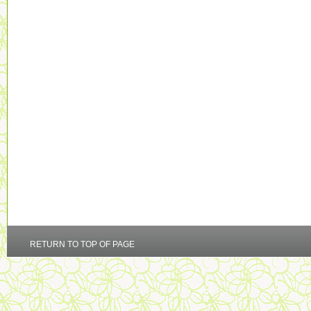
RETURN TO TOP OF PAGE