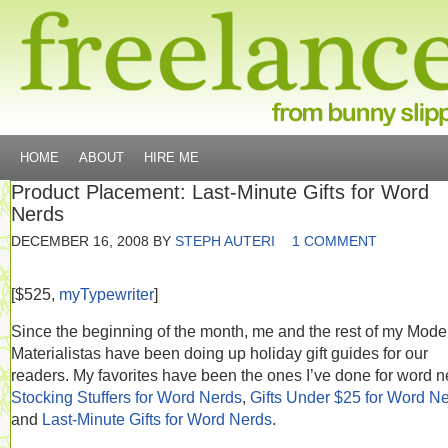
HOME
ABOUT
HIRE ME
Product Placement: Last-Minute Gifts for Word
Nerds
DECEMBER 16, 2008
BY
STEPH AUTERI
1 COMMENT
[$525,
myTypewriter
]
Since the beginning of the month, me and the rest of my Mode
Materialistas have been doing up holiday gift guides for our
readers. My favorites have been the ones I’ve done for word n
Stocking Stuffers for Word Nerds
,
Gifts Under $25 for Word N
and
Last-Minute Gifts for Word Nerds
.