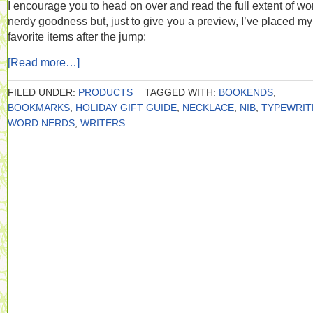
I encourage you to head on over and read the full extent of wo
nerdy goodness but, just to give you a preview, I’ve placed my
favorite items after the jump:
[Read more…]
FILED UNDER:
PRODUCTS
TAGGED WITH:
BOOKENDS
,
BOOKMARKS
,
HOLIDAY GIFT GUIDE
,
NECKLACE
,
NIB
,
TYPEWRIT
WORD NERDS
,
WRITERS