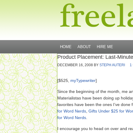
HOME
ABOUT
HIRE ME
Product Placement: Last-Minute
DECEMBER 16, 2008
BY
STEPH AUTERI
1
[$525,
myTypewriter
]
Since the beginning of the month, me a
Materialistas have been doing up holiday
favorites have been the ones I’ve done 
for Word Nerds
,
Gifts Under $25 for Wo
for Word Nerds
.
I encourage you to head on over and rea