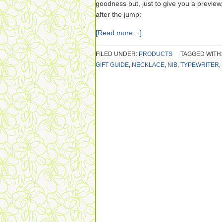
goodness but, just to give you a preview,
after the jump:
[Read more…]
FILED UNDER:
PRODUCTS
TAGGED WITH
GIFT GUIDE
,
NECKLACE
,
NIB
,
TYPEWRITER
,