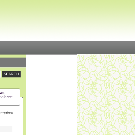
ews
eelance
!
 required