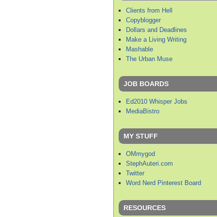
Clients from Hell
Copyblogger
Dollars and Deadlines
Make a Living Writing
Mashable
The Urban Muse
JOB BOARDS
Ed2010 Whisper Jobs
MediaBistro
MY STUFF
OMmygod
StephAuteri.com
Twitter
Word Nerd Pinterest Board
RESOURCES