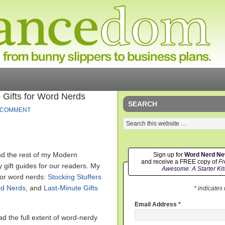
 Gifts for Word Nerds
SEARCH
 COMMENT
nd the rest of my Modern
Sign up for
Word Nerd N
and receive a FREE copy of
Fr
 gift guides for our readers. My
Awesome: A Starter Kit
for word nerds:
Stocking Stuffers
rd Nerds
, and
Last-Minute Gifts
* indicates
Email Address
*
d the full extent of word-nerdy