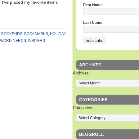
 I’ve placed my favorite items
First Name
Last Name
:
BOOKENDS
,
BOOKMARKS
,
HOLIDAY
WORD NERDS
,
WRITERS
ARCHIVES
Archives
CATEGORIES
Categories
BLOGROLL