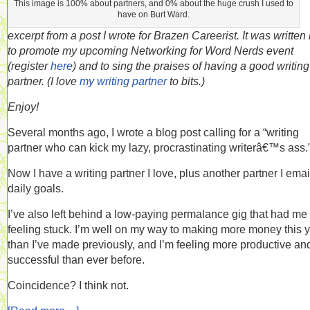
This image is 100% about partners, and 0% about the huge crush I used to
have on Burt Ward.
excerpt from a post I wrote for Brazen Careerist. It was written
to promote my upcoming Networking for Word Nerds event
(register
here
) and to sing the praises of having a good writing
partner. (I love
my writing partner
to bits.)
Enjoy!
Several months ago, I wrote a blog post calling for a “writing
partner who can kick my lazy, procrastinating writerâ€™s ass.
Now I have a writing partner I love, plus another partner I ema
daily goals.
I’ve also left behind a low-paying permalance gig that had me
feeling stuck. I’m well on my way to making more money this 
than I’ve made previously, and I’m feeling more productive an
successful than ever before.
Coincidence? I think not.