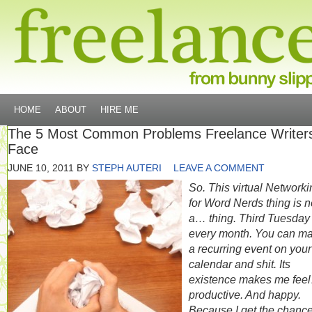
HOME
ABOUT
HIRE ME
The 5 Most Common Problems Freelance Writer
Face
JUNE 10, 2011
BY
STEPH AUTERI
LEAVE A COMMENT
So. This virtual Networki
for Word Nerds thing is 
a… thing. Third Tuesday 
every month. You can ma
a recurring event on your
calendar and shit. Its
existence makes me fee
productive. And happy.
Because I get the chance