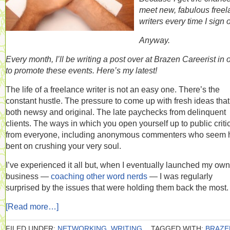
meet new, fabulous free
writers every time I sign 
Anyway.
Every month, I’ll be writing a post over at Brazen Careerist in 
to promote these events. Here’s my latest!
The life of a freelance writer is not an easy one. There’s the
constant hustle. The pressure to come up with fresh ideas that
both newsy and original. The late paychecks from delinquent
clients. The ways in which you open yourself up to public criti
from everyone, including anonymous commenters who seem h
bent on crushing your very soul.
I’ve experienced it all but, when I eventually launched my own
business —
coaching other word nerds
— I was regularly
surprised by the issues that were holding them back the most.
[Read more…]
FILED UNDER:
NETWORKING
,
WRITING
TAGGED WITH:
BRAZE