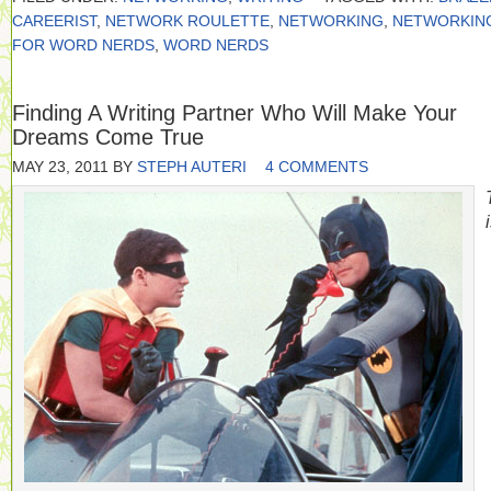
CAREERIST
,
NETWORK ROULETTE
,
NETWORKING
,
NETWORKIN
FOR WORD NERDS
,
WORD NERDS
Finding A Writing Partner Who Will Make Your
Dreams Come True
MAY 23, 2011
BY
STEPH AUTERI
4 COMMENTS