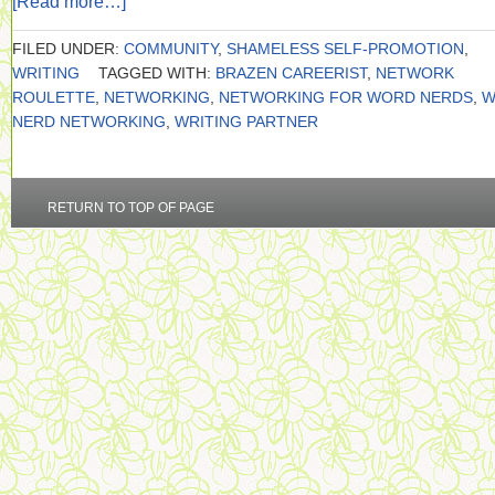
[Read more…]
FILED UNDER:
COMMUNITY
,
SHAMELESS SELF-PROMOTION
,
WRITING
TAGGED WITH:
BRAZEN CAREERIST
,
NETWORK
ROULETTE
,
NETWORKING
,
NETWORKING FOR WORD NERDS
,
W
NERD NETWORKING
,
WRITING PARTNER
RETURN TO TOP OF PAGE