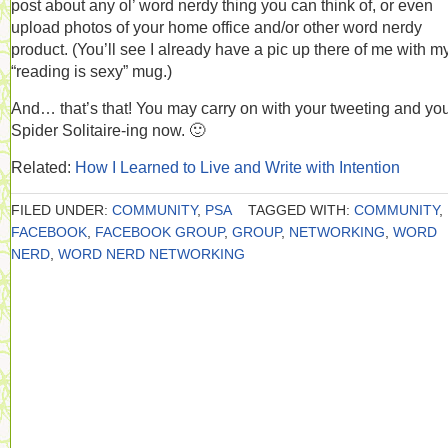
post about any ol’ word nerdy thing you can think of, or even
upload photos of your home office and/or other word nerdy
product. (You’ll see I already have a pic up there of me with m
“reading is sexy” mug.)
And… that’s that! You may carry on with your tweeting and yo
Spider Solitaire-ing now. 🙂
Related:
How I Learned to Live and Write with Intention
FILED UNDER:
COMMUNITY
,
PSA
TAGGED WITH:
COMMUNITY
,
FACEBOOK
,
FACEBOOK GROUP
,
GROUP
,
NETWORKING
,
WORD
NERD
,
WORD NERD NETWORKING