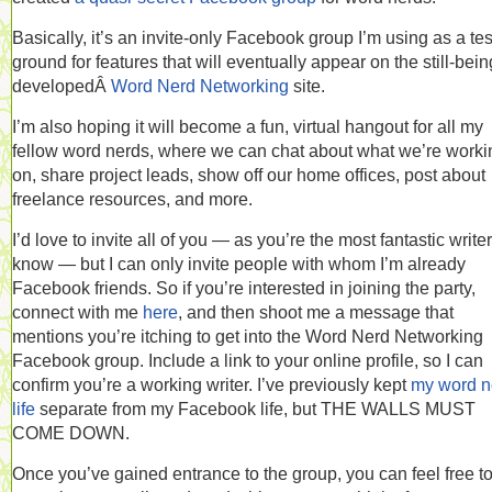
Basically, it’s an invite-only Facebook group I’m using as a tes
ground for features that will eventually appear on the still-bein
developedÂ
Word Nerd Networking
site.
I’m also hoping it will become a fun, virtual hangout for all my
fellow word nerds, where we can chat about what we’re worki
on, share project leads, show off our home offices, post about
freelance resources, and more.
I’d love to invite all of you — as you’re the most fantastic writer
know — but I can only invite people with whom I’m already
Facebook friends. So if you’re interested in joining the party,
connect with me
here
, and then shoot me a message that
mentions you’re itching to get into the Word Nerd Networking
Facebook group. Include a link to your online profile, so I can
confirm you’re a working writer. I’ve previously kept
my word n
life
separate from my Facebook life, but THE WALLS MUST
COME DOWN.
Once you’ve gained entrance to the group, you can feel free t