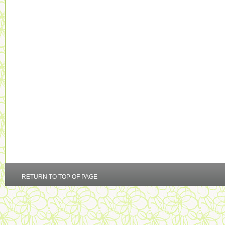
RETURN TO TOP OF PAGE