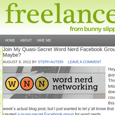
HOME
ABOUT
HIRE ME
Join My Quasi-Secret Word Nerd Facebook Gro
Maybe?
AUGUST 8, 2012
BY
STEPH AUTERI
LEAVE A COMMENT
He
guy
Thi
tota
doe
cou
this
week’s actual blog post, but I just wanted to let y’all know that 
created
a quasi-secret Facebook group
for word nerds.