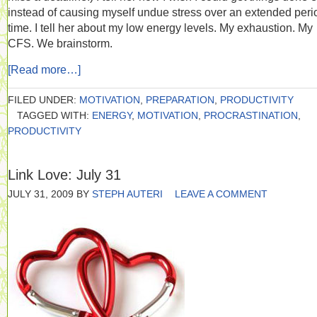
instead of causing myself undue stress over an extended peri
time. I tell her about my low energy levels. My exhaustion. My
CFS. We brainstorm.
[Read more…]
FILED UNDER:
MOTIVATION
,
PREPARATION
,
PRODUCTIVITY
TAGGED WITH:
ENERGY
,
MOTIVATION
,
PROCRASTINATION
,
PRODUCTIVITY
Link Love: July 31
JULY 31, 2009
BY
STEPH AUTERI
LEAVE A COMMENT