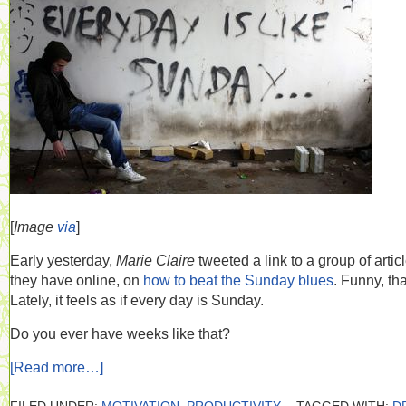
[
Image
via
]
Early yesterday,
Marie Claire
tweeted a link to a group of artic
they have online, on
how to beat the Sunday blues
. Funny, tha
Lately, it feels as if every day is Sunday.
Do you ever have weeks like that?
[Read more…]