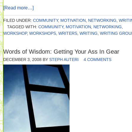
[Read more…]
FILED UNDER:
COMMUNITY
,
MOTIVATION
,
NETWORKING
,
WRITI
TAGGED WITH:
COMMUNITY
,
MOTIVATION
,
NETWORKING
,
WORKSHOP
,
WORKSHOPS
,
WRITERS
,
WRITING
,
WRITING GROU
Words of Wisdom: Getting Your Ass In Gear
DECEMBER 3, 2008
BY
STEPH AUTERI
4 COMMENTS