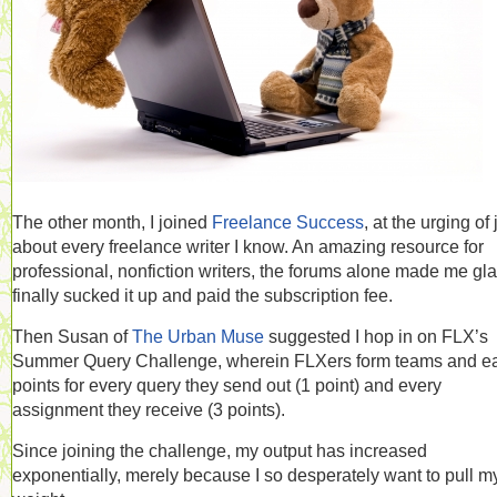
The other month, I joined
Freelance Success
, at the urging of 
about every freelance writer I know. An amazing resource for
professional, nonfiction writers, the forums alone made me gla
finally sucked it up and paid the subscription fee.
Then Susan of
The Urban Muse
suggested I hop in on FLX’s
Summer Query Challenge, wherein FLXers form teams and e
points for every query they send out (1 point) and every
assignment they receive (3 points).
Since joining the challenge, my output has increased
exponentially, merely because I so desperately want to pull m