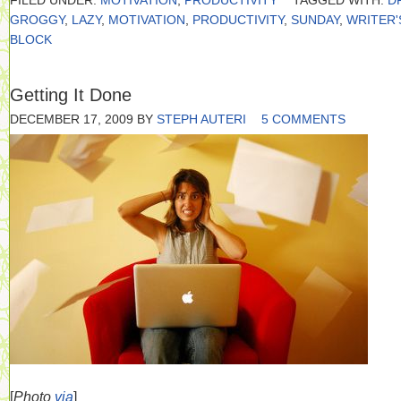
FILED UNDER:
MOTIVATION
,
PRODUCTIVITY
TAGGED WITH:
D
GROGGY
,
LAZY
,
MOTIVATION
,
PRODUCTIVITY
,
SUNDAY
,
WRITER'
BLOCK
Getting It Done
DECEMBER 17, 2009
BY
STEPH AUTERI
5 COMMENTS
[
Photo
via
]