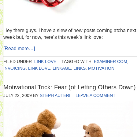
Hey there guys. I have a slew of new posts coming atcha next
week but, for now, here’s this week’s link love:
[Read more…]
FILED UNDER:
LINK LOVE
TAGGED WITH:
EXAMINER.COM
,
INVOICING
,
LINK LOVE
,
LINKAGE
,
LINKS
,
MOTIVATION
Motivational Trick: Fear (of Letting Others Down)
JULY 22, 2009
BY
STEPH AUTERI
LEAVE A COMMENT