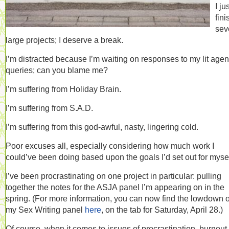
I ju
fin
sev
large projects; I deserve a break.
I’m distracted because I’m waiting on responses to my lit agen
queries; can you blame me?
I’m suffering from Holiday Brain.
I’m suffering from S.A.D.
I’m suffering from this god-awful, nasty, lingering cold.
Poor excuses all, especially considering how much work I
could’ve been doing based upon the goals I’d set out for mysel
I’ve been procrastinating on one project in particular: pulling
together the notes for the ASJA panel I’m appearing on in the
spring. (For more information, you can now find the lowdown 
my Sex Writing panel
here
, on the tab for Saturday, April 28.)
Of course, when it comes to issues of procrastination, burnout