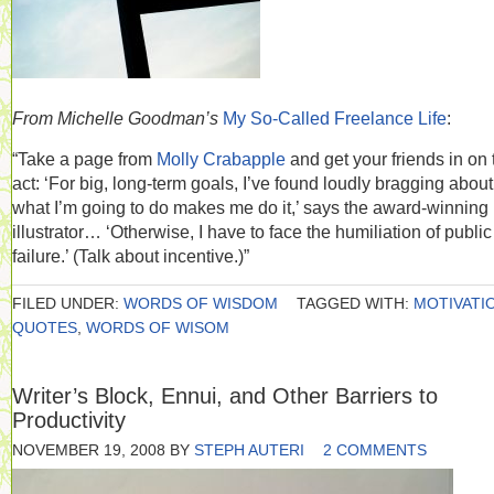
From Michelle Goodman’s
My So-Called Freelance Life
:
“Take a page from
Molly Crabapple
and get your friends in on 
act: ‘For big, long-term goals, I’ve found loudly bragging about
what I’m going to do makes me do it,’ says the award-winning
illustrator… ‘Otherwise, I have to face the humiliation of public
failure.’ (Talk about incentive.)”
FILED UNDER:
WORDS OF WISDOM
TAGGED WITH:
MOTIVATI
QUOTES
,
WORDS OF WISOM
Writer’s Block, Ennui, and Other Barriers to
Productivity
NOVEMBER 19, 2008
BY
STEPH AUTERI
2 COMMENTS