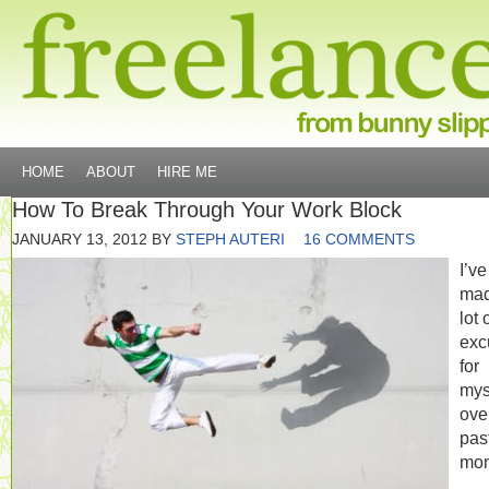
HOME
ABOUT
HIRE ME
How To Break Through Your Work Block
JANUARY 13, 2012
BY
STEPH AUTERI
16 COMMENTS
I’ve
mad
lot 
exc
for
mys
ove
pas
mon