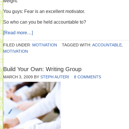
weight.
You guys: Fear is an excellent motivator.
So who can you be held accountable to?
[Read more…]
FILED UNDER:
MOTIVATION
TAGGED WITH:
ACCOUNTABLE
,
MOTIVATION
Build Your Own: Writing Group
MARCH 3, 2009
BY
STEPH AUTERI
8 COMMENTS