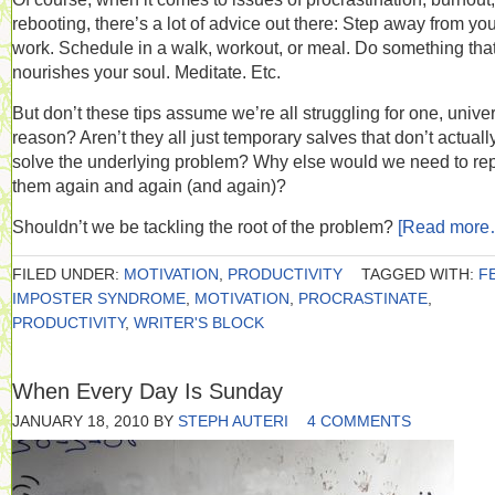
rebooting, there’s a lot of advice out there: Step away from yo
work. Schedule in a walk, workout, or meal. Do something tha
nourishes your soul. Meditate. Etc.
But don’t these tips assume we’re all struggling for one, unive
reason? Aren’t they all just temporary salves that don’t actuall
solve the underlying problem? Why else would we need to re
them again and again (and again)?
Shouldn’t we be tackling the root of the problem?
[Read more
FILED UNDER:
MOTIVATION
,
PRODUCTIVITY
TAGGED WITH:
F
IMPOSTER SYNDROME
,
MOTIVATION
,
PROCRASTINATE
,
PRODUCTIVITY
,
WRITER'S BLOCK
When Every Day Is Sunday
JANUARY 18, 2010
BY
STEPH AUTERI
4 COMMENTS