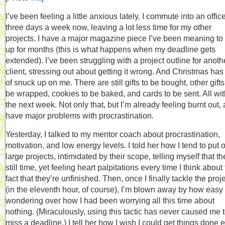
I’ve been feeling a little anxious lately. I commute into an offic
three days a week now, leaving a lot less time for my other
projects. I have a major magazine piece I’ve been meaning to 
up for months (this is what happens when my deadline gets
extended). I’ve been struggling with a project outline for anoth
client, stressing out about getting it wrong. And Christmas has 
of snuck up on me. There are still gifts to be bought, other gifts
be wrapped, cookies to be baked, and cards to be sent. All wit
the next week. Not only that, but I’m already feeling burnt out, 
have major problems with procrastination.
Yesterday, I talked to my mentor coach about procrastination,
motivation, and low energy levels. I told her how I tend to put o
large projects, intimidated by their scope, telling myself that th
still time, yet feeling heart palpitations every time I think about
fact that they’re unfinished. Then, once I finally tackle the proj
(in the eleventh hour, of course), I’m blown away by how easy i
wondering over how I had been worrying all this time about
nothing. (Miraculously, using this tactic has never caused me 
miss a deadline.) I tell her how I wish I could get things done e