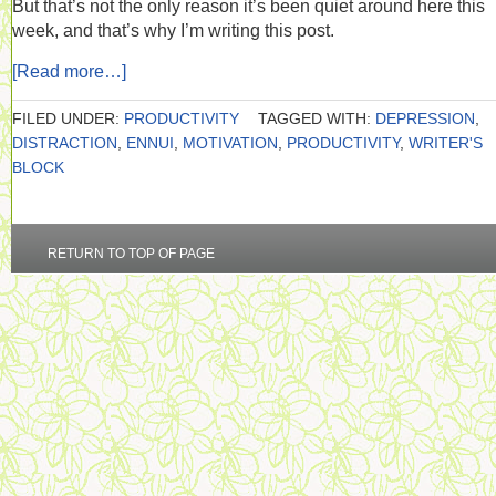
But that’s not the only reason it’s been quiet around here this
week, and that’s why I’m writing this post.
[Read more…]
FILED UNDER:
PRODUCTIVITY
TAGGED WITH:
DEPRESSION
,
DISTRACTION
,
ENNUI
,
MOTIVATION
,
PRODUCTIVITY
,
WRITER'S
BLOCK
RETURN TO TOP OF PAGE