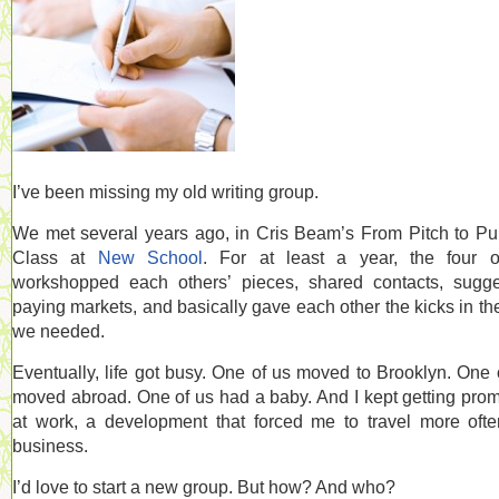
I’ve been missing my old writing group.
We met several years ago, in Cris Beam’s From Pitch to Pu
Class at
New School
. For at least a year, the four 
workshopped each others’ pieces, shared contacts, sugg
paying markets, and basically gave each other the kicks in th
we needed.
Eventually, life got busy. One of us moved to Brooklyn. One 
moved abroad. One of us had a baby. And I kept getting pro
at work, a development that forced me to travel more oft
business.
I’d love to start a new group. But how? And who?