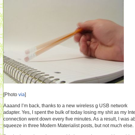
[Photo
via
]
Aaaand I’m back, thanks to a new wireless g USB network
adapter. Yes, I spent the bulk of today losing my shit as my Int
connection went down every five minutes. As a result, I was ab
squeeze in three Modern Materialist posts, but not much else.