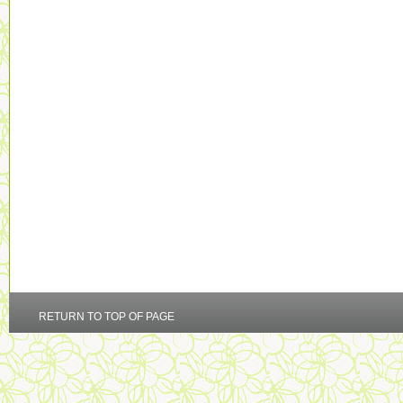
RETURN TO TOP OF PAGE