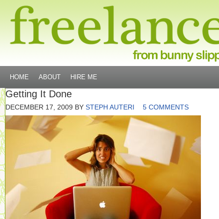
HOME
ABOUT
HIRE ME
Getting It Done
DECEMBER 17, 2009
BY
STEPH AUTERI
5 COMMENTS