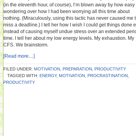
(in the eleventh hour, of course), I’m blown away by how easy i
wondering over how I had been worrying all this time about
nothing. (Miraculously, using this tactic has never caused me 
miss a deadline.) I tell her how I wish I could get things done e
instead of causing myself undue stress over an extended peri
time. I tell her about my low energy levels. My exhaustion. My
CFS. We brainstorm.
[Read more…]
FILED UNDER:
MOTIVATION
,
PREPARATION
,
PRODUCTIVITY
TAGGED WITH:
ENERGY
,
MOTIVATION
,
PROCRASTINATION
,
PRODUCTIVITY