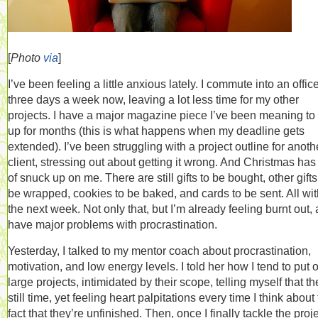
[
Photo
via
]
I’ve been feeling a little anxious lately. I commute into an offic
three days a week now, leaving a lot less time for my other
projects. I have a major magazine piece I’ve been meaning to 
up for months (this is what happens when my deadline gets
extended). I’ve been struggling with a project outline for anoth
client, stressing out about getting it wrong. And Christmas has 
of snuck up on me. There are still gifts to be bought, other gifts
be wrapped, cookies to be baked, and cards to be sent. All wit
the next week. Not only that, but I’m already feeling burnt out, 
have major problems with procrastination.
Yesterday, I talked to my mentor coach about procrastination,
motivation, and low energy levels. I told her how I tend to put o
large projects, intimidated by their scope, telling myself that th
still time, yet feeling heart palpitations every time I think about
fact that they’re unfinished. Then, once I finally tackle the proj