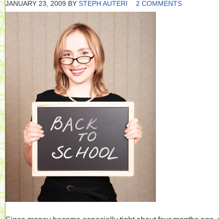
JANUARY 23, 2009
BY
STEPH AUTERI
2 COMMENTS