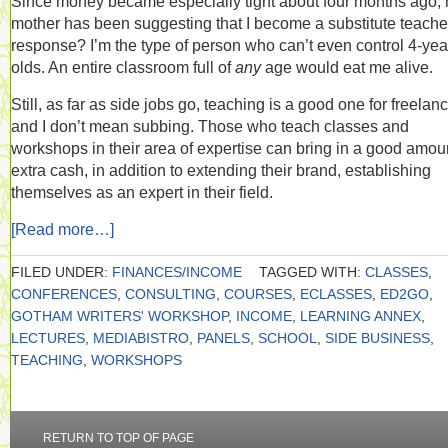
Since money became especially tight about four months ago,
mother has been suggesting that I become a substitute teache
response? I’m the type of person who can’t even control 4-yea
olds. An entire classroom full of
any
age would eat me alive.
Still, as far as side jobs go, teaching is a good one for freelanc
and I don’t mean subbing. Those who teach classes and
workshops in their area of expertise can bring in a good amoun
extra cash, in addition to extending their brand, establishing
themselves as an expert in their field.
[Read more…]
FILED UNDER:
FINANCES/INCOME
TAGGED WITH:
CLASSES
,
CONFERENCES
,
CONSULTING
,
COURSES
,
ECLASSES
,
ED2GO
,
GOTHAM WRITERS' WORKSHOP
,
INCOME
,
LEARNING ANNEX
,
LECTURES
,
MEDIABISTRO
,
PANELS
,
SCHOOL
,
SIDE BUSINESS
,
TEACHING
,
WORKSHOPS
RETURN TO TOP OF PAGE