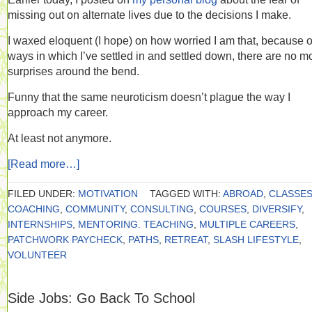
missing out on alternate lives due to the decisions I make.
I waxed eloquent (I hope) on how worried I am that, because o
ways in which I’ve settled in and settled down, there are no m
surprises around the bend.
Funny that the same neuroticism doesn’t plague the way I
approach my career.
At least not anymore.
[Read more…]
FILED UNDER:
MOTIVATION
TAGGED WITH:
ABROAD
,
CLASSE
COACHING
,
COMMUNITY
,
CONSULTING
,
COURSES
,
DIVERSIFY
,
INTERNSHIPS
,
MENTORING. TEACHING
,
MULTIPLE CAREERS
,
PATCHWORK PAYCHECK
,
PATHS
,
RETREAT
,
SLASH LIFESTYLE
,
VOLUNTEER
Side Jobs: Go Back To School