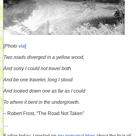
[
Photo
via
]
Two roads diverged in a yellow wood,
And sorry I could not travel both
And be one traveler, long I stood
And looked down one as far as I could
To where it bent in the undergrowth.
– Robert Frost, “The Road Not Taken”
…
Earlier today, I posted on
my personal blog
about the fear of