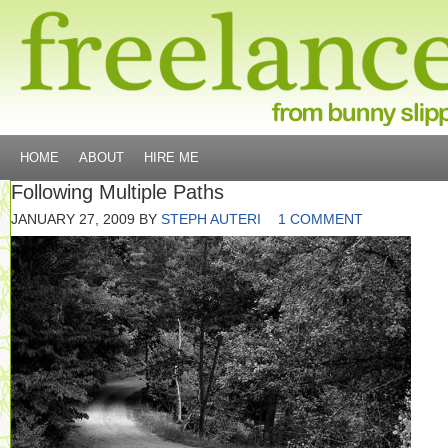
HOME
ABOUT
HIRE ME
Following Multiple Paths
JANUARY 27, 2009
BY
STEPH AUTERI
1 COMMENT