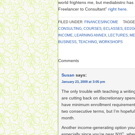
world frightens me, but mediabistro has
Freelancer to Consultant”
right here
.
FILED UNDER:
FINANCES/INCOME
TAGGE
CONSULTING
,
COURSES
,
ECLASSES
,
ED2G
INCOME
,
LEARNING ANNEX
,
LECTURES
,
ME
BUSINESS
,
TEACHING
,
WORKSHOPS
Comments
Susan
says:
January 23, 2009 at 3:05 pm
The only trouble with teaching a writing
are cutting back on discretionary spe
have minimum enrollment requirements. 
two consecutive terms, but I’m hopeful 
month.
Another income-generating option you 
especially since you’re near NYC, whe