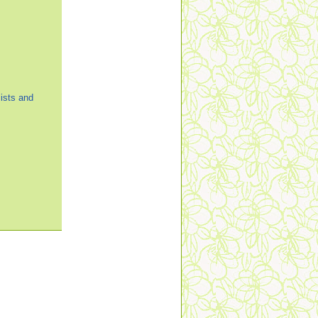
ists and