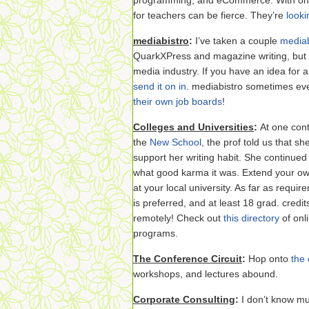
programming, and eCommerce. With only
for teachers can be fierce. They’re
looki
mediabistro
:
I’ve taken a couple
mediab
QuarkXPress and magazine writing, but c
media industry. If you have an idea for 
send it on in
. mediabistro sometimes eve
their own job boards
!
Colleges and Universities
:
At one cont
the
New School
, the prof told us that s
support her writing habit. She continued
what good karma it was. Extend your ow
at your local university. As far as requir
is preferred, and at least 18 grad. credi
remotely! Check out
this directory
of onl
programs.
The Conference Circuit
:
Hop onto
the 
workshops, and lectures abound.
Corporate Consulting
:
I don’t know mu