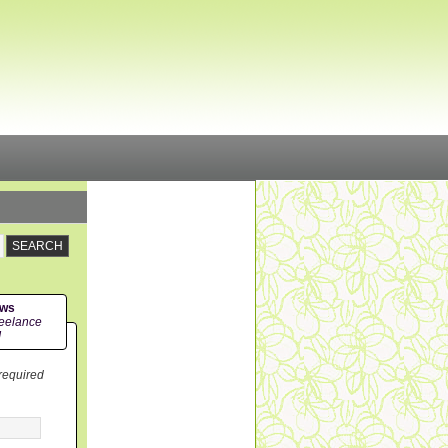
ews
eelance
!
 required