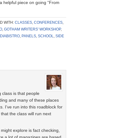
 a helpful piece on going “From
D WITH:
CLASSES
,
CONFERENCES
,
O
,
GOTHAM WRITERS' WORKSHOP
,
DIABISTRO
,
PANELS
,
SCHOOL
,
SIDE
 class is that people
nding and many of these places
I’ve run into this roadblock for
that the class will run next
might explore is fact checking,
re a lot of magazines are based.