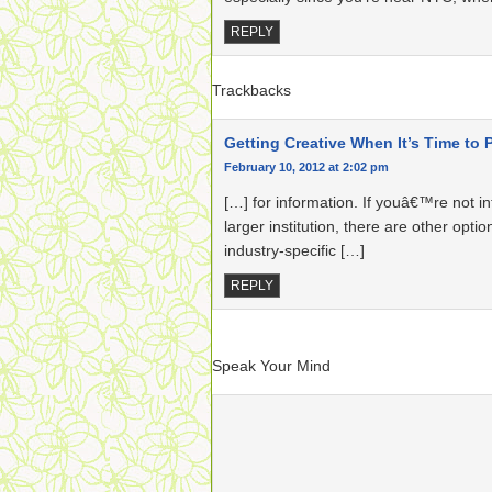
REPLY
Trackbacks
Getting Creative When It’s Time to P
February 10, 2012 at 2:02 pm
[…] for information. If youâ€™re not i
larger institution, there are other opti
industry-specific […]
REPLY
Speak Your Mind