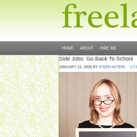
HOME
ABOUT
HIRE ME
Side Jobs: Go Back To School
JANUARY 23, 2009
BY
STEPH AUTERI
2 