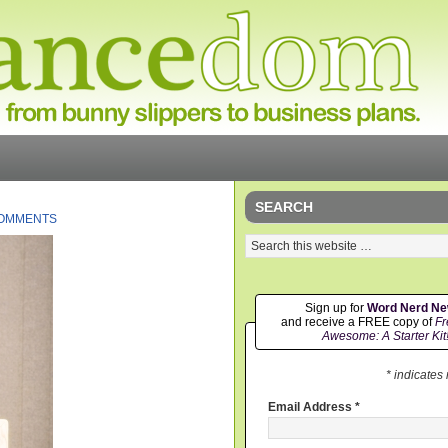
SEARCH
COMMENTS
Sign up for
Word Nerd N
and receive a FREE copy of
Fr
Awesome: A Starter Kit
* indicates
Email Address
*