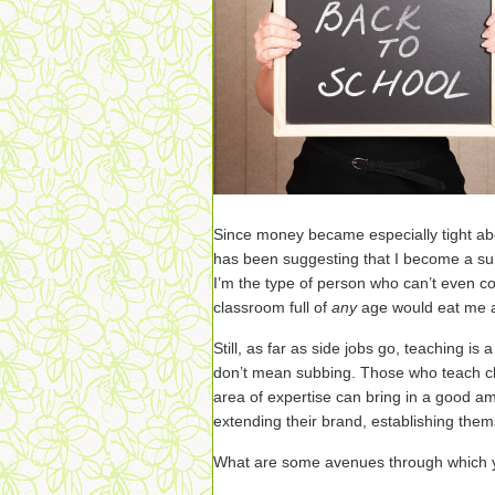
Since money became especially tight a
has been suggesting that I become a su
I’m the type of person who can’t even co
classroom full of
any
age would eat me a
Still, as far as side jobs go, teaching is
don’t mean subbing. Those who teach cl
area of expertise can bring in a good amo
extending their brand, establishing thems
What are some avenues through which y