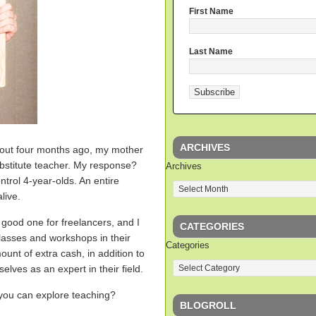
First Name
Last Name
ARCHIVES
bout four months ago, my mother
bstitute teacher. My response?
Archives
ntrol 4-year-olds. An entire
live.
 a good one for freelancers, and I
CATEGORIES
asses and workshops in their
Categories
unt of extra cash, in addition to
elves as an expert in their field.
ou can explore teaching?
BLOGROLL