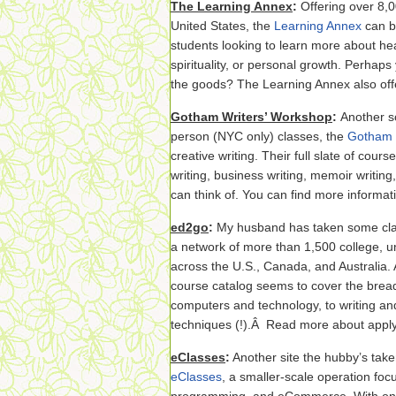
The Learning Annex
:
Offering over 8,0
United States, the
Learning Annex
can be
students looking to learn more about hea
spirituality, or personal growth. Perhaps
the goods? The Learning Annex also off
Gotham Writers’ Workshop
:
Another sc
person (NYC only) classes, the
Gotham 
creative writing. Their full slate of cour
writing, business writing, memoir writing
can think of. You can find more informati
ed2go
:
My husband has taken some cl
a network of more than 1,500 college, un
across the U.S., Canada, and Australia. A
course catalog seems to cover the bre
computers and technology, to writing an
techniques (!).Â Read more about apply
eClasses
:
Another site the hubby’s take
eClasses
, a smaller-scale operation fo