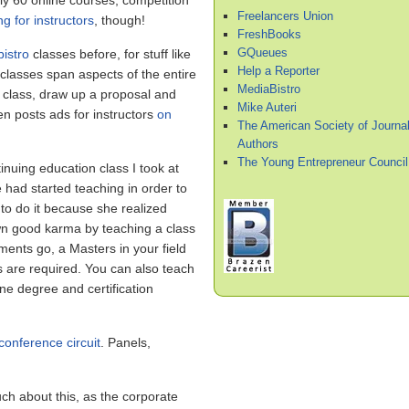
 60 online courses, competition
Freelancers Union
ng for instructors
, though!
FreshBooks
GQueues
istro
classes before, for stuff like
Help a Reporter
lasses span aspects of the entire
MediaBistro
a class, draw up a proposal and
Mike Auteri
n posts ads for instructors
on
The American Society of Journal
Authors
The Young Entrepreneur Council
inuing education class I took at
he had started teaching in order to
 to do it because she realized
n good karma by teaching a class
ements go, a Masters in your field
ts are required. You can also teach
ine degree and certification
conference circuit
. Panels,
ch about this, as the corporate