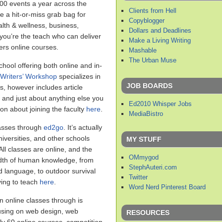
00 events a year across the
Clients from Hell
 a hit-or-miss grab bag for
Copyblogger
lth & wellness, business,
Dollars and Deadlines
 you’re the teach who can deliver
Make a Living Writing
ers online courses.
Mashable
The Urban Muse
hool offering both online and in-
Writers’ Workshop
specializes in
JOB BOARDS
ses, however includes article
, and just about anything else you
Ed2010 Whisper Jobs
on about joining the faculty
here
.
MediaBistro
asses through
ed2go
. It’s actually
iversities, and other schools
MY STUFF
ll classes are online, and the
OMmygod
adth of human knowledge, from
StephAuteri.com
d language, to outdoor survival
Twitter
ing to teach
here
.
Word Nerd Pinterest Board
n online classes through is
cusing on web design, web
RESOURCES