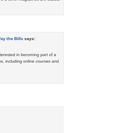
ay the Bills
says:
nterested in becoming part of a
ons, including online courses and