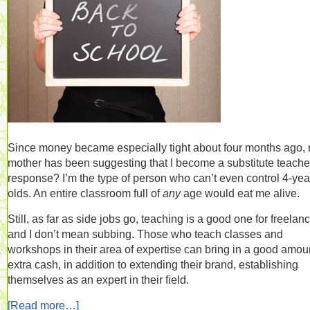
Since money became especially tight about four months ago,
mother has been suggesting that I become a substitute teache
response? I’m the type of person who can’t even control 4-yea
olds. An entire classroom full of
any
age would eat me alive.
Still, as far as side jobs go, teaching is a good one for freelanc
and I don’t mean subbing. Those who teach classes and
workshops in their area of expertise can bring in a good amoun
extra cash, in addition to extending their brand, establishing
themselves as an expert in their field.
[Read more…]