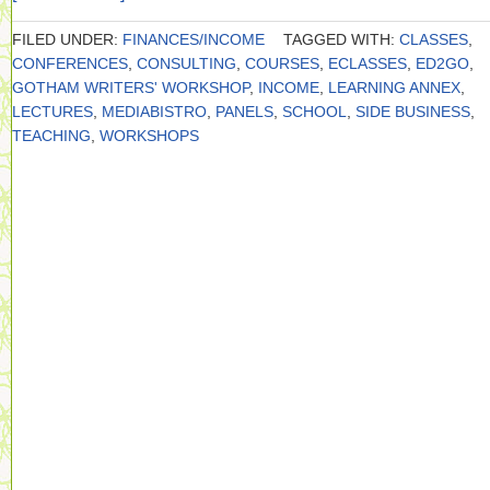
FILED UNDER:
FINANCES/INCOME
TAGGED WITH:
CLASSES
,
CONFERENCES
,
CONSULTING
,
COURSES
,
ECLASSES
,
ED2GO
,
GOTHAM WRITERS' WORKSHOP
,
INCOME
,
LEARNING ANNEX
,
LECTURES
,
MEDIABISTRO
,
PANELS
,
SCHOOL
,
SIDE BUSINESS
,
TEACHING
,
WORKSHOPS