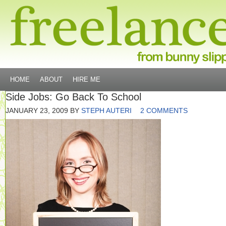
HOME
ABOUT
HIRE ME
Side Jobs: Go Back To School
JANUARY 23, 2009
BY
STEPH AUTERI
2 COMMENTS