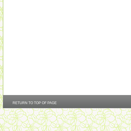
RETURN TO TOP OF PAGE