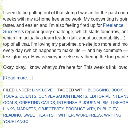
I seem to be pulling out of that slump I was in for the past coup
weeks with my at-home freelance work. My copywriting is goi
faster, and easier, and I’m also feeling fired up for
Freelance
Success
‘s regular query challenge, which starts tomorrow, and
which I’m actually a team leader (talk about accountability…).
top of all that, I’m loving my part-time, on-site job more and mo
every day (which happens to make life — and my commute — 
less gloomy). How is everyone else weathering the long winte
Okay, okay. I know what you’re here for. This week’s link love:
[Read more…]
FILED UNDER:
LINK LOVE
TAGGED WITH:
BLOGGING
,
BOOK
TOURS
,
CLIENTS
,
CONVERSATION HEARTS
,
EDITORIAL INTERN
GOALS
,
GREETING CARDS
,
INTERNSHIP
,
JOURNALISM
,
LINKAGE
LINKS
,
MARKETS
,
OBJECTIVITY
,
PRODUCTIVITY
,
PUBLICITY
,
READING
,
SWEETHEARTS
,
TWITTER
,
WORDPRESS
,
WRITING
,
YOURTANGO