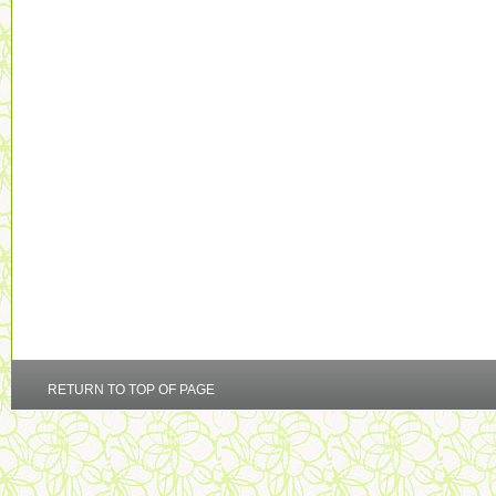
RETURN TO TOP OF PAGE