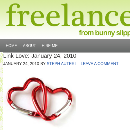
HOME
ABOUT
HIRE ME
Link Love: January 24, 2010
JANUARY 24, 2010
BY
STEPH AUTERI
LEAVE A COMMENT