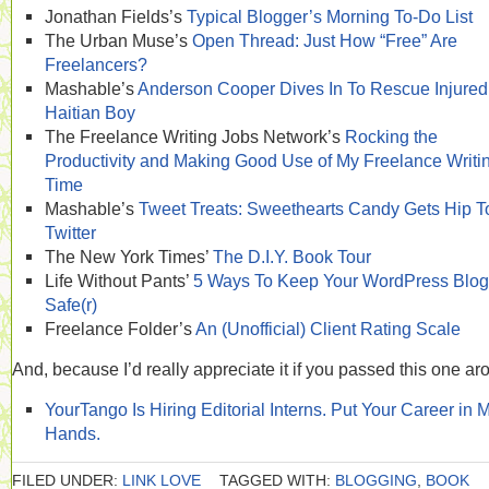
Jonathan Fields’s
Typical Blogger’s Morning To-Do List
The Urban Muse’s
Open Thread: Just How “Free” Are
Freelancers?
Mashable’s
Anderson Cooper Dives In To Rescue Injured
Haitian Boy
The Freelance Writing Jobs Network’s
Rocking the
Productivity and Making Good Use of My Freelance Writi
Time
Mashable’s
Tweet Treats: Sweethearts Candy Gets Hip T
Twitter
The New York Times’
The D.I.Y. Book Tour
Life Without Pants’
5 Ways To Keep Your WordPress Blog
Safe(r)
Freelance Folder’s
An (Unofficial) Client Rating Scale
And, because I’d really appreciate it if you passed this one ar
YourTango Is Hiring Editorial Interns. Put Your Career in 
Hands.
FILED UNDER:
LINK LOVE
TAGGED WITH:
BLOGGING
,
BOOK