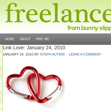
HOME
ABOUT
HIRE ME
Link Love: January 24, 2010
JANUARY 24, 2010
BY
STEPH AUTERI
LEAVE A COMMENT