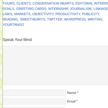
TOURS
,
CLIENTS
,
CONVERSATION HEARTS
,
EDITORIAL INTERN
GOALS
,
GREETING CARDS
,
INTERNSHIP
,
JOURNALISM
,
LINKAGE
LINKS
,
MARKETS
,
OBJECTIVITY
,
PRODUCTIVITY
,
PUBLICITY
,
READING
,
SWEETHEARTS
,
TWITTER
,
WORDPRESS
,
WRITING
,
YOURTANGO
Speak Your Mind
Name
*
Email
*