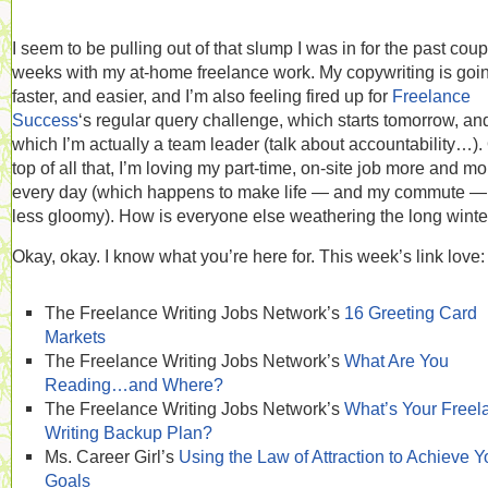
I seem to be pulling out of that slump I was in for the past coup
weeks with my at-home freelance work. My copywriting is goi
faster, and easier, and I’m also feeling fired up for
Freelance
Success
‘s regular query challenge, which starts tomorrow, and
which I’m actually a team leader (talk about accountability…).
top of all that, I’m loving my part-time, on-site job more and mo
every day (which happens to make life — and my commute — 
less gloomy). How is everyone else weathering the long winte
Okay, okay. I know what you’re here for. This week’s link love:
The Freelance Writing Jobs Network’s
16 Greeting Card
Markets
The Freelance Writing Jobs Network’s
What Are You
Reading…and Where?
The Freelance Writing Jobs Network’s
What’s Your Freel
Writing Backup Plan?
Ms. Career Girl’s
Using the Law of Attraction to Achieve Y
Goals