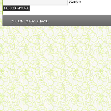
Website
RETURN TO TOP OF PAGE