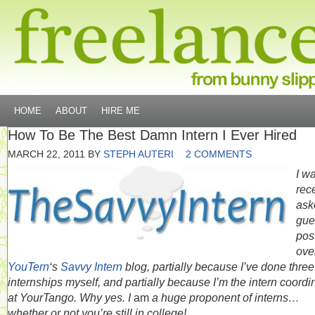
HOME
ABOUT
HIRE ME
How To Be The Best Damn Intern I Ever Hired
MARCH 22, 2011
BY
STEPH AUTERI
2 COMMENTS
I w
rec
ask
gue
pos
ove
YouTern
‘s
Savvy Intern
blog, partially because I’ve done three
internships myself, and partially because I’m the intern coordi
at YourTango. Why yes. I
am
a huge proponent of interns…
whether or not you’re still in college!