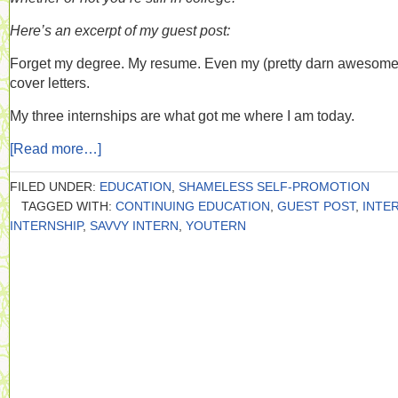
Here’s an excerpt of my guest post:
Forget my degree. My resume. Even my (pretty darn awesome
cover letters.
My three internships are what got me where I am today.
[Read more…]
FILED UNDER:
EDUCATION
,
SHAMELESS SELF-PROMOTION
TAGGED WITH:
CONTINUING EDUCATION
,
GUEST POST
,
INTE
INTERNSHIP
,
SAVVY INTERN
,
YOUTERN