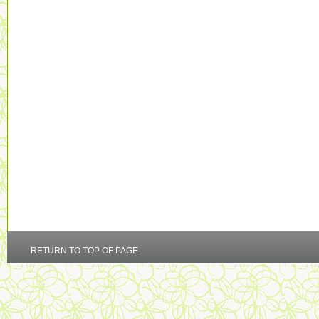
RETURN TO TOP OF PAGE