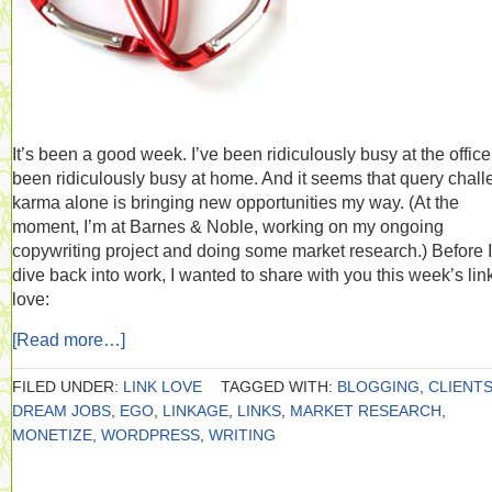
It’s been a good week. I’ve been ridiculously busy at the office.
been ridiculously busy at home. And it seems that query chal
karma alone is bringing new opportunities my way. (At the
moment, I’m at Barnes & Noble, working on my ongoing
copywriting project and doing some market research.) Before I
dive back into work, I wanted to share with you this week’s lin
love:
[Read more…]
FILED UNDER:
LINK LOVE
TAGGED WITH:
BLOGGING
,
CLIENT
DREAM JOBS
,
EGO
,
LINKAGE
,
LINKS
,
MARKET RESEARCH
,
MONETIZE
,
WORDPRESS
,
WRITING