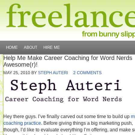
HOME
ABOUT
HIRE ME
Help Me Make Career Coaching for Word Nerds
Awesome(r)!
MAY 25, 2010
BY
STEPH AUTERI
2 COMMENTS
Hey there guys. I’ve finally carved out some time to build up
m
coaching practice
. Before giving things a big marketing push,
though, I’d like to evaluate everything I’m offering, and make 