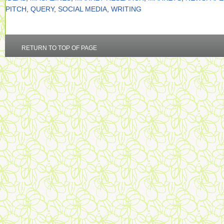
PITCH
,
QUERY
,
SOCIAL MEDIA
,
WRITING
RETURN TO TOP OF PAGE