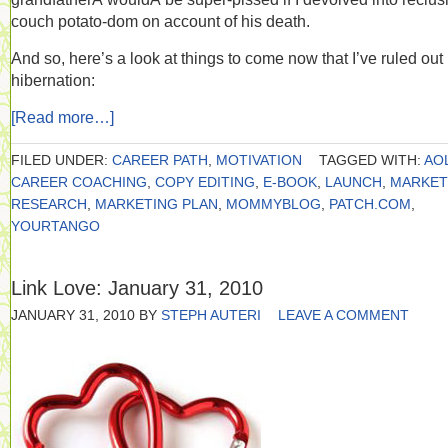
couch potato-dom on account of his death.
And so, here’s a look at things to come now that I’ve ruled out
hibernation:
[Read more…]
FILED UNDER:
CAREER PATH
,
MOTIVATION
TAGGED WITH:
AO
CAREER COACHING
,
COPY EDITING
,
E-BOOK
,
LAUNCH
,
MARKET
RESEARCH
,
MARKETING PLAN
,
MOMMYBLOG
,
PATCH.COM
,
YOURTANGO
Link Love: January 31, 2010
JANUARY 31, 2010
BY
STEPH AUTERI
LEAVE A COMMENT