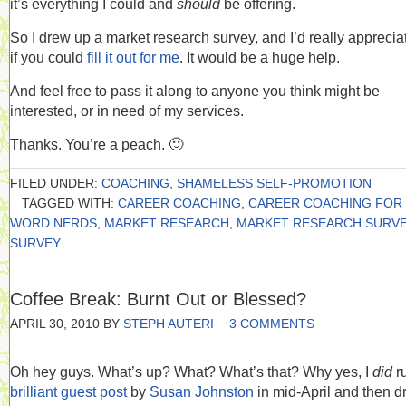
it’s everything I could and
should
be offering.
So I drew up a market research survey, and I’d really appreciat
if you could
fill it out for me
. It would be a huge help.
And feel free to pass it along to anyone you think might be
interested, or in need of my services.
Thanks. You’re a peach. 🙂
FILED UNDER:
COACHING
,
SHAMELESS SELF-PROMOTION
TAGGED WITH:
CAREER COACHING
,
CAREER COACHING FOR
WORD NERDS
,
MARKET RESEARCH
,
MARKET RESEARCH SURV
SURVEY
Coffee Break: Burnt Out or Blessed?
APRIL 30, 2010
BY
STEPH AUTERI
3 COMMENTS
Oh hey guys. What’s up? What? What’s that? Why yes, I
did
r
brilliant guest post
by
Susan Johnston
in mid-April and then d