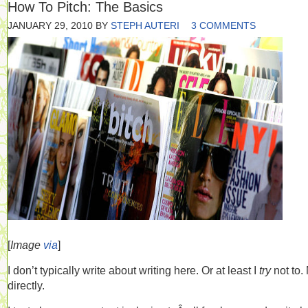
How To Pitch: The Basics
JANUARY 29, 2010
BY
STEPH AUTERI
3 COMMENTS
[
Image
via
]
I don’t typically write about writing here. Or at least I
try
not to.
directly.