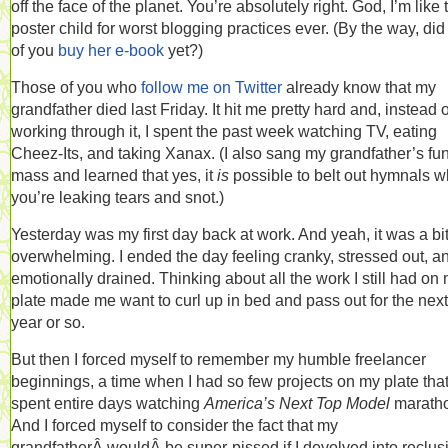
off the face of the planet. You’re absolutely right. God, I’m like 
poster child for worst blogging practices ever. (By the way, did
of you
buy her e-book
yet?)
Those of you who
follow me on Twitter
already know that my
grandfather died last Friday. It hit me pretty hard and, instead o
working through it, I spent the past week watching TV, eating
Cheez-Its, and taking Xanax. (I also sang my grandfather’s fu
mass and learned that yes, it
is
possible to belt out hymnals w
you’re leaking tears and snot.)
Yesterday was my first day back at work. And yeah, it was a bi
overwhelming. I ended the day feeling cranky, stressed out, a
emotionally drained. Thinking about all the work I still had on
plate made me want to curl up in bed and pass out for the next
year or so.
But then I forced myself to remember my humble freelancer
beginnings, a time when I had so few projects on my plate that
spent entire days watching
America’s Next Top Model
marath
And I forced myself to consider the fact that my
grandfatherÂ wouldÂ be super-pissed if I devolved into reclus