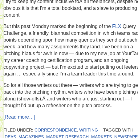
I try to keep my content inclusive toÂ all freelancers, despite 
obvious it is that I’m a total booktard, and a slave to producing
content.
But this past Monday marked the beginning of the
FLX
Query
Challenge, a friendly, biannual competition in which teams ra
points depending upon how many queries they send out each
week, and how many assignments they land. I’ve been on a
pitching hiatus for awhile now — due to my new job at YourTa
my career coaching certification program, and an ongoing
copywriting project — but I’m excited to start putting out feeler
again … especially since I’m a team leader this time around.
So for all those writers out there — writers who are trying to ge
back into the pitching rhythm, writers who have been pitching 
along (show-offs),Â and writers who are just starting out — I
thought I’d put up a refresher on the pitch process.
[Read more…]
FILED UNDER:
CORRESPONDENCE
,
WRITING
TAGGED WITH:
IDEAS
,
MAGAZINES
,
MARKET RESEARCH
,
MARKETS
,
NEWSPAPE