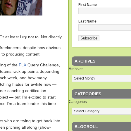
First Name
Last Name
 Or at least I
try
not to. Not directly.
l freelancers, despite how obvious
ve to producing content.
ARCHIVES
ing of the
FLX
Query Challenge,
Archives
h teams rack up points depending
each week, and how many
itching hiatus for awhile now —
er coaching certification
CATEGORIES
ect — but I’m excited to start
Categories
nce I’m a team leader this time
rs who are trying to get back into
BLOGROLL
en pitching all along (show-