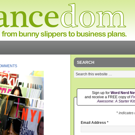
SEARCH
COMMENTS
Sign up for
Word Nerd N
and receive a FREE copy of
Fr
Awesome: A Starter Kit
* indicates
Email Address
*