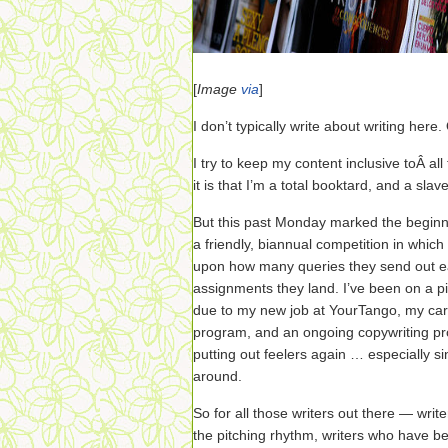
[
Image
via
]
I don’t typically write about writing here.
I try to keep my content inclusive toÂ al
it is that I’m a total booktard, and a sla
But this past Monday marked the beginn
a friendly, biannual competition in whic
upon how many queries they send out 
assignments they land. I’ve been on a p
due to my new job at YourTango, my care
program, and an ongoing copywriting proj
putting out feelers again … especially si
around.
So for all those writers out there — write
the pitching rhythm, writers who have be