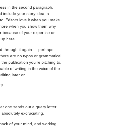
ss in the second paragraph.
d include your story idea, a
tc. Editors love it when you make
n more when you show them why
er because of your expertise or
t up here.
read through it again — perhaps
 there are no typos or grammatical
 the publication you’re pitching to.
able of writing in the voice of the
iting later on.
f!
r one sends out a query letter
 absolutely excruciating.
 back of your mind, and working