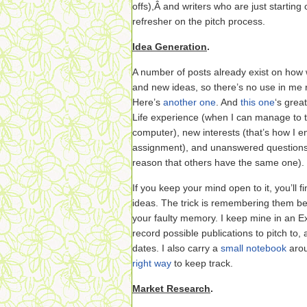
offs),Â and writers who are just starting 
refresher on the pitch process.
Idea Generation
.
A number of posts already exist on how w
and new ideas, so there’s no use in me
Here’s
another one
. And
this one
‘s grea
Life experience (when I can manage to 
computer), new interests (that’s how I 
assignment), and unanswered questions (i
reason that others have the same one).
If you keep your mind open to it, you’ll 
ideas. The trick is remembering them be
your faulty memory. I keep mine in an Ex
record possible publications to pitch to, 
dates. I also carry a
small notebook
arou
right way
to keep track.
Market Research
.