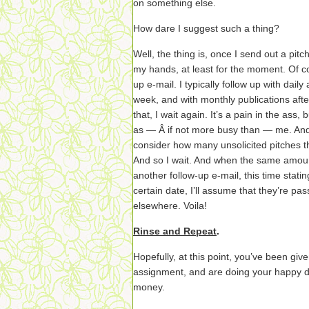
on something else.
How dare I suggest such a thing?
Well, the thing is, once I send out a pitc
my hands, at least for the moment. Of cou
up e-mail. I typically follow up with dail
week, and with monthly publications afte
that, I wait again. It’s a pain in the ass,
as — Â if not more busy than — me. An
consider how many unsolicited pitches t
And so I wait. And when the same amoun
another follow-up e-mail, this time statin
certain date, I’ll assume that they’re pas
elsewhere. Voila!
Rinse and Repeat
.
Hopefully, at this point, you’ve been gi
assignment, and are doing your happy da
money.