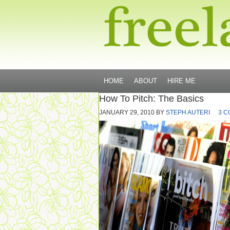
HOME
ABOUT
HIRE ME
How To Pitch: The Basics
JANUARY 29, 2010
BY
STEPH AUTERI
3 