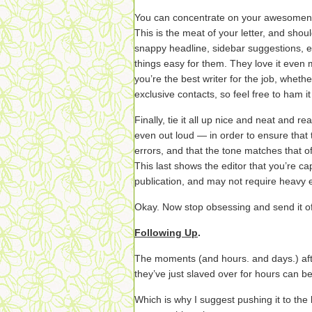
You can concentrate on your awesomene
This is the meat of your letter, and shoul
snappy headline, sidebar suggestions, e
things easy for them. They love it eve
you’re the best writer for the job, wheth
exclusive contacts, so feel free to ham i
Finally, tie it all up nice and neat and 
even out loud — in order to ensure that
errors, and that the tone matches that of
This last shows the editor that you’re cap
publication, and may not require heavy ed
Okay. Now stop obsessing and send it of
Following Up
.
The moments (and hours. and days.) afte
they’ve just slaved over for hours can be
Which is why I suggest pushing it to the