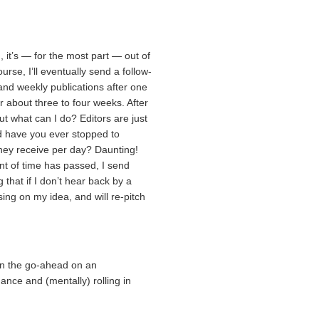
h, it’s — for the most part — out of
rse, I’ll eventually send a follow-
y and weekly publications after one
r about three to four weeks. After
 but what can I do? Editors are just
d have you ever stopped to
hey receive per day? Daunting!
t of time has passed, I send
g that if I don’t hear back by a
sing on my idea, and will re-pitch
ven the go-ahead on an
nce and (mentally) rolling in