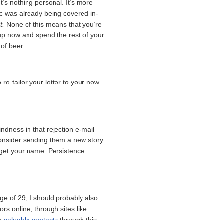
 It’s nothing personal. It’s more
pic was already being covered in-
t.
None of this means that you’re
e up now and spend the rest of your
 of beer.
re-tailor your letter to your new
 kindness in that rejection e-mail
consider sending them a new story
rget your name. Persistence
ge of 29, I should probably also
ors online, through sites like
de
valuable contacts
through this