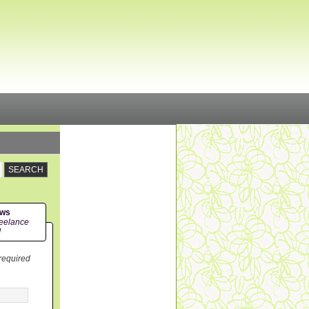
ews
eelance
!
 required