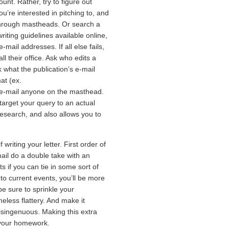
t. Rather, try to figure out
ou’re interested in pitching to, and
through mastheads. Or search a
iting guidelines available online,
-mail addresses. If all else fails,
l their office. Ask who edits a
sk what the publication’s e-mail
at (ex.
 e-mail anyone on the masthead.
target your query to an actual
research, and also allows you to
riting your letter. First order of
ail do a double take with an
s if you can tie in some sort of
to current events, you’ll be more
be sure to sprinkle your
eless flattery. And make it
disingenuous. Making this extra
 your homework.