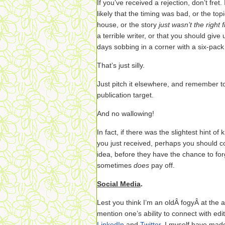
If you’ve received a rejection, don’t fret.
likely that the timing was bad, or the to
house, or the story
just wasn’t the right fi
a terrible writer, or that you should giv
days sobbing in a corner with a six-pack
That’s just silly.
Just pitch it elsewhere, and remember to 
publication target.
And no wallowing!
In fact, if there was the slightest hint of
you just received, perhaps you should 
idea, before they have the chance to fo
sometimes
does
pay off.
Social Media
.
Lest you think I’m an oldÂ fogyÂ at the a
mention one’s ability to connect with edit
LinkedIn
and
Twitter
. I myself have ma