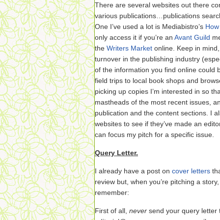
There are several websites out there con
various publications…publications searcha
One I’ve used a lot is Mediabistro’s
How 
only access it if you’re an
Avant Guild
me
the
Writers Market
online. Keep in mind, 
turnover in the publishing industry (esp
of the information you find online could
field trips to local book shops and brow
picking up copies I’m interested in so th
mastheads of the most recent issues, an
publication and the content sections. I 
websites to see if they’ve made an editor
can focus my pitch for a specific issue.
Query Letter.
I already have a post on
cover letters
tha
review but, when you’re pitching a story,
remember:
First of all,
never
send your query letter 