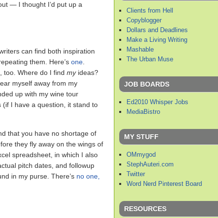
out — I thought I’d put up a
Clients from Hell
Copyblogger
Dollars and Deadlines
Make a Living Writing
Mashable
riters can find both inspiration
The Urban Muse
 repeating them. Here’s
one
.
t, too. Where do I find
my
ideas?
tear myself away from my
JOB BOARDS
ended up with my wine tour
Ed2010 Whisper Jobs
f I have a question, it stand to
MediaBistro
find that you have no shortage of
MY STUFF
fore they fly away on the wings of
OMmygod
cel spreadsheet, in which I also
StephAuteri.com
actual pitch dates, and followup
Twitter
nd in my purse. There’s
no one,
Word Nerd Pinterest Board
RESOURCES