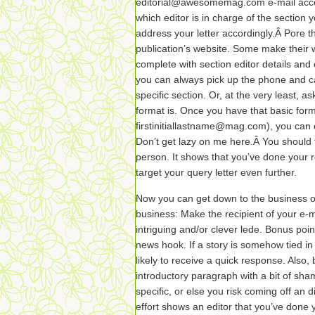
editorial@awesomemag.com e-mail accoun
which editor is in charge of the section y
address your letter accordingly.Â Pore 
publication’s website. Some make their wr
complete with section editor details and e
you can always pick up the phone and cal
specific section. Or, at the very least, a
format is. Once you have that basic form
firstinitiallastname@mag.com), you can
Don’t get lazy on me here.Â You should 
person. It shows that you’ve done your 
target your query letter even further.
Now you can get down to the business of w
business: Make the recipient of your e-m
intriguing and/or clever lede. Bonus point
news hook. If a story is somehow tied in 
likely to receive a quick response. Also, 
introductory paragraph with a bit of sham
specific, or else you risk coming off an 
effort shows an editor that you’ve done