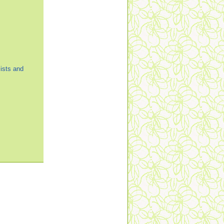
ists and