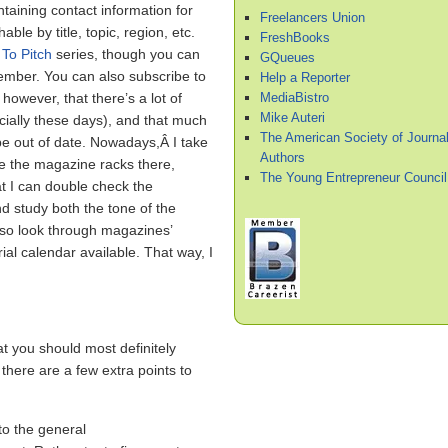
taining contact information for
Freelancers Union
ble by title, topic, region, etc.
FreshBooks
To Pitch
series, though you can
GQueues
mber. You can also subscribe to
Help a Reporter
MediaBistro
however, that there’s a lot of
Mike Auteri
ecially these days), and that much
The American Society of Journal
 be out of date. Nowadays,Â I take
Authors
se the magazine racks there,
The Young Entrepreneur Council
at I can double check the
d study both the tone of the
also look through magazines’
ial calendar available. That way, I
t you should most definitely
 there are a few extra points to
to the general