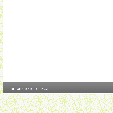
RETURN TO TOP OF PAGE