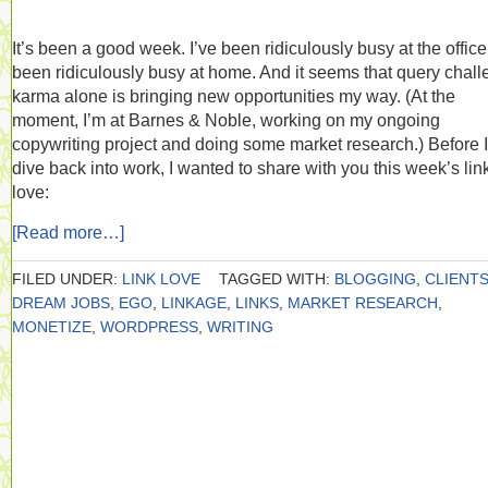
It’s been a good week. I’ve been ridiculously busy at the office.
been ridiculously busy at home. And it seems that query chal
karma alone is bringing new opportunities my way. (At the
moment, I’m at Barnes & Noble, working on my ongoing
copywriting project and doing some market research.) Before I
dive back into work, I wanted to share with you this week’s lin
love:
[Read more…]
FILED UNDER:
LINK LOVE
TAGGED WITH:
BLOGGING
,
CLIENT
DREAM JOBS
,
EGO
,
LINKAGE
,
LINKS
,
MARKET RESEARCH
,
MONETIZE
,
WORDPRESS
,
WRITING