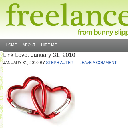
HOME
ABOUT
HIRE ME
Link Love: January 31, 2010
JANUARY 31, 2010
BY
STEPH AUTERI
LEAVE A COMMENT