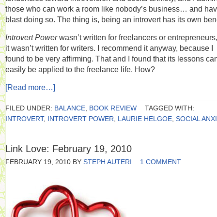
those who can work a room like nobody’s business… and hav
blast doing so. The thing is, being an introvert has its own bene
Introvert Power
wasn’t written for freelancers or entrepreneurs
it wasn’t written for writers. I recommend it anyway, because I
found to be very affirming. That and I found that its lessons ca
easily be applied to the freelance life. How?
[Read more…]
FILED UNDER:
BALANCE
,
BOOK REVIEW
TAGGED WITH:
INTROVERT
,
INTROVERT POWER
,
LAURIE HELGOE
,
SOCIAL ANX
Link Love: February 19, 2010
FEBRUARY 19, 2010
BY
STEPH AUTERI
1 COMMENT