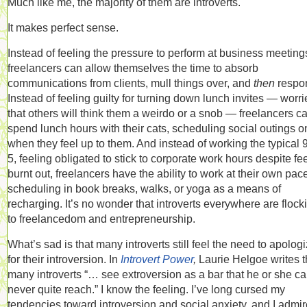
Much like me, the majority of them are introverts.
It makes perfect sense.
Instead of feeling the pressure to perform at business meeting
freelancers can allow themselves the time to absorb
communications from clients, mull things over, and
then
respo
Instead of feeling guilty for turning down lunch invites — worr
that others will think them a weirdo or a snob — freelancers c
spend lunch hours with their cats, scheduling social outings o
when they feel up to them. And instead of working the typical 9
5, feeling obligated to stick to corporate work hours despite fe
burnt out, freelancers have the ability to work at their own pac
scheduling in book breaks, walks, or yoga as a means of
recharging. It’s no wonder that introverts everywhere are flock
to freelancedom and entrepreneurship.
What’s sad is that many introverts still feel the need to apolog
for their introversion. In
Introvert Power
,
Laurie Helgoe writes t
many introverts “… see extroversion as a bar that he or she c
never quite reach.” I know the feeling. I’ve long cursed my
tendencies toward introversion and social anxiety, and I admir