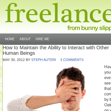
HOME
ABOUT
HIRE ME
How to Maintain the Ability to Interact with Other
Human Beings
MAY 30, 2012
BY
STEPH AUTERI
3 COMMENTS
Ha
you
eve
see
that
com
by 
Oat
on