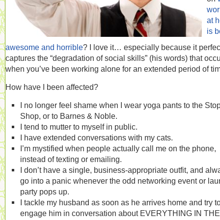
wor
at 
is b
awesome and horrible
? I love it… especially because it perfec
captures the “degradation of social skills” (his words) that occ
when you’ve been working alone for an extended period of ti
How have I been affected?
I no longer feel shame when I wear yoga pants to the Sto
Shop, or to Barnes & Noble.
I tend to mutter to myself in public.
I have extended conversations with my cats.
I’m mystified when people actually call me on the phone,
instead of texting or emailing.
I don’t have a single, business-appropriate outfit, and alw
go into a panic whenever the odd networking event or la
party pops up.
I tackle my husband as soon as he arrives home and try t
engage him in conversation about EVERYTHING IN THE