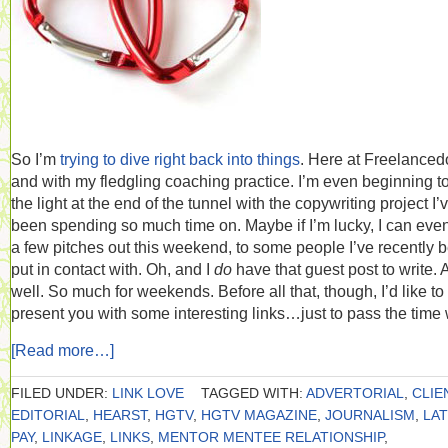
So I’m
trying to dive right back into things
. Here at Freelance
and with my fledgling coaching practice. I’m even beginning t
the light at the end of the tunnel with the copywriting project I’
been spending so much time on. Maybe if I’m lucky, I can eve
a few pitches out this weekend, to some people I’ve recently 
put in contact with. Oh, and I
do
have that guest post to write. 
well. So much for weekends. Before all that, though, I’d like to
present you with some interesting links…just to pass the time 
[Read more…]
FILED UNDER:
LINK LOVE
TAGGED WITH:
ADVERTORIAL
,
CLIE
EDITORIAL
,
HEARST
,
HGTV
,
HGTV MAGAZINE
,
JOURNALISM
,
LA
PAY
,
LINKAGE
,
LINKS
,
MENTOR MENTEE RELATIONSHIP
,