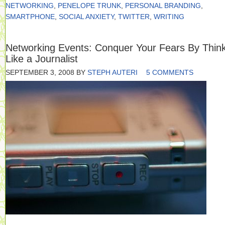
NETWORKING
,
PENELOPE TRUNK
,
PERSONAL BRANDING
,
SMARTPHONE
,
SOCIAL ANXIETY
,
TWITTER
,
WRITING
Networking Events: Conquer Your Fears By Thin
Like a Journalist
SEPTEMBER 3, 2008
BY
STEPH AUTERI
5 COMMENTS