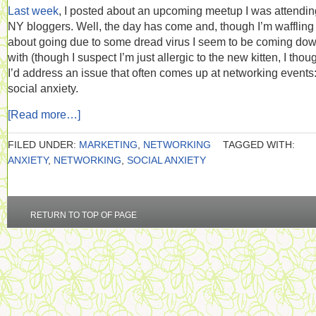
Last week
, I posted about an upcoming meetup I was attending
NY bloggers. Well, the day has come and, though I’m waffling
about going due to some dread virus I seem to be coming do
with (though I suspect I’m just allergic to the new kitten, I thou
I’d address an issue that often comes up at networking events
social anxiety.
[Read more…]
FILED UNDER:
MARKETING
,
NETWORKING
TAGGED WITH:
ANXIETY
,
NETWORKING
,
SOCIAL ANXIETY
RETURN TO TOP OF PAGE