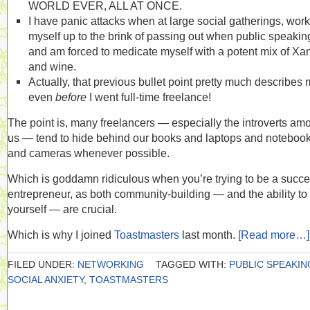
WORLD EVER, ALL AT ONCE.
I have panic attacks when at large social gatherings, work
myself up to the brink of passing out when public speakin
and am forced to medicate myself with a potent mix of Xa
and wine.
Actually, that previous bullet point pretty much describes
even
before
I went full-time freelance!
The point is, many freelancers — especially the introverts am
us — tend to hide behind our books and laptops and noteboo
and cameras whenever possible.
Which is goddamn ridiculous when you’re trying to be a succe
entrepreneur, as both community-building — and the ability to 
yourself — are crucial.
Which is why I joined
Toastmasters
last month.
[Read more…]
FILED UNDER:
NETWORKING
TAGGED WITH:
PUBLIC SPEAKIN
SOCIAL ANXIETY
,
TOASTMASTERS