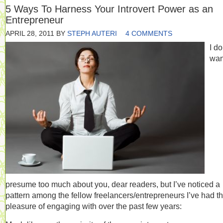
5 Ways To Harness Your Introvert Power as an
Entrepreneur
APRIL 28, 2011
BY
STEPH AUTERI
4 COMMENTS
I do
wan
presume too much about you, dear readers, but I’ve noticed a
pattern among the fellow freelancers/entrepreneurs I’ve had t
pleasure of engaging with over the past few years: