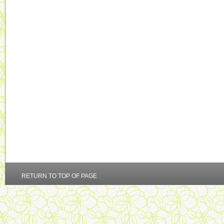
RETURN TO TOP OF PAGE