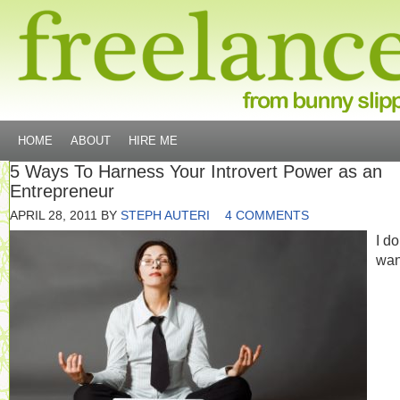
HOME
ABOUT
HIRE ME
5 Ways To Harness Your Introvert Power as an
Entrepreneur
APRIL 28, 2011
BY
STEPH AUTERI
4 COMMENTS
I do
wan