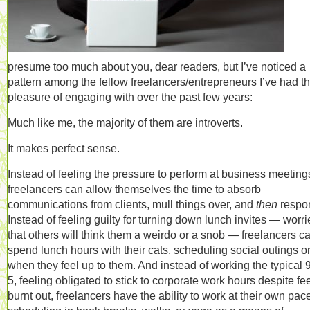
presume too much about you, dear readers, but I’ve noticed a
pattern among the fellow freelancers/entrepreneurs I’ve had t
pleasure of engaging with over the past few years:
Much like me, the majority of them are introverts.
It makes perfect sense.
Instead of feeling the pressure to perform at business meeting
freelancers can allow themselves the time to absorb
communications from clients, mull things over, and
then
respo
Instead of feeling guilty for turning down lunch invites — worr
that others will think them a weirdo or a snob — freelancers c
spend lunch hours with their cats, scheduling social outings o
when they feel up to them. And instead of working the typical 9
5, feeling obligated to stick to corporate work hours despite fe
burnt out, freelancers have the ability to work at their own pac