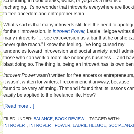
scheduling in book breaks, walks, or yoga as a means of
recharging. It’s no wonder that introverts everywhere are flock
to freelancedom and entrepreneurship.
What’s sad is that many introverts still feel the need to apolog
for their introversion. In
Introvert Power
,
Laurie Helgoe writes t
many introverts “… see extroversion as a bar that he or she c
never quite reach.” I know the feeling. I’ve long cursed my
tendencies toward introversion and social anxiety, and I admir
those who can work a room like nobody’s business… and hav
blast doing so. The thing is, being an introvert has its own bene
Introvert Power
wasn’t written for freelancers or entrepreneurs
it wasn’t written for writers. I recommend it anyway, because I
found to be very affirming. That and I found that its lessons ca
easily be applied to the freelance life. How?
[Read more…]
FILED UNDER:
BALANCE
,
BOOK REVIEW
TAGGED WITH:
INTROVERT
,
INTROVERT POWER
,
LAURIE HELGOE
,
SOCIAL ANX