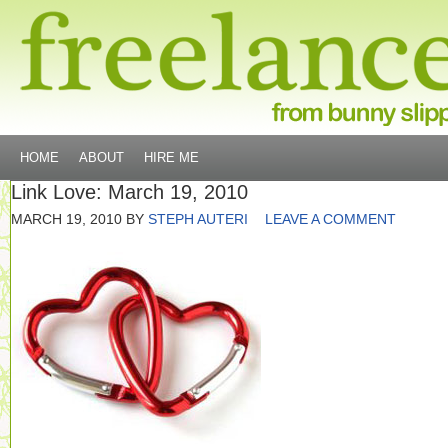
HOME
ABOUT
HIRE ME
Link Love: March 19, 2010
MARCH 19, 2010
BY
STEPH AUTERI
LEAVE A COMMENT