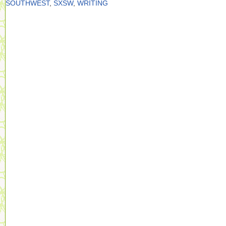
SOUTHWEST
,
SXSW
,
WRITING