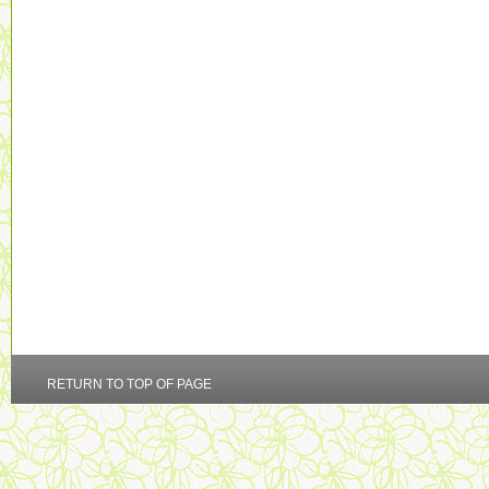
RETURN TO TOP OF PAGE