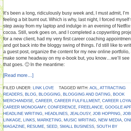
It’s been a long, ridiculously busy week and, I must admit, I’m
feeling a bit burnt out. Which is why, last night, I forced myself 
step away from my laptop and indulge in an evening of Netflix
cocoa. Still, work goes on, and I completed a copywriting proj
for a new client, had my very first career coaching appointmen
and got back into the bloggy swing of things. I’d still like to wri
a guest post, organize the content for my new online portfolio,
make some headway on my e-book but, you know…we’ll see
that goes. 🙂 In the meantime:
[Read more…]
FILED UNDER:
LINK LOVE
TAGGED WITH:
AOL
,
ATTRACTING
READERS
,
BLOG
,
BLOGGING
,
BLOGGING AND DATING
,
BOOK
MERCHANDISE
,
CAREER
,
CAREER FULFILLMENT
,
CAREER LOYA
CAREER MONOGAMY
,
CONFERENCE
,
FREELANCE
,
GOOGLE APP
HEADLINE WRITING
,
HEADLINES
,
JEALOUSY
,
JOB HOPPING
,
JOB
LINKAGE
,
LINKS
,
MARKETING
,
MUSIC WRITING
,
NEW MEDIA
,
ON
MAGAZINE
,
RESUME
,
SEED
,
SMALL BUSINESS
,
SOUTH BY