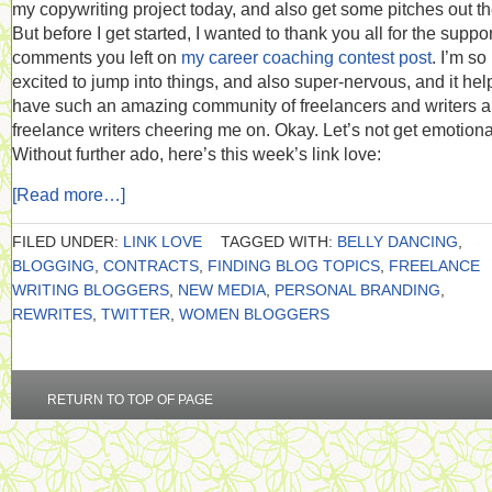
my copywriting project today, and also get some pitches out th
But before I get started, I wanted to thank you all for the suppo
comments you left on
my career coaching contest post
. I’m so
excited to jump into things, and also super-nervous, and it hel
have such an amazing community of freelancers and writers 
freelance writers cheering me on. Okay. Let’s not get emotiona
Without further ado, here’s this week’s link love:
[Read more…]
FILED UNDER:
LINK LOVE
TAGGED WITH:
BELLY DANCING
,
BLOGGING
,
CONTRACTS
,
FINDING BLOG TOPICS
,
FREELANCE
WRITING BLOGGERS
,
NEW MEDIA
,
PERSONAL BRANDING
,
REWRITES
,
TWITTER
,
WOMEN BLOGGERS
RETURN TO TOP OF PAGE