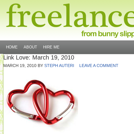
HOME
ABOUT
HIRE ME
Link Love: March 19, 2010
MARCH 19, 2010
BY
STEPH AUTERI
LEAVE A COMMENT