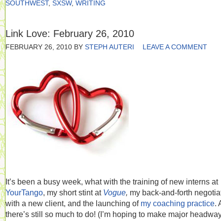
SOUTHWEST
,
SXSW
,
WRITING
Link Love: February 26, 2010
FEBRUARY 26, 2010
BY
STEPH AUTERI
LEAVE A COMMENT
It’s been a busy week, what with the training of new interns at
YourTango
, my short stint at
Vogue
,
my back-and-forth negotia
with a new client, and the launching of
my coaching practice
.
there’s still so much to do! (I’m hoping to make major headwa