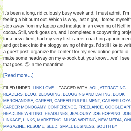
It’s been a long, ridiculously busy week and, I must admit, I’m
feeling a bit burnt out. Which is why, last night, I forced myself 
step away from my laptop and indulge in an evening of Netflix
cocoa. Still, work goes on, and I completed a copywriting proj
for a new client, had my very first career coaching appointmen
and got back into the bloggy swing of things. I’d still like to wri
a guest post, organize the content for my new online portfolio,
make some headway on my e-book but, you know…we’ll see
that goes. 🙂 In the meantime:
[Read more…]
FILED UNDER:
LINK LOVE
TAGGED WITH:
AOL
,
ATTRACTING
READERS
,
BLOG
,
BLOGGING
,
BLOGGING AND DATING
,
BOOK
MERCHANDISE
,
CAREER
,
CAREER FULFILLMENT
,
CAREER LOYA
CAREER MONOGAMY
,
CONFERENCE
,
FREELANCE
,
GOOGLE APP
HEADLINE WRITING
,
HEADLINES
,
JEALOUSY
,
JOB HOPPING
,
JOB
LINKAGE
,
LINKS
,
MARKETING
,
MUSIC WRITING
,
NEW MEDIA
,
ON
MAGAZINE
,
RESUME
,
SEED
,
SMALL BUSINESS
,
SOUTH BY