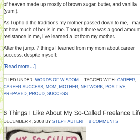
of heaven made up mostly of brown sugar, butter, and vanilla
(yum!).
As I uphold the traditions my mother passed down to me, I ma
at how much of her is in me. Though there was a good amount
resistance in me, I’ve learned a lot from my mother.
After the jump, 7 things I learned from my mom about career
success, despite myself:
[Read more…]
FILED UNDER:
WORDS OF WISDOM
TAGGED WITH:
CAREER
,
CAREER SUCCESS
,
MOM
,
MOTHER
,
NETWORK
,
POSITIVE
,
PREPARED
,
PROUD
,
SUCCESS
6 Things I Like About My So-Called Freelance Lif
DECEMBER 4, 2008
BY
STEPH AUTERI
8 COMMENTS