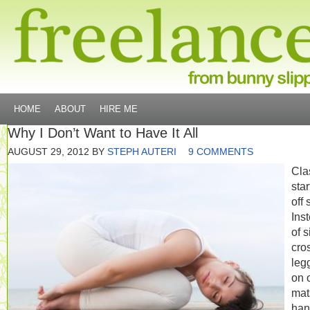
HOME
ABOUT
HIRE ME
Why I Don’t Want to Have It All
AUGUST 29, 2012
BY
STEPH AUTERI
9 COMMENTS
Cla
sta
off 
Ins
of s
cro
leg
on 
mat
han