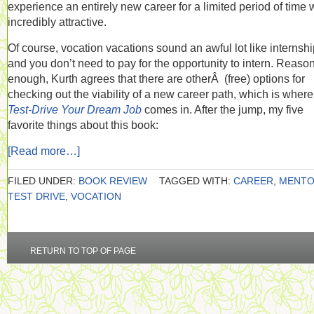
experience an entirely new career for a limited period of time
incredibly attractive.
Of course, vocation vacations sound an awful lot like internshi
and you don’t need to pay for the opportunity to intern. Reaso
enough, Kurth agrees that there are otherÂ (free) options for
checking out the viability of a new career path, which is where
Test-Drive Your Dream Job
comes in. After the jump, my five
favorite things about this book:
[Read more…]
FILED UNDER:
BOOK REVIEW
TAGGED WITH:
CAREER
,
MENT
TEST DRIVE
,
VOCATION
RETURN TO TOP OF PAGE