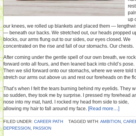
res
pal
up 
our knees, we rolled up blankets and placed them — lengthw
— beneath our backs. We stretched out, our heads propped u
blocks, our arms flung out to our sides, our eyes closed. We
concentrated on the rise and fall of our stomachs. Our chests.
After coming under the gentle spell of our own breath, we roc
forward onto all fours, and then leaned back into child’s pose.
Then we slid forward onto our stomachs, where we were told 
stretch our arms out above us and rest our foreheads on the flo
That’s when I felt the tears burning behind my eyelids. They 
so sudden, they took me by surprise. I pressed my forehead a
nose into my mat, hard. I rocked my head from side to side,
allowing my hair to fall around my face.
[Read more…]
FILED UNDER:
CAREER PATH
TAGGED WITH:
AMBITION
,
CARE
DEPRESSION
,
PASSION