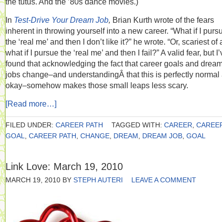
the tutus. And the ’80s dance movies.)
In
Test-Drive Your Dream Job
,
Brian Kurth wrote of the fears
inherent in throwing yourself into a new career. “What if I purs
the ‘real me’ and then I don’t like it?” he wrote. “Or, scariest of a
what if I pursue the ‘real me’ and then I fail?” A valid fear, but I
found that acknowledging the fact that career goals and drea
jobs change–and understandingÂ that this is perfectly normal
okay–somehow makes those small leaps less scary.
[Read more…]
FILED UNDER:
CAREER PATH
TAGGED WITH:
CAREER
,
CAREE
GOAL
,
CAREER PATH
,
CHANGE
,
DREAM
,
DREAM JOB
,
GOAL
Link Love: March 19, 2010
MARCH 19, 2010
BY
STEPH AUTERI
LEAVE A COMMENT