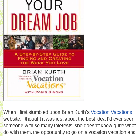
When I first stumbled upon Brian Kurth’s
Vocation Vacations
website, I thought it was just about the best idea I’d ever seen
someone with so many interests, she doesn’t know quite what
do with them, the opportunity to go on a vocation vacation and