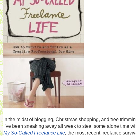
In the midst of blogging, Christmas shopping, and tree trimmin
I’ve been sneaking away all week to steal some alone time wi
My So-Called Freelance Life
,
the most recent freelance surviv