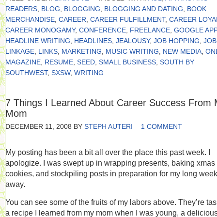
READERS
,
BLOG
,
BLOGGING
,
BLOGGING AND DATING
,
BOOK
MERCHANDISE
,
CAREER
,
CAREER FULFILLMENT
,
CAREER LOYA
CAREER MONOGAMY
,
CONFERENCE
,
FREELANCE
,
GOOGLE APP
HEADLINE WRITING
,
HEADLINES
,
JEALOUSY
,
JOB HOPPING
,
JOB
LINKAGE
,
LINKS
,
MARKETING
,
MUSIC WRITING
,
NEW MEDIA
,
ON
MAGAZINE
,
RESUME
,
SEED
,
SMALL BUSINESS
,
SOUTH BY
SOUTHWEST
,
SXSW
,
WRITING
7 Things I Learned About Career Success From
Mom
DECEMBER 11, 2008
BY
STEPH AUTERI
1 COMMENT
My posting has been a bit all over the place this past week. I
apologize. I was swept up in wrapping presents, baking xmas
cookies, and stockpiling posts in preparation for my long wee
away.
You can see some of the fruits of my labors above. They’re tas
a recipe I learned from my mom when I was young, a delicious