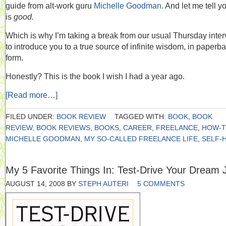
guide from alt-work guru
Michelle Goodman
. And let me tell yo
is
good.
Which is why I’m taking a break from our usual Thursday inte
to introduce you to a true source of infinite wisdom, in paperb
form.
Honestly? This is the book I wish I had a year ago.
[Read more…]
FILED UNDER:
BOOK REVIEW
TAGGED WITH:
BOOK
,
BOOK
REVIEW
,
BOOK REVIEWS
,
BOOKS
,
CAREER
,
FREELANCE
,
HOW-
MICHELLE GOODMAN
,
MY SO-CALLED FREELANCE LIFE
,
SELF-
My 5 Favorite Things In: Test-Drive Your Dream 
AUGUST 14, 2008
BY
STEPH AUTERI
5 COMMENTS