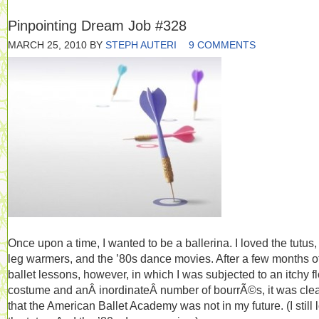
Pinpointing Dream Job #328
MARCH 25, 2010
BY
STEPH AUTERI
9 COMMENTS
Once upon a time, I wanted to be a ballerina. I loved the tutus,
leg warmers, and the ’80s dance movies. After a few months o
ballet lessons, however, in which I was subjected to an itchy f
costume and anÂ inordinateÂ number of bourrÃ©s, it was cle
that the American Ballet Academy was not in my future. (I still 