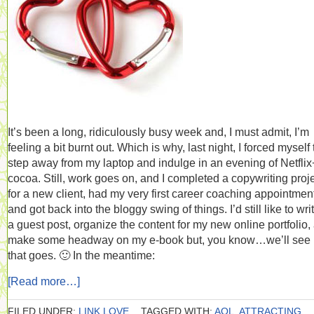
It’s been a long, ridiculously busy week and, I must admit, I’m
feeling a bit burnt out. Which is why, last night, I forced myself 
step away from my laptop and indulge in an evening of Netflix
cocoa. Still, work goes on, and I completed a copywriting proj
for a new client, had my very first career coaching appointmen
and got back into the bloggy swing of things. I’d still like to wri
a guest post, organize the content for my new online portfolio,
make some headway on my e-book but, you know…we’ll see
that goes. 🙂 In the meantime:
[Read more…]
FILED UNDER:
LINK LOVE
TAGGED WITH:
AOL
,
ATTRACTING