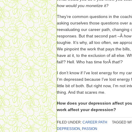
how would you monetize it?
They’re common questions in the coach
asking ourselves those questions over a
reevaluating our career path, changing 
responses. But that second part –Â
how 
toughie. It’s why, all too often, we appr
We pinpoint the work that pays the bills
have at it, to the exclusion of all else. 
fail!? Hell. Who has time forÂ
that!?
I don’t know if I’ve lost energy for my c
I’m depressed because I’ve lost energy fo
little bit of both. But right now, I’m not
thing. And that scares me.
How does your depression affect yo
work affect your depression?
FILED UNDER:
CAREER PATH
TAGGED WI
DEPRESSION
,
PASSION