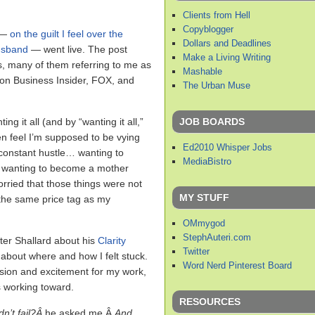
Clients from Hell
Copyblogger
t —
on the guilt I feel over the
Dollars and Deadlines
usband
— went live. The post
Make a Living Writing
, many of them referring to me as
Mashable
 on Business Insider, FOX, and
The Urban Muse
JOB BOARDS
ng it all (and by “wanting it all,”
ften feel I’m supposed to be vying
Ed2010 Whisper Jobs
 constant hustle… wanting to
MediaBistro
wanting to become a mother
worried that those things were not
MY STUFF
 the same price tag as my
OMmygod
StephAuteri.com
ter Shallard about his
Clarity
Twitter
 about where and how I felt stuck.
Word Nerd Pinterest Board
assion and excitement for my work,
s working toward.
RESOURCES
n’t fail?Â
he asked me.Â
And