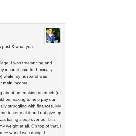
is post & what you
riage, I was freelancing and
my income paid for basically
ere) while my husband was
ur main income.
ling about not making as much (or
ould be making to help pay our
lly struggling with finances. My
 me to keep at it and not give up
was losing sleep over our bills
my weight at all. On top of that, I
lance work I was doing. I