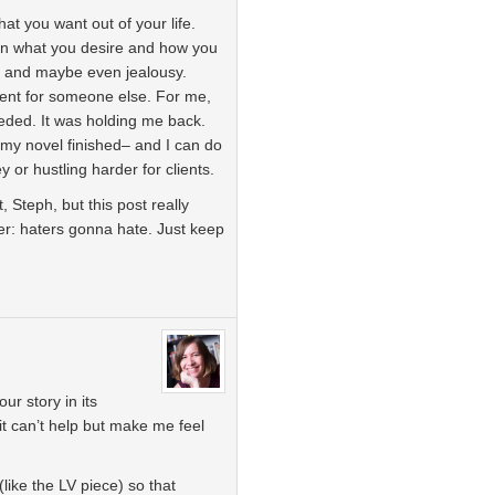
t you want out of your life.
n what you desire and how you
ear and maybe even jealousy.
erent for someone else. For me,
eded. It was holding me back.
t my novel finished– and I can do
 or hustling harder for clients.
, Steph, but this post really
r: haters gonna hate. Just keep
ur story in its
 it can’t help but make me feel
(like the LV piece) so that