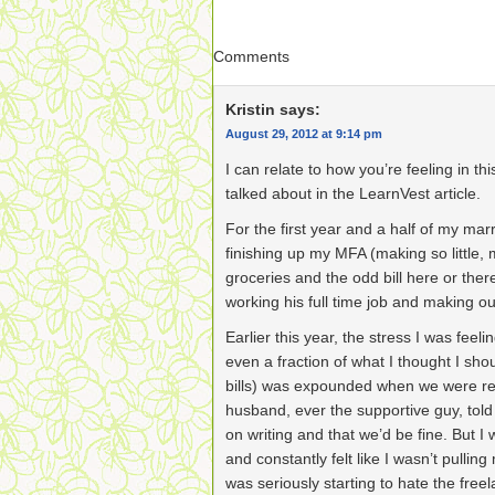
Comments
Kristin
says:
August 29, 2012 at 9:14 pm
I can relate to how you’re feeling in th
talked about in the LearnVest article.
For the first year and a half of my mar
finishing up my MFA (making so little, 
groceries and the odd bill here or th
working his full time job and making o
Earlier this year, the stress I was fee
even a fraction of what I thought I sh
bills) was expounded when we were rea
husband, ever the supportive guy, told
on writing and that we’d be fine. But I 
and constantly felt like I wasn’t pulling 
was seriously starting to hate the free