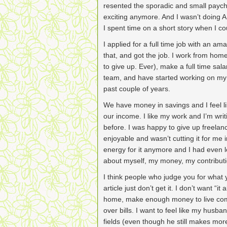
resented the sporadic and small payc
exciting anymore. And I wasn’t doing ANY 
I spent time on a short story when I co
I applied for a full time job with an a
that, and got the job. I work from hom
to give up. Ever), make a full time sal
team, and have started working on my f
past couple of years.
We have money in savings and I feel lik
our income. I like my work and I’m wri
before. I was happy to give up freelan
enjoyable and wasn’t cutting it for me
energy for it anymore and I had even l
about myself, my money, my contributi
I think people who judge you for what 
article just don’t get it. I don’t want “it 
home, make enough money to live comf
over bills. I want to feel like my husba
fields (even though he still makes mor