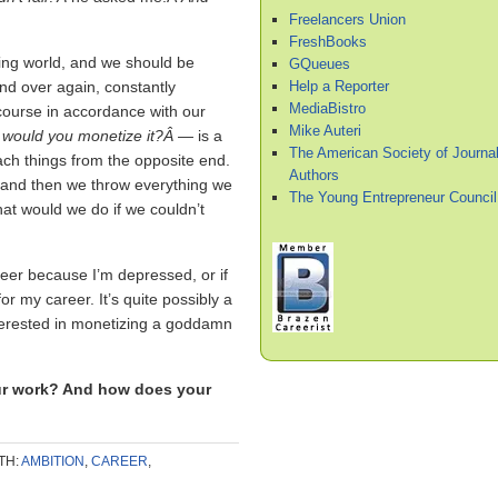
Freelancers Union
FreshBooks
ing world, and we should be
GQueues
Help a Reporter
nd over again, constantly
MediaBistro
course in accordance with our
Mike Auteri
would you monetize it?Â
— is a
The American Society of Journal
oach things from the opposite end.
Authors
, and then we throw everything we
The Young Entrepreneur Council
What would we do if we couldn’t
areer because I’m depressed, or if
r my career. It’s quite possibly a
 interested in monetizing a goddamn
ur work? And how does your
TH:
AMBITION
,
CAREER
,