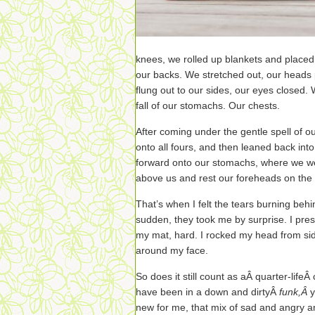
knees, we rolled up blankets and plac
our backs. We stretched out, our heads
flung out to our sides, our eyes closed.
fall of our stomachs. Our chests.
After coming under the gentle spell of 
onto all fours, and then leaned back into
forward onto our stomachs, where we wer
above us and rest our foreheads on the f
That’s when I felt the tears burning beh
sudden, they took me by surprise. I pr
my mat, hard. I rocked my head from side 
around my face.
So does it still count as aÂ quarter-life
have been in a down and dirtyÂ
funk,Â
y
new for me, that mix of sad and angry a