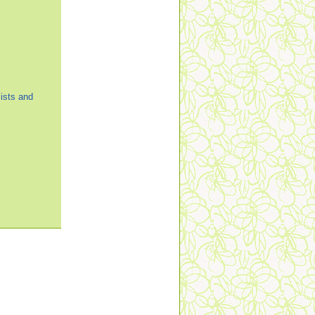
ists and