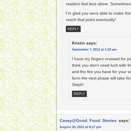
readers feel less alone. Sometimes,
I’m glad you were able to make thi
reach that point eventually!
REPLY
Kristin
says:
September 7, 2012 at 1:18 am
I have my fingers crossed for yo
think you don’t need luck with 
and the fire you have for your wri
form the next phase will take for
Steph!
REPLY
Casey@Good. Food. Stories.
says:
August 30, 2012 at 8:17 pm