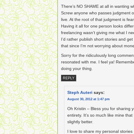
There’s NO SHAME at all in wanting wha
Screw anyone who passes judgment o
live. At the root of that judgment is f
Having it all for one person looks diff
freelancing wasn’t giving me what I ne
I’d rather publish short stories and ge
that since I’m not worrying about money
Sorry for the ridiculously long comment
resonated with me. I feel ya! Remembe
doing your thing.
REPLY
Steph Auteri
says:
August 30, 2012 at 1:47 pm
Oh Kristin – Bless you for sharing yo
entirety. It’s so much like mine that
slightly better.
I love to share my personal stories 