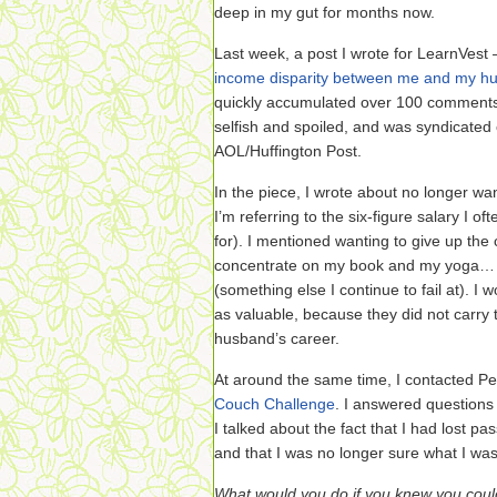
deep in my gut for months now.
Last week, a post I wrote for LearnVes
income disparity between me and my h
quickly accumulated over 100 comments
selfish and spoiled, and was syndicated
AOL/Huffington Post.
In the piece, I wrote about no longer wanti
I’m referring to the six-figure salary I o
for). I mentioned wanting to give up the
concentrate on my book and my yoga… 
(something else I continue to fail at). I 
as valuable, because they did not carry
husband’s career.
At around the same time, I contacted Pe
Couch Challenge
. I answered questions
I talked about the fact that I had lost p
and that I was no longer sure what I wa
What would you do if you knew you could