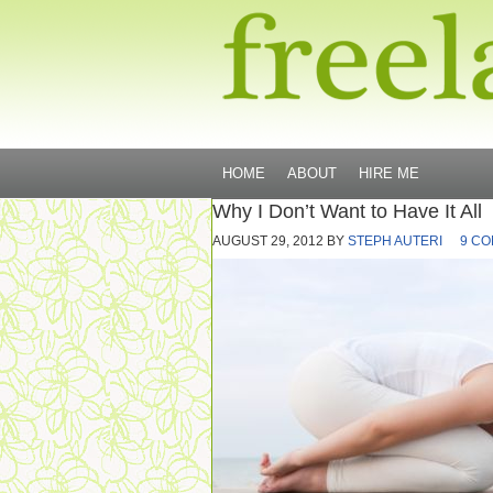
HOME
ABOUT
HIRE ME
Why I Don’t Want to Have It All
AUGUST 29, 2012
BY
STEPH AUTERI
9 C