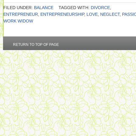
FILED UNDER:
BALANCE
TAGGED WITH:
DIVORCE
,
ENTREPRENEUR
,
ENTREPRENEURSHIP
,
LOVE
,
NEGLECT
,
PASSI
WORK WIDOW
RETURN TO TOP OF PAGE