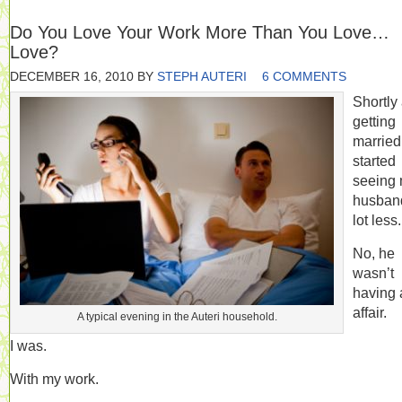
Do You Love Your Work More Than You Love…
Love?
DECEMBER 16, 2010
BY
STEPH AUTERI
6 COMMENTS
Shortly 
getting
married,
started
seeing
husban
lot less.
No, he
wasn’t
having 
affair.
A typical evening in the Auteri household.
I was.
With my work.