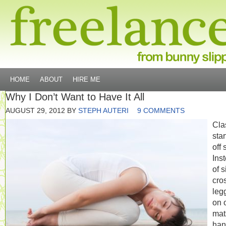
HOME
ABOUT
HIRE ME
Why I Don’t Want to Have It All
AUGUST 29, 2012
BY
STEPH AUTERI
9 COMMENTS
Cla
sta
off 
Ins
of s
cro
leg
on 
mat
han