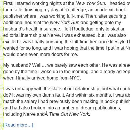
First, I started working nights at the
New York Sun.
I headed o
there after finishing my day at Routledge, an academic book
publisher where I was working full-time. Then, after securing
additional hours at the
New York Sun
and getting onto my
husband’s health insurance, I left Routledge, only to start an
editorial internship at Nerve. I was exhausted, but I was also
excited: I was finally pursuing the full-time freelance lifestyle I
wanted for so long, and I was hoping that the time I put in at N
would open even more doors for me.
My husband? Well… we barely saw each other. He was alrea
gone by the time I woke up in the morning, and already aslee
when I finally arrived home from NYC.
I was unhappy with the state of our relationship, but what could
do? It was my own damn fault. And within six months, I was ab
match the salary I had previously been making in book publis
and had also broken into a number of dream publications,
including Nerve andÂ
Time Out New York.
[Read more…]