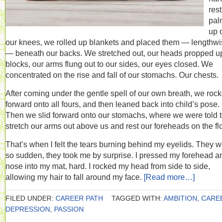
res
pal
up 
our knees, we rolled up blankets and placed them — lengthw
— beneath our backs. We stretched out, our heads propped u
blocks, our arms flung out to our sides, our eyes closed. We
concentrated on the rise and fall of our stomachs. Our chests.
After coming under the gentle spell of our own breath, we roc
forward onto all fours, and then leaned back into child’s pose.
Then we slid forward onto our stomachs, where we were told 
stretch our arms out above us and rest our foreheads on the flo
That’s when I felt the tears burning behind my eyelids. They 
so sudden, they took me by surprise. I pressed my forehead a
nose into my mat, hard. I rocked my head from side to side,
allowing my hair to fall around my face.
[Read more…]
FILED UNDER:
CAREER PATH
TAGGED WITH:
AMBITION
,
CARE
DEPRESSION
,
PASSION