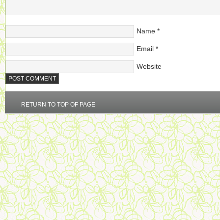
Name
*
Email
*
Website
RETURN TO TOP OF PAGE