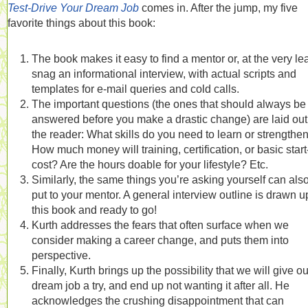
Test-Drive Your Dream Job
comes in. After the jump, my five
favorite things about this book:
The book makes it easy to find a mentor or, at the very lea
snag an informational interview, with actual scripts and
templates for e-mail queries and cold calls.
The important questions (the ones that should always be
answered before you make a drastic change) are laid out 
the reader: What skills do you need to learn or strengthe
How much money will training, certification, or basic star
cost? Are the hours doable for your lifestyle? Etc.
Similarly, the same things you’re asking yourself can als
put to your mentor. A general interview outline is drawn u
this book and ready to go!
Kurth addresses the fears that often surface when we
consider making a career change, and puts them into
perspective.
Finally, Kurth brings up the possibility that we will give ou
dream job a try, and end up not wanting it after all. He
acknowledges the crushing disappointment that can