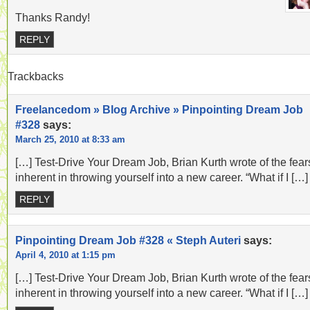
Thanks Randy!
REPLY
Trackbacks
Freelancedom » Blog Archive » Pinpointing Dream Job
#328
says:
March 25, 2010 at 8:33 am
[…] Test-Drive Your Dream Job, Brian Kurth wrote of the fear
inherent in throwing yourself into a new career. “What if I […]
REPLY
Pinpointing Dream Job #328 « Steph Auteri
says:
April 4, 2010 at 1:15 pm
[…] Test-Drive Your Dream Job, Brian Kurth wrote of the fear
inherent in throwing yourself into a new career. “What if I […]