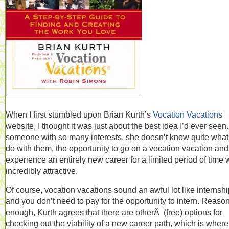
When I first stumbled upon Brian Kurth’s
Vocation Vacations
website, I thought it was just about the best idea I’d ever seen
someone with so many interests, she doesn’t know quite what
do with them, the opportunity to go on a vocation vacation and
experience an entirely new career for a limited period of time
incredibly attractive.
Of course, vocation vacations sound an awful lot like internshi
and you don’t need to pay for the opportunity to intern. Reaso
enough, Kurth agrees that there are otherÂ (free) options for
checking out the viability of a new career path, which is where