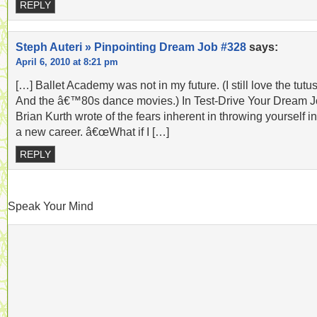
REPLY
Steph Auteri » Pinpointing Dream Job #328
says:
April 6, 2010 at 8:21 pm
[…] Ballet Academy was not in my future. (I still love the tutus
And the â€™80s dance movies.) In Test-Drive Your Dream J
Brian Kurth wrote of the fears inherent in throwing yourself in
a new career. â€œWhat if I […]
REPLY
Speak Your Mind