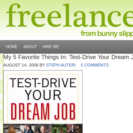
HOME
ABOUT
HIRE ME
My 5 Favorite Things In: Test-Drive Your Dream 
AUGUST 14, 2008
BY
STEPH AUTERI
5 COMMENTS