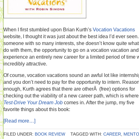
When I first stumbled upon Brian Kurth’s
Vocation Vacations
website, I thought it was just about the best idea I’d ever seen
someone with so many interests, she doesn’t know quite what
do with them, the opportunity to go on a vocation vacation and
experience an entirely new career for a limited period of time
incredibly attractive.
Of course, vocation vacations sound an awful lot like internshi
and you don’t need to pay for the opportunity to intern. Reaso
enough, Kurth agrees that there are otherÂ (free) options for
checking out the viability of a new career path, which is where
Test-Drive Your Dream Job
comes in. After the jump, my five
favorite things about this book:
[Read more…]
FILED UNDER:
BOOK REVIEW
TAGGED WITH:
CAREER
,
MENT