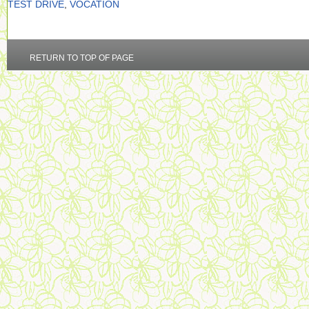
TEST DRIVE
,
VOCATION
RETURN TO TOP OF PAGE