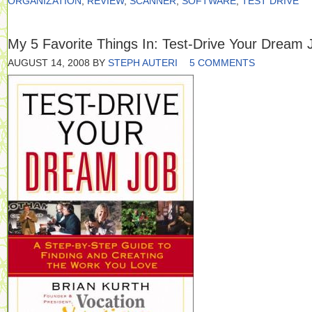
ORGANIZATION
,
REVIEW
,
SCANNER
,
SOFTWARE
,
TEST DRIVE
My 5 Favorite Things In: Test-Drive Your Dream 
AUGUST 14, 2008
BY
STEPH AUTERI
5 COMMENTS