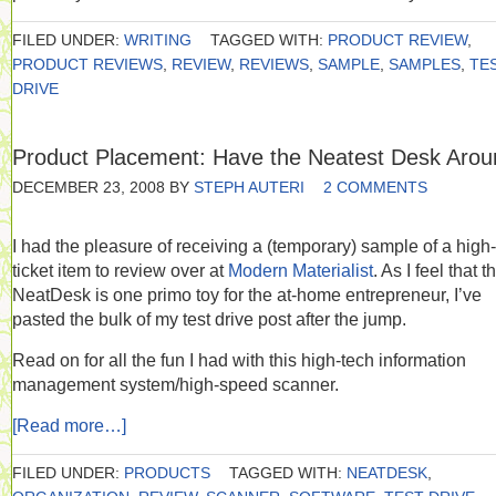
FILED UNDER:
WRITING
TAGGED WITH:
PRODUCT REVIEW
,
PRODUCT REVIEWS
,
REVIEW
,
REVIEWS
,
SAMPLE
,
SAMPLES
,
TE
DRIVE
Product Placement: Have the Neatest Desk Arou
DECEMBER 23, 2008
BY
STEPH AUTERI
2 COMMENTS
I had the pleasure of receiving a (temporary) sample of a high-
ticket item to review over at
Modern Materialist
. As I feel that t
NeatDesk is one primo toy for the at-home entrepreneur, I’ve
pasted the bulk of my test drive post after the jump.
Read on for all the fun I had with this high-tech information
management system/high-speed scanner.
[Read more…]
FILED UNDER:
PRODUCTS
TAGGED WITH:
NEATDESK
,