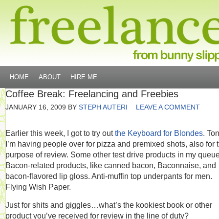
HOME
ABOUT
HIRE ME
Coffee Break: Freelancing and Freebies
JANUARY 16, 2009
BY
STEPH AUTERI
LEAVE A COMMENT
Earlier this week, I got to try out
the Keyboard for Blondes
. Ton
I’m having people over for pizza and premixed shots, also for 
purpose of review. Some other test drive products in my queu
Bacon-related products, like canned bacon, Baconnaise, and
bacon-flavored lip gloss. Anti-muffin top underpants for men.
Flying Wish Paper.
Just for shits and giggles…what’s the kookiest book or other
product you’ve received for review in the line of duty?