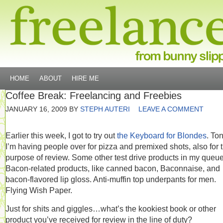
HOME
ABOUT
HIRE ME
Coffee Break: Freelancing and Freebies
JANUARY 16, 2009
BY
STEPH AUTERI
LEAVE A COMMENT
Earlier this week, I got to try out
the Keyboard for Blondes
. Ton
I’m having people over for pizza and premixed shots, also for 
purpose of review. Some other test drive products in my queu
Bacon-related products, like canned bacon, Baconnaise, and
bacon-flavored lip gloss. Anti-muffin top underpants for men.
Flying Wish Paper.
Just for shits and giggles…what’s the kookiest book or other
product you’ve received for review in the line of duty?