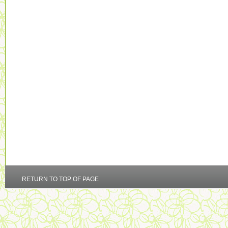
RETURN TO TOP OF PAGE