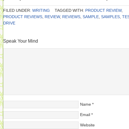
FILED UNDER:
WRITING
TAGGED WITH:
PRODUCT REVIEW
,
PRODUCT REVIEWS
,
REVIEW
,
REVIEWS
,
SAMPLE
,
SAMPLES
,
TE
DRIVE
Speak Your Mind
Name
*
Email
*
Website