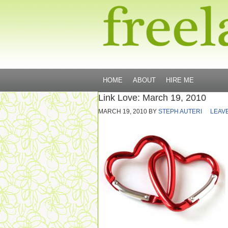
HOME
ABOUT
HIRE ME
Link Love: March 19, 2010
MARCH 19, 2010
BY
STEPH AUTERI
LEAV