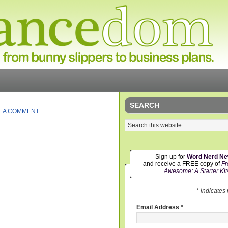
SEARCH
E A COMMENT
Sign up for
Word Nerd N
and receive a FREE copy of
Fr
Awesome: A Starter Kit
* indicates
Email Address
*