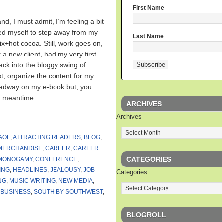
First Name
nd, I must admit, I’m feeling a bit
rced myself to step away from my
Last Name
ix+hot cocoa. Still, work goes on,
 a new client, had my very first
ck into the bloggy swing of
post, organize the content for my
eadway on my e-book but, you
e meantime:
ARCHIVES
Archives
AOL
,
ATTRACTING READERS
,
BLOG
,
MERCHANDISE
,
CAREER
,
CAREER
CATEGORIES
MONOGAMY
,
CONFERENCE
,
ING
,
HEADLINES
,
JEALOUSY
,
JOB
Categories
NG
,
MUSIC WRITING
,
NEW MEDIA
,
 BUSINESS
,
SOUTH BY SOUTHWEST
,
BLOGROLL