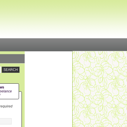
ews
eelance
!
 required