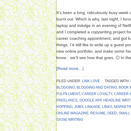
It’s been a long, ridiculously busy week a
burnt out. Which is why, last night, I fo
laptop and indulge in an evening of Netfl
and I completed a copywriting project for
career coaching appointment, and got ba
things. I’d still like to write up a guest 
new online portfolio, and make some h
know…we’ll see how that goes. 🙂 In th
[Read more…]
FILED UNDER:
LINK LOVE
TAGGED WITH:
BLOGGING
,
BLOGGING AND DATING
,
BOOK 
FULFILLMENT
,
CAREER LOYALTY
,
CAREER 
FREELANCE
,
GOOGLE APP
,
HEADLINE WRIT
HOPPING
,
JOBS
,
LINKAGE
,
LINKS
,
MARKETI
ONLINE MAGAZINE
,
RESUME
,
SEED
,
SMALL
SXSW
,
WRITING