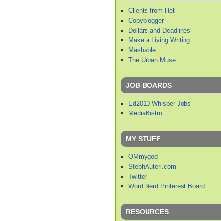
Clients from Hell
Copyblogger
Dollars and Deadlines
Make a Living Writing
Mashable
The Urban Muse
JOB BOARDS
Ed2010 Whisper Jobs
MediaBistro
MY STUFF
OMmygod
StephAuteri.com
Twitter
Word Nerd Pinterest Board
RESOURCES