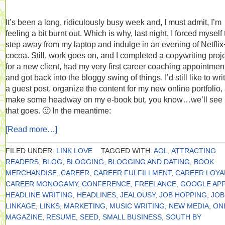
It’s been a long, ridiculously busy week and, I must admit, I’m
feeling a bit burnt out. Which is why, last night, I forced myself 
step away from my laptop and indulge in an evening of Netflix
cocoa. Still, work goes on, and I completed a copywriting proj
for a new client, had my very first career coaching appointmen
and got back into the bloggy swing of things. I’d still like to wri
a guest post, organize the content for my new online portfolio,
make some headway on my e-book but, you know…we’ll see
that goes. 🙂 In the meantime:
[Read more…]
FILED UNDER:
LINK LOVE
TAGGED WITH:
AOL
,
ATTRACTING
READERS
,
BLOG
,
BLOGGING
,
BLOGGING AND DATING
,
BOOK
MERCHANDISE
,
CAREER
,
CAREER FULFILLMENT
,
CAREER LOYA
CAREER MONOGAMY
,
CONFERENCE
,
FREELANCE
,
GOOGLE APP
HEADLINE WRITING
,
HEADLINES
,
JEALOUSY
,
JOB HOPPING
,
JOB
LINKAGE
,
LINKS
,
MARKETING
,
MUSIC WRITING
,
NEW MEDIA
,
ON
MAGAZINE
,
RESUME
,
SEED
,
SMALL BUSINESS
,
SOUTH BY