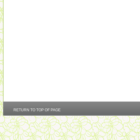
RETURN TO TOP OF PAGE