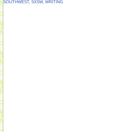
SOUTHWEST
,
SXSW
,
WRITING