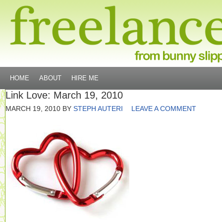
HOME
ABOUT
HIRE ME
Link Love: March 19, 2010
MARCH 19, 2010
BY
STEPH AUTERI
LEAVE A COMMENT