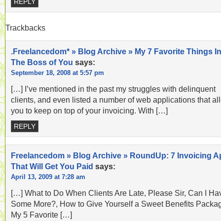
REPLY
Trackbacks
.Freelancedom* » Blog Archive » My 7 Favorite Things In
The Boss of You
says:
September 18, 2008 at 5:57 pm
[…] I’ve mentioned in the past my struggles with delinquent
clients, and even listed a number of web applications that al
you to keep on top of your invoicing. With […]
REPLY
Freelancedom » Blog Archive » RoundUp: 7 Invoicing 
That Will Get You Paid
says:
April 13, 2009 at 7:28 am
[…] What to Do When Clients Are Late, Please Sir, Can I Ha
Some More?, How to Give Yourself a Sweet Benefits Packa
My 5 Favorite […]