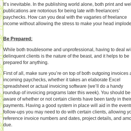
It’s inevitable. In the publishing world alone, both print and w
publications are notorious for being late with freelancers’
paychecks. How can you deal with the vagaries of freelance
income without allowing the stress to make your head implod
Be Prepared:
While both troublesome and unprofessional, having to deal wi
delinquent clients is the nature of the beast, and it helps to be
prepared for anything.
First of all, make sure you’re on top of both outgoing invoices
incoming paychecks, whether it takes an elaborate Excel
spreadsheet or actual invoicing software (we’ll do a handy
roundup of invoicing programs later this week). You should be
aware of whether or not certain clients have been tardy in thei
payments. Having a good system in place will aid in the event
follow-ups you may need to do with certain clients, allowing y
reference invoice numbers and dates, project details, and am
due.