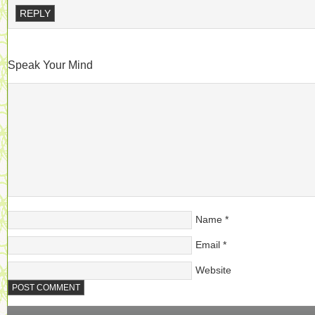
REPLY
Speak Your Mind
Name
*
Email
*
Website