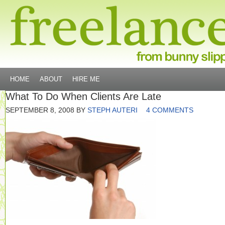
HOME
ABOUT
HIRE ME
What To Do When Clients Are Late
SEPTEMBER 8, 2008
BY
STEPH AUTERI
4 COMMENTS