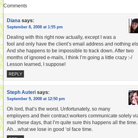
Comments
Diana
says:
September 8, 2008 at 1:55 pm
Dealing with this right now actually, except I was a
fool and only have the client’s email address and nothing el
And she happens to be impossible to track down. After two
months of ignored e-mails, I think I’m going a little crazy :-/
Lesson learned, I suppose!
REPLY
Steph Auteri
says:
September 9, 2008 at 12:50 pm
Oh lord, that’s the worst. Unfortunately, so many
employers and their contract workers communicate solely vi
mail these days, that I’m quite sure this happens all the time.
Ah…what we lose in good ‘ol face time.