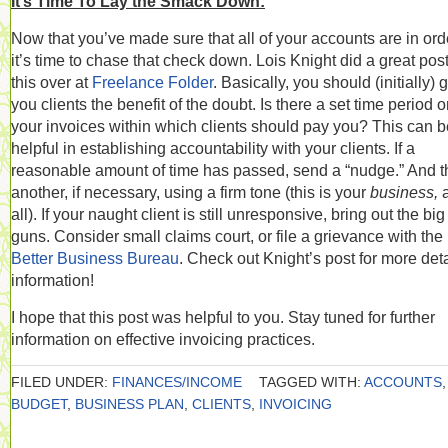
It’s Time To Lay the Smack Down:
Now that you’ve made sure that all of your accounts are in ord
it’s time to chase that check down. Lois Knight did a great pos
this over at
Freelance Folder
. Basically, you should (initially) 
you clients the benefit of the doubt. Is there a set time period 
your invoices within which clients should pay you? This can b
helpful in establishing accountability with your clients. If a
reasonable amount of time has passed, send a “nudge.” And 
another, if necessary, using a firm tone (this is your
business,
all). If your naught client is still unresponsive, bring out the big
guns. Consider small claims court, or file a grievance with the
Better Business Bureau
. Check out Knight’s post for more det
information!
I hope that this post was helpful to you. Stay tuned for further
information on effective invoicing practices.
FILED UNDER:
FINANCES/INCOME
TAGGED WITH:
ACCOUNTS
,
BUDGET
,
BUSINESS PLAN
,
CLIENTS
,
INVOICING