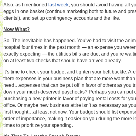
Also, as I mentioned
last week
, you should avoid having all y
eggs in one basket (continue marketing both to future and pre
clients!), and set up contingency accounts and the like.
Now What?
So. The inevitable has happened. You’ve had to visit the anim
hospital four times in the past month — an expense you weren
exactly expecting — the utilities bills are due, and you’re wait
on at least two checks that should have arrived already.
It’s time to check your budget and tighten your belt buckle. Are
there expenses in your business plan that are more want than
need…expenses that can be put off in favor of others as you t
down your much-deserved paychecks? Perhaps you can put o
purchasing a new printer in favor of paying rental costs for you
office. Or maybe new business attire isn’t as necessary as yo
first thought…at least not now. Your budget should list expens
order of importance, making it easier on you during the more 
times to prioritize your spending.