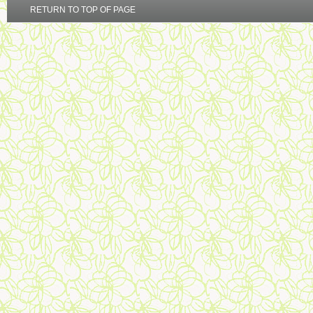
RETURN TO TOP OF PAGE