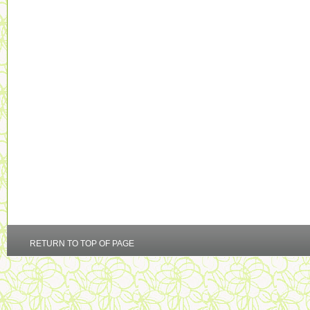
RETURN TO TOP OF PAGE