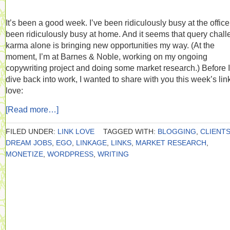
It’s been a good week. I’ve been ridiculously busy at the office.
been ridiculously busy at home. And it seems that query chal
karma alone is bringing new opportunities my way. (At the
moment, I’m at Barnes & Noble, working on my ongoing
copywriting project and doing some market research.) Before I
dive back into work, I wanted to share with you this week’s lin
love:
[Read more…]
FILED UNDER:
LINK LOVE
TAGGED WITH:
BLOGGING
,
CLIENT
DREAM JOBS
,
EGO
,
LINKAGE
,
LINKS
,
MARKET RESEARCH
,
MONETIZE
,
WORDPRESS
,
WRITING