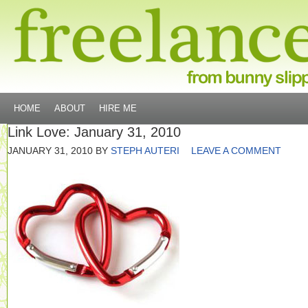
HOME
ABOUT
HIRE ME
Link Love: January 31, 2010
JANUARY 31, 2010
BY
STEPH AUTERI
LEAVE A COMMENT