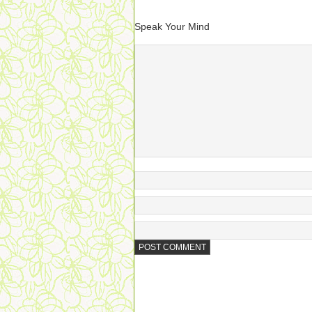
Speak Your Mind