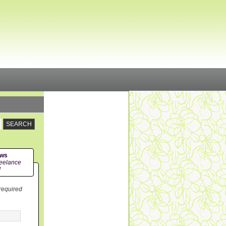
ews
eelance
!
 required