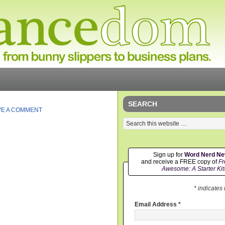
SEARCH
VE A COMMENT
Sign up for
Word Nerd N
and receive a FREE copy of
Fr
Awesome: A Starter Kit
* indicates
Email Address
*