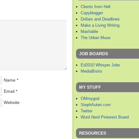
Clients from Hell
Copyblogger
Dollars and Deadlines
Make a Living Writing
Mashable
The Urban Muse
JOB BOARDS
Ed2010 Whisper Jobs
MediaBistro
Name
*
MY STUFF
Email
*
OMmygod
Website
StephAuteri.com
Twitter
Word Nerd Pinterest Board
RESOURCES