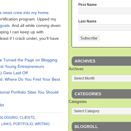
First Name
a news crew into my home
.
ertification program. Upped my
Last Name
goals
. And all while coming down
hoping I can keep up with
east if I crack under, you’ll have
’ve Turned the Page on Blogging
ARCHIVES
est Young Entrepreneurs
Archives
 Gets Laid Off
d: Where Do You Find Your Best
sonal Portfolio Sites You Should
CATEGORIES
Categories
Vet
BLOGGING
,
CLIENTS
,
,
LINKS
,
PORTFOLIO
,
WRITING
BLOGROLL