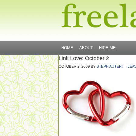
HOME
ABOUT
HIRE ME
Link Love: October 2
OCTOBER 2, 2009
BY
STEPH AUTERI
LEA