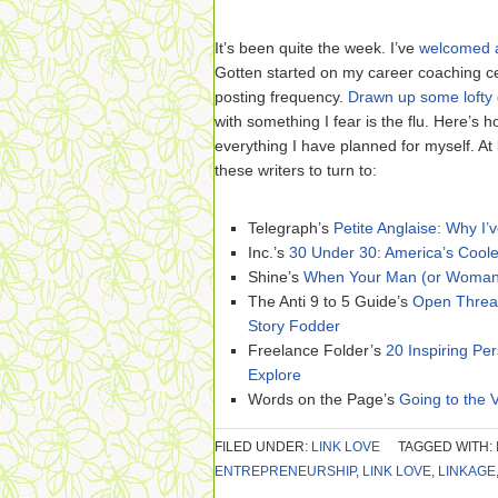
It’s been quite the week. I’ve
welcomed 
Gotten started on my career coaching c
posting frequency.
Drawn up some lofty 
with something I fear is the flu. Here’s 
everything I have planned for myself. At l
these writers to turn to:
Telegraph’s
Petite Anglaise: Why I
Inc.’s
30 Under 30: America’s Cool
Shine’s
When Your Man (or Woman)
The Anti 9 to 5 Guide’s
Open Threa
Story Fodder
Freelance Folder’s
20 Inspiring Per
Explore
Words on the Page’s
Going to the 
FILED UNDER:
LINK LOVE
TAGGED WITH:
ENTREPRENEURSHIP
,
LINK LOVE
,
LINKAGE