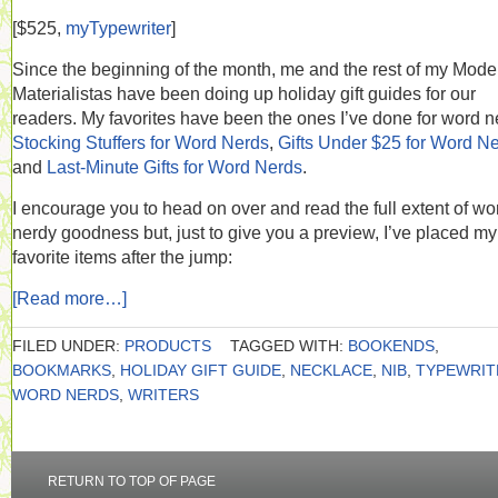
[$525,
myTypewriter
]
Since the beginning of the month, me and the rest of my Mode
Materialistas have been doing up holiday gift guides for our
readers. My favorites have been the ones I’ve done for word n
Stocking Stuffers for Word Nerds
,
Gifts Under $25 for Word N
and
Last-Minute Gifts for Word Nerds
.
I encourage you to head on over and read the full extent of wo
nerdy goodness but, just to give you a preview, I’ve placed my
favorite items after the jump:
[Read more…]
FILED UNDER:
PRODUCTS
TAGGED WITH:
BOOKENDS
,
BOOKMARKS
,
HOLIDAY GIFT GUIDE
,
NECKLACE
,
NIB
,
TYPEWRIT
WORD NERDS
,
WRITERS
RETURN TO TOP OF PAGE