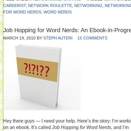
CAREERIST
,
NETWORK ROULETTE
,
NETWORKING
,
NETWORKIN
FOR WORD NERDS
,
WORD NERDS
Job Hopping for Word Nerds: An Ebook-in-Progr
MARCH 19, 2010
BY
STEPH AUTERI
15 COMMENTS
Hey there guys — I need your help. Here’s the story: I’m work
on an ebook. It’s called
Job Hopping for Word Nerds,
and I’m