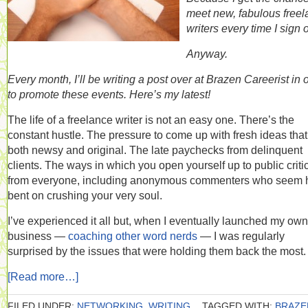
meet new, fabulous free
writers every time I sign 
Anyway.
Every month, I’ll be writing a post over at Brazen Careerist in 
to promote these events. Here’s my latest!
The life of a freelance writer is not an easy one. There’s the
constant hustle. The pressure to come up with fresh ideas that
both newsy and original. The late paychecks from delinquent
clients. The ways in which you open yourself up to public criti
from everyone, including anonymous commenters who seem h
bent on crushing your very soul.
I’ve experienced it all but, when I eventually launched my own
business —
coaching other word nerds
— I was regularly
surprised by the issues that were holding them back the most.
[Read more…]
FILED UNDER:
NETWORKING
,
WRITING
TAGGED WITH:
BRAZE