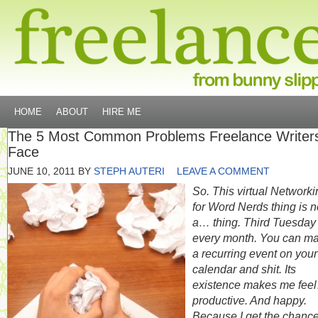
HOME
ABOUT
HIRE ME
The 5 Most Common Problems Freelance Writer
Face
JUNE 10, 2011
BY
STEPH AUTERI
LEAVE A COMMENT
So. This virtual Networki
for Word Nerds thing is 
a… thing. Third Tuesday 
every month. You can ma
a recurring event on your
calendar and shit. Its
existence makes me fee
productive. And happy.
Because I get the chance