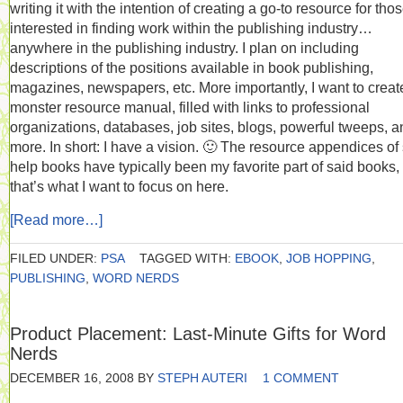
writing it with the intention of creating a go-to resource for tho
interested in finding work within the publishing industry…
anywhere in the publishing industry. I plan on including
descriptions of the positions available in book publishing,
magazines, newspapers, etc. More importantly, I want to creat
monster resource manual, filled with links to professional
organizations, databases, job sites, blogs, powerful tweeps, a
more. In short: I have a vision. 🙂 The resource appendices of 
help books have typically been my favorite part of said books,
that’s what I want to focus on here.
[Read more…]
FILED UNDER:
PSA
TAGGED WITH:
EBOOK
,
JOB HOPPING
,
PUBLISHING
,
WORD NERDS
Product Placement: Last-Minute Gifts for Word
Nerds
DECEMBER 16, 2008
BY
STEPH AUTERI
1 COMMENT