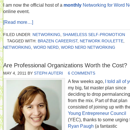
I am now the official host of a
monthly
Networking for Word N
online event.
[Read more…]
FILED UNDER:
NETWORKING
,
SHAMELESS SELF-PROMOTION
TAGGED WITH:
BRAZEN CAREERIST
,
NETWORK ROULETTE
,
NETWORKING
,
WORD NERD
,
WORD NERD NETWORKING
Are Professional Organizations Worth the Cost?
MAY 4, 2011
BY
STEPH AUTERI
6 COMMENTS
A few weeks ago,
I told all of 
my big, fat master plan since
deciding to drop permalancin
from the mix. Part of that plan
consisted of joining up with th
Young Entrepreneur Council
(YEC), thanks to some urging 
Ryan Paugh
(a fantastic