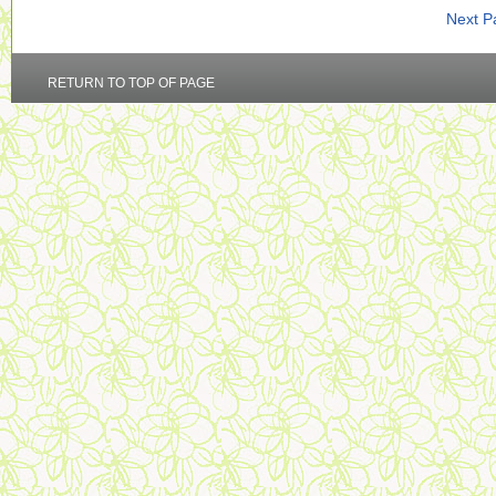
Next P
RETURN TO TOP OF PAGE