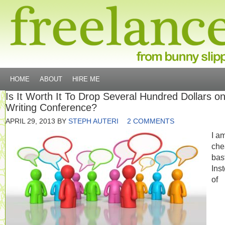
HOME
ABOUT
HIRE ME
Is It Worth It To Drop Several Hundred Dollars o
Writing Conference?
APRIL 29, 2013
BY
STEPH AUTERI
2 COMMENTS
I a
che
bas
Ins
of