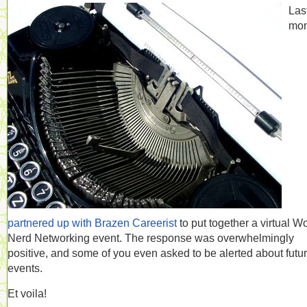
Las
mon
partnered up with Brazen Careerist
to put together a virtual W
Nerd Networking event. The response was overwhelmingly
positive, and some of you even asked to be alerted about futu
events.
Et voila!