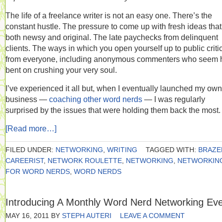
The life of a freelance writer is not an easy one. There’s the
constant hustle. The pressure to come up with fresh ideas that
both newsy and original. The late paychecks from delinquent
clients. The ways in which you open yourself up to public criti
from everyone, including anonymous commenters who seem h
bent on crushing your very soul.
I’ve experienced it all but, when I eventually launched my own
business —
coaching other word nerds
— I was regularly
surprised by the issues that were holding them back the most.
[Read more…]
FILED UNDER:
NETWORKING
,
WRITING
TAGGED WITH:
BRAZE
CAREERIST
,
NETWORK ROULETTE
,
NETWORKING
,
NETWORKIN
FOR WORD NERDS
,
WORD NERDS
Introducing A Monthly Word Nerd Networking Ev
MAY 16, 2011
BY
STEPH AUTERI
LEAVE A COMMENT