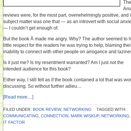
Th
Am
reviews were, for the most part, overwhelmingly positive, and i
subject matter was one that — as an introvert with social anxi
— I couldn’t get enough of.
But the book Â made me angry. Why? The author seemed to 
little respect for the readers he was trying to help, blaming thei
inability to connect with other people on arrogance and lazine
Is it just me? Is my resentment warranted? Am I just not the
intended audience for this book?
Either way, I still felt as if the book contained a lot that was wo
discussing. So without further adieu…
[Read more…]
FILED UNDER:
BOOK REVIEW
,
NETWORKING
TAGGED WITH:
COMMUNICATING
,
CONNECTION
,
MARK WISKUP
,
NETWORKING
IT FACTOR