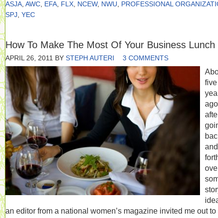
ASJA
,
AWC
,
EFA
,
FLX
,
NCEW
,
NWU
,
PROFESSIONAL ORGANIZAT
SPJ
,
YEC
How To Make The Most Of Your Business Lunch
APRIL 26, 2011
BY
STEPH AUTERI
3 COMMENTS
Abo
five
yea
ago
afte
goi
bac
and
fort
ove
so
sto
ide
an editor from a national women’s magazine invited me out to