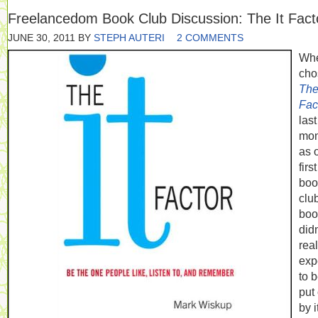
Freelancedom Book Club Discussion: The It Fact
JUNE 30, 2011
BY
STEPH AUTERI
2 COMMENTS
Whe
cho
The 
Fac
last
mon
as 
first
boo
clu
book
didn
real
exp
to 
put 
by i