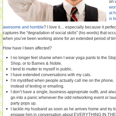
on
wor
at 
is b
awesome and horrible
? I love it… especially because it perfec
captures the “degradation of social skills” (his words) that occ
when you’ve been working alone for an extended period of ti
How have I been affected?
I no longer feel shame when I wear yoga pants to the Sto
Shop, or to Barnes & Noble.
I tend to mutter to myself in public.
I have extended conversations with my cats.
I’m mystified when people actually call me on the phone,
instead of texting or emailing.
I don’t have a single, business-appropriate outfit, and alw
go into a panic whenever the odd networking event or la
party pops up.
I tackle my husband as soon as he arrives home and try t
engage him in conversation about EVERYTHING IN THE