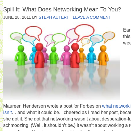
Spill It: What Does Networking Mean To You?
JUNE 28, 2011
BY
STEPH AUTERI
LEAVE A COMMENT
Earl
this
wee
Maureen Henderson wrote a post for Forbes on
what network
isn’t
… and what it could be. I cheered as I read her post, bec
she got it. She got that networking wasn’t about desperation-f
schmoozing. (Well. It shouldn’t be.) It wasn’t about working a