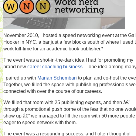
November 2010, I hosted a speed networking event at the Ga
Hooker in NYC, a bar just a few blocks south of where I used 
work full-time for an academic book publisher.*
The event was a shot-in-the-dark idea I had for promoting my
brand new
career coaching business
… one idea among many
I paired up with
Marian Schembari
to plan and co-host the eve
Together, we filled the space with publishing professionals we
connected with over the course of our careers.
We filled that room with 25 publishing experts, and then â€”
through a promotional push borne of the fear that no one woul
show up â€” we managed to fill the room with 50 more people
eager to speed network with them.
The event was a resounding success, and I often thought of