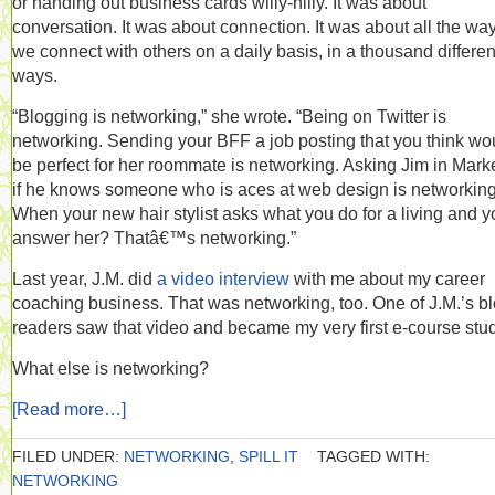
or handing out business cards willy-nilly. It was about
conversation. It was about connection. It was about all the wa
we connect with others on a daily basis, in a thousand differen
ways.
“Blogging is networking,” she wrote. “Being on Twitter is
networking. Sending your BFF a job posting that you think wo
be perfect for her roommate is networking. Asking Jim in Mark
if he knows someone who is aces at web design is networking
When your new hair stylist asks what you do for a living and y
answer her? Thatâ€™s networking.”
Last year, J.M. did
a video interview
with me about my career
coaching business. That was networking, too. One of J.M.’s b
readers saw that video and became my very first e-course stu
What else is networking?
[Read more…]
FILED UNDER:
NETWORKING
,
SPILL IT
TAGGED WITH:
NETWORKING