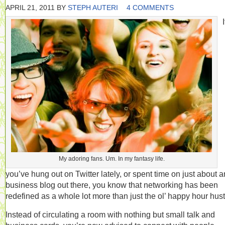
APRIL 21, 2011
BY
STEPH AUTERI
4 COMMENTS
I
My adoring fans. Um. In my fantasy life.
you’ve hung out on Twitter lately, or spent time on just about 
business blog out there, you know that networking has been
redefined as a whole lot more than just the ol’ happy hour hust
Instead of circulating a room with nothing but small talk and