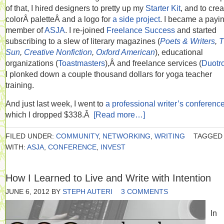
of that, I hired designers to pretty up my
Starter Kit
, and to crea
colorÂ paletteÂ and a logo for
a side project
. I became a payi
member of
ASJA
. I re-joined
Freelance Success
and started
subscribing to a slew of literary magazines (
Poets & Writers
,
T
Sun
,
Creative Nonfiction
,
Oxford American
), educational
organizations (
Toastmasters
),Â and freelance services (
Duotr
I plonked down a couple thousand dollars for yoga teacher
training.
And just last week, I went to
a professional writer’s conferenc
which I dropped $338.Â
[Read more…]
FILED UNDER:
COMMUNITY
,
NETWORKING
,
WRITING
TAGGED
WITH:
ASJA
,
CONFERENCE
,
INVEST
How I Learned to Live and Write with Intention
JUNE 6, 2012
BY
STEPH AUTERI
3 COMMENTS
In