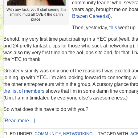
community leader who, severa
years ago, brought me on boar
With any luck, you'll start seeing this
smiling mug all OVER the damn
Brazen Careerist
).
place.
Then, yesterday,
this
went up.
Behold, my very first time participating in a YEC post (well, tha
and 24 pretty fantastic tips for those who suck at networking). I
was also my very first time on the aol jobs site and, for that, I 
the YEC to thank.
Greater visibility was only one of the reasons I was excited ab
joining up with YEC. I’m also looking forward to connecting wi
the other entrepreneurs within the group. A cursory glance thr
the list of members
shows that I’m in some damn fine company
(Um. I am intimidated by everyone else’s awesomeness.)
So what does this have to do with you?
[Read more…]
FILED UNDER:
COMMUNITY
,
NETWORKING
TAGGED WITH:
AC