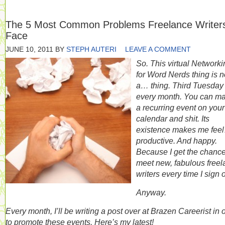
The 5 Most Common Problems Freelance Writer
Face
JUNE 10, 2011
BY
STEPH AUTERI
LEAVE A COMMENT
So. This virtual Networki
for Word Nerds thing is 
a… thing. Third Tuesday 
every month. You can ma
a recurring event on your
calendar and shit. Its
existence makes me fee
productive. And happy.
Because I get the chance
meet new, fabulous free
writers every time I sign 
Anyway.
Every month, I’ll be writing a post over at Brazen Careerist in 
to promote these events. Here’s my latest!