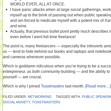
WORLD EVER, ALL AT ONCE.
I have panic attacks when at large social gatherings, work
myself up to the brink of passing out when public speakin
and am forced to medicate myself with a potent mix of Xa
and wine.
Actually, that previous bullet point pretty much describes
even
before
I went full-time freelance!
The point is, many freelancers — especially the introverts am
us — tend to hide behind our books and laptops and noteboo
and cameras whenever possible.
Which is goddamn ridiculous when you’re trying to be a succe
entrepreneur, as both community-building — and the ability to 
yourself — are crucial.
Which is why I joined
Toastmasters
last month.
[Read more…]
FILED UNDER:
NETWORKING
TAGGED WITH:
PUBLIC SPEAKIN
SOCIAL ANXIETY
,
TOASTMASTERS