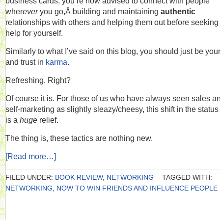
business cards, you’re now advised to connect with people
wher
ever
you go,Â building and maintaining
authentic
relationships with others and helping them out before seeking
help for yourself.
Similarly to what I’ve said on this blog, you should just be your
and trust in
karma
.
Refreshing. Right?
Of course it is. For those of us who have always seen sales a
self-marketing as slightly sleazy/cheesy, this shift in the statu
is a
huge
relief.
The thing is, these tactics are nothing new.
[Read more…]
FILED UNDER:
BOOK REVIEW
,
NETWORKING
TAGGED WITH:
NETWORKING
,
NOW TO WIN FRIENDS AND INFLUENCE PEOPLE