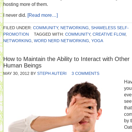
hosting more of them.
I never did.
[Read more…]
FILED UNDER:
COMMUNITY
,
NETWORKING
,
SHAMELESS SELF-
PROMOTION
TAGGED WITH:
COMMUNITY
,
CREATIVE FLOW
,
NETWORKING
,
WORD NERD NETWORKING
,
YOGA
How to Maintain the Ability to Interact with Other
Human Beings
MAY 30, 2012
BY
STEPH AUTERI
3 COMMENTS
Ha
you
eve
see
that
com
by 
Oat