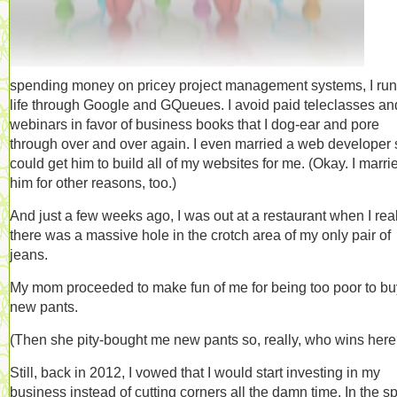
spending money on pricey project management systems, I ru
life through Google and GQueues. I avoid paid teleclasses an
webinars in favor of business books that I dog-ear and pore
through over and over again. I even married a web developer 
could get him to build all of my websites for me. (Okay. I marri
him for other reasons, too.)
And just a few weeks ago, I was out at a restaurant when I rea
there was a massive hole in the crotch area of my only pair of
jeans.
My mom proceeded to make fun of me for being too poor to bu
new pants.
(Then she pity-bought me new pants so, really, who wins here
Still, back in 2012, I vowed that I would start investing in my
business instead of cutting corners all the damn time. In the spi