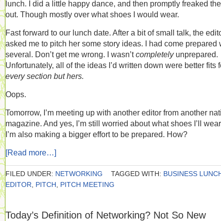
lunch. I did a little happy dance, and then promptly freaked the
out. Though mostly over what shoes I would wear.
Fast forward to our lunch date. After a bit of small talk, the edit
asked me to pitch her some story ideas. I had come prepared 
several. Don’t get me wrong. I wasn’t
completely
unprepared.
Unfortunately, all of the ideas I’d written down were better fits f
every section but hers.
Oops.
Tomorrow, I’m meeting up with another editor from another nat
magazine. And yes, I’m still worried about what shoes I’ll wear
I’m also making a bigger effort to be prepared. How?
[Read more…]
FILED UNDER:
NETWORKING
TAGGED WITH:
BUSINESS LUNC
EDITOR
,
PITCH
,
PITCH MEETING
Today’s Definition of Networking? Not So New