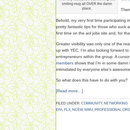
smiling mug all OVER the damn
place.
Then
Behold, my very first time participating 
pretty fantastic tips for those who suck 
first time on the aol jobs site and, for th
Greater visibility was only one of the re
up with YEC. I’m also looking forward to
entrepreneurs within the group. A curso
members
shows that I’m in some damn 
intimidated by everyone else’s awesome
So what does this have to do with you?
[Read more…]
FILED UNDER:
COMMUNITY
,
NETWORKING
EFA
,
FLX
,
NCEW
,
NWU
,
PROFESSIONAL ORG