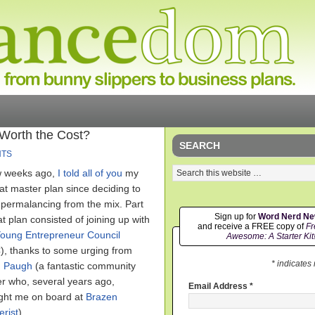
 Worth the Cost?
SEARCH
NTS
w weeks ago,
I told all of you
my
fat master plan since deciding to
 permalancing from the mix. Part
Sign up for
Word Nerd N
at plan consisted of joining up with
and receive a FREE copy of
Fr
oung Entrepreneur Council
Awesome: A Starter Kit
), thanks to some urging from
* indicates
 Paugh
(a fantastic community
er who, several years ago,
Email Address
*
ght me on board at
Brazen
erist
).