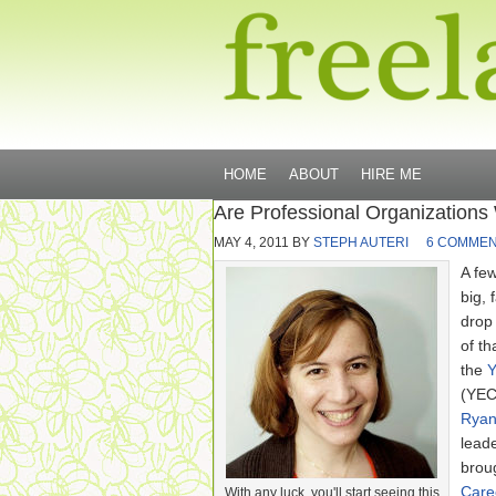
HOME
ABOUT
HIRE ME
Are Professional Organizations
MAY 4, 2011
BY
STEPH AUTERI
6 COMME
A fe
big, 
drop
of th
the
Y
(YEC
Ryan
lead
brou
Care
With any luck, you'll start seeing this