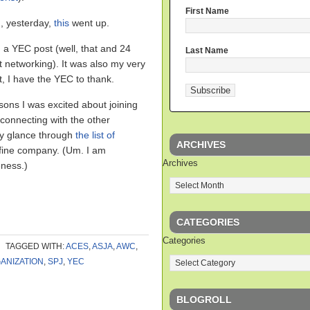
First Name
, yesterday,
this
went up.
in a YEC post (well, that and 24
Last Name
at networking). It was also my very
at, I have the YEC to thank.
asons I was excited about joining
 connecting with the other
ry glance through
the list of
ARCHIVES
fine company. (Um. I am
Archives
ness.)
CATEGORIES
Categories
TAGGED WITH:
ACES
,
ASJA
,
AWC
,
ANIZATION
,
SPJ
,
YEC
BLOGROLL