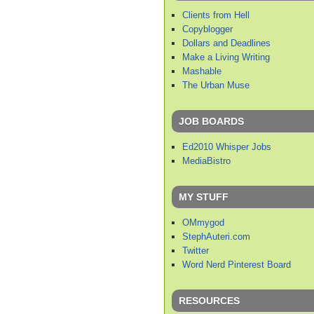
Clients from Hell
Copyblogger
Dollars and Deadlines
Make a Living Writing
Mashable
The Urban Muse
JOB BOARDS
Ed2010 Whisper Jobs
MediaBistro
MY STUFF
OMmygod
StephAuteri.com
Twitter
Word Nerd Pinterest Board
RESOURCES