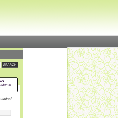
ews
eelance
!
 required