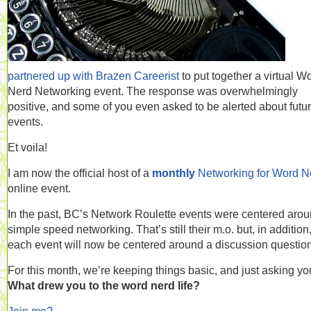
partnered up with Brazen Careerist
to put together a virtual W
Nerd Networking event. The response was overwhelmingly
positive, and some of you even asked to be alerted about futu
events.
Et voila!
I am now the official host of a
monthly
Networking for Word N
online event.
In the past, BC’s Network Roulette events were centered aro
simple speed networking. That’s still their m.o. but, in addition
each event will now be centered around a discussion question
For this month, we’re keeping things basic, and just asking yo
What drew you to the word nerd life?