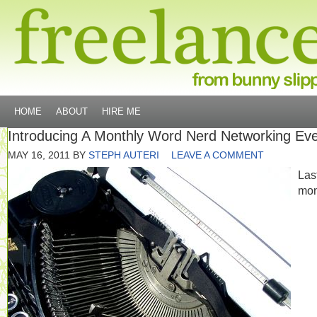
HOME
ABOUT
HIRE ME
Introducing A Monthly Word Nerd Networking Ev
MAY 16, 2011
BY
STEPH AUTERI
LEAVE A COMMENT
Las
mon