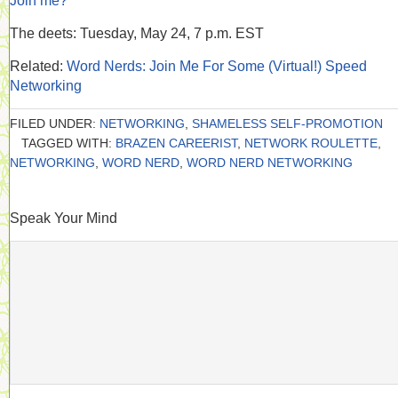
Join me?
The deets: Tuesday, May 24, 7 p.m. EST
Related:
Word Nerds: Join Me For Some (Virtual!) Speed
Networking
FILED UNDER:
NETWORKING
,
SHAMELESS SELF-PROMOTION
TAGGED WITH:
BRAZEN CAREERIST
,
NETWORK ROULETTE
,
NETWORKING
,
WORD NERD
,
WORD NERD NETWORKING
Speak Your Mind