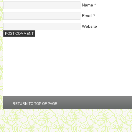
Name
*
Email
*
Website
RETURN TO TOP OF PAGE