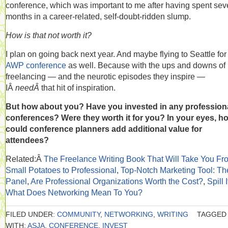
conference, which was important to me after having spent sev
months in a career-related, self-doubt-ridden slump.
How is that not worth it?
I plan on going back next year. And maybe flying to Seattle for
AWP conference
as well. Because with the ups and downs of
freelancing — and the neurotic episodes they inspire —
IÂ
needÂ
that hit of inspiration.
But how about you? Have you invested in any profession
conferences? Were they worth it for you? In your eyes, h
could conference planners add additional value for
attendees?
Related:Â
The Freelance Writing Book That Will Take You Fr
Small Potatoes to Professional
,
Top-Notch Marketing Tool: Th
Panel
,
Are Professional Organizations Worth the Cost?
,
Spill I
What Does Networking Mean To You?
FILED UNDER:
COMMUNITY
,
NETWORKING
,
WRITING
TAGGED
WITH:
ASJA
,
CONFERENCE
,
INVEST