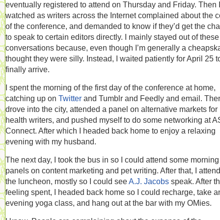
eventually registered to attend on Thursday and Friday. Then 
watched as writers across the Internet complained about the c
of the conference, and demanded to know if they’d get the ch
to speak to certain editors directly. I mainly stayed out of these
conversations because, even though I’m generally a cheapskat
thought they were silly. Instead, I waited patiently for April 25 t
finally arrive.
I spent the morning of the first day of the conference at home,
catching up on
Twitter
and Tumblr and Feedly and email. Then
drove into the city, attended a panel on alternative markets for
health writers, and pushed myself to do some networking at 
Connect. After which I headed back home to enjoy a relaxing
evening with my husband.
The next day, I took the bus in so I could attend some morning
panels on content marketing and pet writing. After that, I atten
the luncheon, mostly so I could see
A.J. Jacobs
speak. After th
feeling spent, I headed back home so I could recharge, take a
evening yoga class, and hang out at the bar with my OMies.