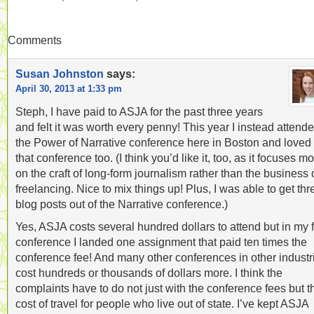
Comments
Susan Johnston
says:
April 30, 2013 at 1:33 pm
Steph, I have paid to ASJA for the past three years
and felt it was worth every penny! This year I instead attend
the Power of Narrative conference here in Boston and loved
that conference too. (I think you’d like it, too, as it focuses m
on the craft of long-form journalism rather than the business 
freelancing. Nice to mix things up! Plus, I was able to get thr
blog posts out of the Narrative conference.)
Yes, ASJA costs several hundred dollars to attend but in my f
conference I landed one assignment that paid ten times the
conference fee! And many other conferences in other industr
cost hundreds or thousands of dollars more. I think the
complaints have to do not just with the conference fees but t
cost of travel for people who live out of state. I’ve kept ASJA