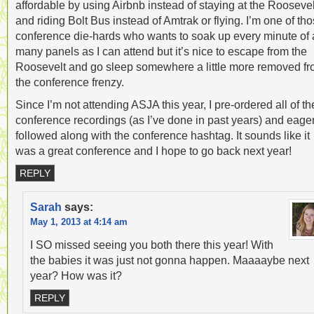
affordable by using Airbnb instead of staying at the Roosevel
and riding Bolt Bus instead of Amtrak or flying. I’m one of th
conference die-hards who wants to soak up every minute of 
many panels as I can attend but it’s nice to escape from the
Roosevelt and go sleep somewhere a little more removed f
the conference frenzy.
Since I’m not attending ASJA this year, I pre-ordered all of th
conference recordings (as I’ve done in past years) and eager
followed along with the conference hashtag. It sounds like it
was a great conference and I hope to go back next year!
REPLY
Sarah
says:
May 1, 2013 at 4:14 am
I SO missed seeing you both there this year! With
the babies it was just not gonna happen. Maaaaybe next
year? How was it?
REPLY