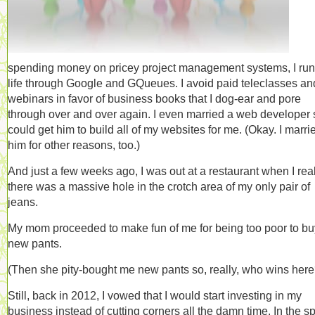
spending money on pricey project management systems, I ru
life through Google and GQueues. I avoid paid teleclasses an
webinars in favor of business books that I dog-ear and pore
through over and over again. I even married a web developer 
could get him to build all of my websites for me. (Okay. I marri
him for other reasons, too.)
And just a few weeks ago, I was out at a restaurant when I rea
there was a massive hole in the crotch area of my only pair of
jeans.
My mom proceeded to make fun of me for being too poor to bu
new pants.
(Then she pity-bought me new pants so, really, who wins here
Still, back in 2012, I vowed that I would start investing in my
business instead of cutting corners all the damn time. In the spi