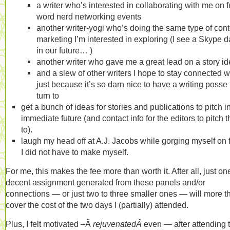
a writer who’s interested in collaborating with me on f
word nerd networking events
another writer-yogi who’s doing the same type of cont
marketing I’m interested in exploring (I see a Skype d
in our future… )
another writer who gave me a great lead on a story i
and a slew of other writers I hope to stay connected w
just because it’s so darn nice to have a writing posse 
turn to
get a bunch of ideas for stories and publications to pitch i
immediate future (and contact info for the editors to pitch 
to).
laugh my head off at A.J. Jacobs while gorging myself on 
I did not have to make myself.
For me, this makes the fee more than worth it. After all, just on
decent assignment generated from these panels and/or
connections — or just two to three smaller ones — will more t
cover the cost of the two days I (partially) attended.
Plus, I felt motivated –Â
rejuvenatedÂ
even — after attending 