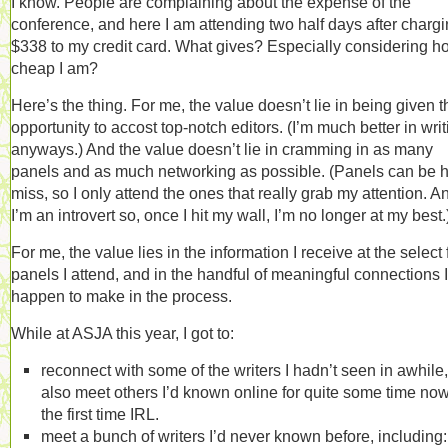
I know. People are complaining about the expense of the
conference, and here I am attending two half days after charg
$338 to my credit card. What gives? Especially considering h
cheap I am?
Here’s the thing. For me, the value doesn’t lie in being given t
opportunity to accost top-notch editors. (I’m much better in writ
anyways.) And the value doesn’t lie in cramming in as many
panels and as much networking as possible. (Panels can be hi
miss, so I only attend the ones that really grab my attention. A
I’m an introvert so, once I hit my wall, I’m no longer at my best.
For me, the value lies in the information I receive at the select
panels I attend, and in the handful of meaningful connections I
happen to make in the process.
While at ASJA this year, I got to:
reconnect with some of the writers I hadn’t seen in awhile
also meet others I’d known online for quite some time now
the first time IRL.
meet a bunch of writers I’d never known before, including: