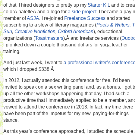
of that, I hired designers to pretty up my
Starter Kit
, and to crea
colorÂ paletteÂ and a logo for
a side project
. I became a payi
member of
ASJA
. I re-joined
Freelance Success
and started
subscribing to a slew of literary magazines (
Poets & Writers
,
T
Sun
,
Creative Nonfiction
,
Oxford American
), educational
organizations (
Toastmasters
),Â and freelance services (
Duotr
I plonked down a couple thousand dollars for yoga teacher
training.
And just last week, I went to
a professional writer’s conferenc
which I dropped $338.Â
In 2012, I actually attended this conference for free. I’d been
invited to speak on a sex writing panel and, as a bonus, I got to
up all the other workshops happening that day. I had such a
productive time that I immediately applied to be a member, and
vowed to attend the conference in 2013. In fact, my time there
have been part of the impetus for my new, paying-for-things
stance.
As this year’s conference approached, I studied the schedule