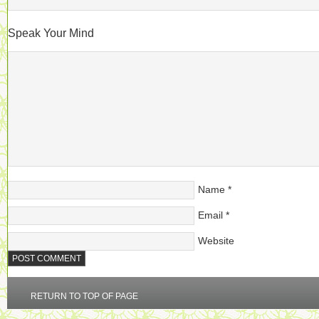
Speak Your Mind
Name
*
Email
*
Website
RETURN TO TOP OF PAGE