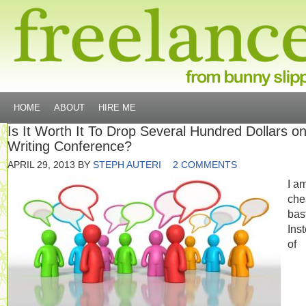
HOME
ABOUT
HIRE ME
Is It Worth It To Drop Several Hundred Dollars o
Writing Conference?
APRIL 29, 2013
BY
STEPH AUTERI
2 COMMENTS
I a
che
bas
Ins
of