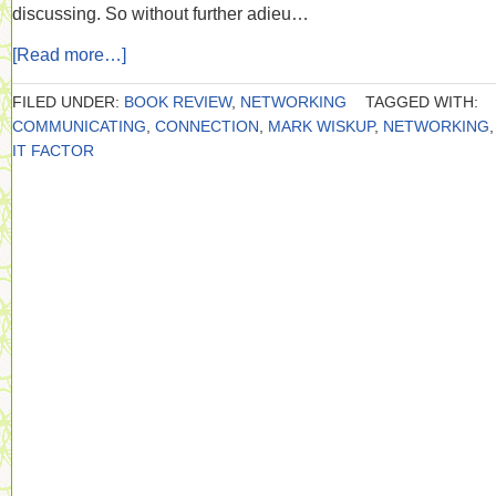
discussing. So without further adieu…
[Read more…]
FILED UNDER:
BOOK REVIEW
,
NETWORKING
TAGGED WITH:
COMMUNICATING
,
CONNECTION
,
MARK WISKUP
,
NETWORKING
IT FACTOR