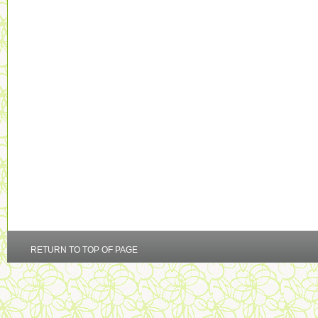
RETURN TO TOP OF PAGE