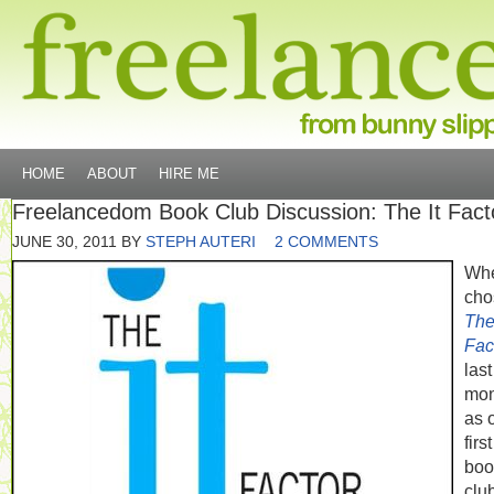
HOME
ABOUT
HIRE ME
Freelancedom Book Club Discussion: The It Fact
JUNE 30, 2011
BY
STEPH AUTERI
2 COMMENTS
Whe
cho
The 
Fac
last
mon
as 
first
boo
clu