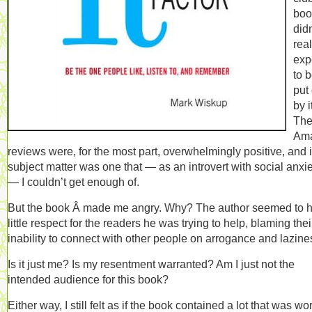
book
didn
real
exp
to 
put 
by i
Th
Am
reviews were, for the most part, overwhelmingly positive, and i
subject matter was one that — as an introvert with social anxi
— I couldn’t get enough of.
But the book Â made me angry. Why? The author seemed to 
little respect for the readers he was trying to help, blaming thei
inability to connect with other people on arrogance and lazine
Is it just me? Is my resentment warranted? Am I just not the
intended audience for this book?
Either way, I still felt as if the book contained a lot that was wo