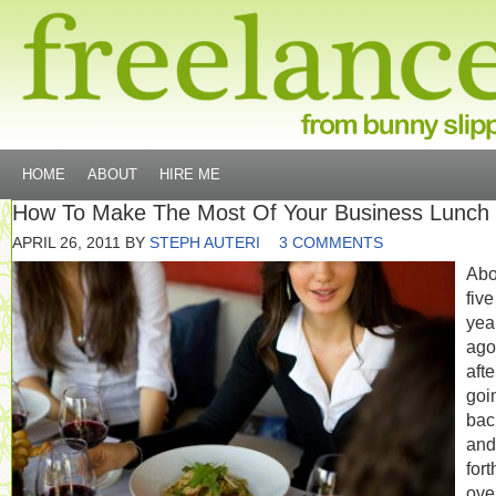
HOME
ABOUT
HIRE ME
How To Make The Most Of Your Business Lunch
APRIL 26, 2011
BY
STEPH AUTERI
3 COMMENTS
Abo
five
yea
ago
afte
goi
bac
and
fort
ove