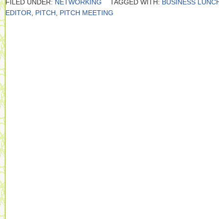
FILED UNDER:
NETWORKING
TAGGED WITH:
BUSINESS LUNC
EDITOR
,
PITCH
,
PITCH MEETING