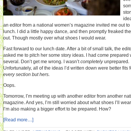
so
sto
ide
an editor from a national women’s magazine invited me out to
lunch. I did a little happy dance, and then promptly freaked the
out. Though mostly over what shoes I would wear.
Fast forward to our lunch date. After a bit of small talk, the edit
asked me to pitch her some story ideas. I had come prepared 
several. Don’t get me wrong. I wasn’t
completely
unprepared.
Unfortunately, all of the ideas I’d written down were better fits f
every section but hers.
Oops.
Tomorrow, I’m meeting up with another editor from another nat
magazine. And yes, I’m still worried about what shoes I’ll wear
I’m also making a bigger effort to be prepared. How?
[Read more…]