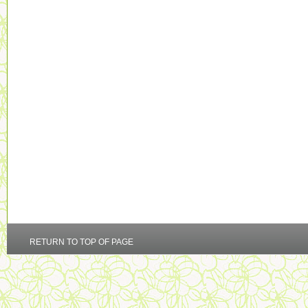
RETURN TO TOP OF PAGE