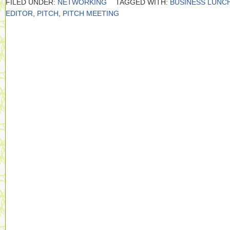
FILED UNDER:
NETWORKING
TAGGED WITH:
BUSINESS LUNC
EDITOR
,
PITCH
,
PITCH MEETING