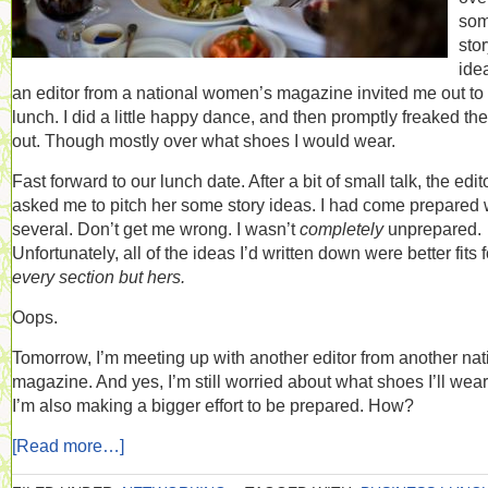
so
sto
ide
an editor from a national women’s magazine invited me out to
lunch. I did a little happy dance, and then promptly freaked the
out. Though mostly over what shoes I would wear.
Fast forward to our lunch date. After a bit of small talk, the edit
asked me to pitch her some story ideas. I had come prepared 
several. Don’t get me wrong. I wasn’t
completely
unprepared.
Unfortunately, all of the ideas I’d written down were better fits f
every section but hers.
Oops.
Tomorrow, I’m meeting up with another editor from another nat
magazine. And yes, I’m still worried about what shoes I’ll wear
I’m also making a bigger effort to be prepared. How?
[Read more…]