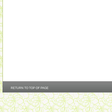
RETURN TO TOP OF PAGE