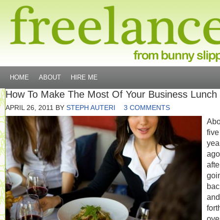
HOME
ABOUT
HIRE ME
How To Make The Most Of Your Business Lunch
APRIL 26, 2011
BY
STEPH AUTERI
3 COMMENTS
Abo
five
yea
ago
afte
goi
bac
and
fort
ove