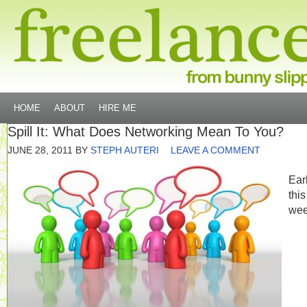
HOME
ABOUT
HIRE ME
Spill It: What Does Networking Mean To You?
JUNE 28, 2011
BY
STEPH AUTERI
LEAVE A COMMENT
Earl
this
wee