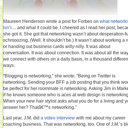
Maureen Henderson wrote a post for Forbes on
what network
isn’t
… and what it could be. I cheered as I read her post, bec
she got it. She got that networking wasn’t about desperation-f
schmoozing. (Well. It shouldn’t be.) It wasn’t about working a
or handing out business cards willy-nilly. It was about
conversation. It was about connection. It was about all the wa
we connect with others on a daily basis, in a thousand differen
ways.
“Blogging is networking,” she wrote. “Being on Twitter is
networking. Sending your BFF a job posting that you think wo
be perfect for her roommate is networking. Asking Jim in Mark
if he knows someone who is aces at web design is networking
When your new hair stylist asks what you do for a living and y
answer her? Thatâ€™s networking.”
Last year, J.M. did
a video interview
with me about my career
coaching business. That was networking, too. One of J.M.’s b