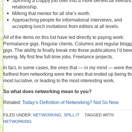
Spinning a crappy job offer into a more beneficial freelan
relationship.
Milking that mentor for all she’s worth.
Approaching people for informational interviews, and
accepting lunch invitations from editors at all levels.
All of the items on this list have led directly to paying work:
Permalance gigs. Regular clients. Columns and regular blogg
gigs. The ability to finally break into those publications I’d bee
eyeing. My first few full-time jobs. Freelance projects.
In fact, in some cases, the ones that — in my mind — were the
furthest from networking were the ones that ended up being th
most lucrative, or leading to the most interesting work.
So what does networking mean to you?
Related:
Today’s Definition of Networking? Not So New
FILED UNDER:
NETWORKING
,
SPILL IT
TAGGED WITH:
NETWORKING