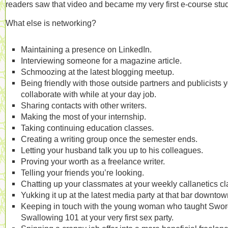
readers saw that video and became my very first e-course stu
What else is networking?
Maintaining a presence on LinkedIn.
Interviewing someone for a magazine article.
Schmoozing at the latest blogging meetup.
Being friendly with those outside partners and publicists 
collaborate with while at your day job.
Sharing contacts with other writers.
Making the most of your internship.
Taking continuing education classes.
Creating a writing group once the semester ends.
Letting your husband talk you up to his colleagues.
Proving your worth as a freelance writer.
Telling your friends you’re looking.
Chatting up your classmates at your weekly callanetics cl
Yukking it up at the latest media party at that bar downtow
Keeping in touch with the young woman who taught Swo
Swallowing 101 at your very first sex party.