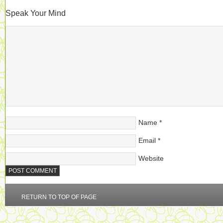
Speak Your Mind
Name
*
Email
*
Website
RETURN TO TOP OF PAGE