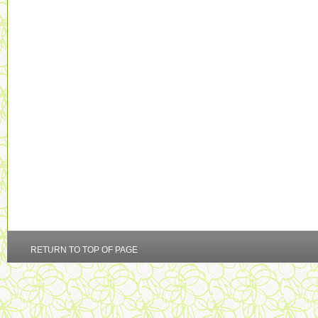
RETURN TO TOP OF PAGE