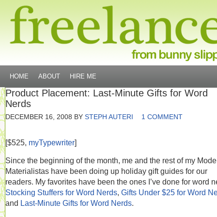
HOME
ABOUT
HIRE ME
Product Placement: Last-Minute Gifts for Word
Nerds
DECEMBER 16, 2008
BY
STEPH AUTERI
1 COMMENT
[$525,
myTypewriter
]
Since the beginning of the month, me and the rest of my Mode
Materialistas have been doing up holiday gift guides for our
readers. My favorites have been the ones I’ve done for word n
Stocking Stuffers for Word Nerds
,
Gifts Under $25 for Word N
and
Last-Minute Gifts for Word Nerds
.