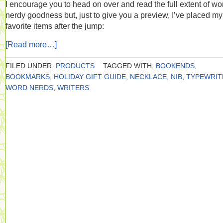
I encourage you to head on over and read the full extent of wo
nerdy goodness but, just to give you a preview, I’ve placed my
favorite items after the jump:
[Read more…]
FILED UNDER:
PRODUCTS
TAGGED WITH:
BOOKENDS
,
BOOKMARKS
,
HOLIDAY GIFT GUIDE
,
NECKLACE
,
NIB
,
TYPEWRIT
WORD NERDS
,
WRITERS