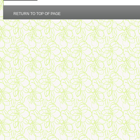
RETURN TO TOP OF PAGE