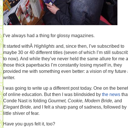
I’ve always had a thing for glossy magazines.
It started withÂ
Highlights
and, since then, I’ve subscribed to
maybe 30 or 40 different titles (seven of which I’m still subscr
to now). And while they’ve never held the same allure for me 
those thick paperbacks I’m constantly losing myself in, they
provided me with something even better: a vision of my future 
writer.
I was going to write up a different post today. One on the benef
of online education. But then I was blindsided by
the news
tha
Conde Nast is folding
Gourmet, Cookie, Modern Bride,
and
Elegant Bride,
and I felt a sharp pang of sadness, followed by
little shiver of fear.
Have you guys felt it, too?