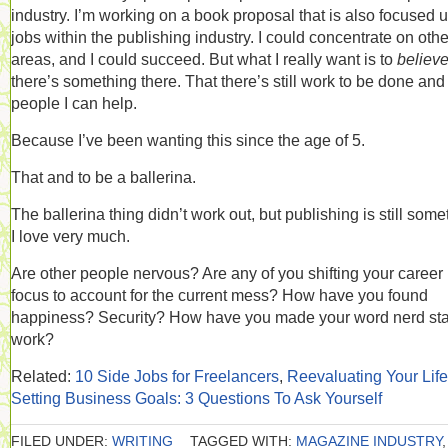
industry. I’m working on a book proposal that is also focused 
jobs within the publishing industry. I could concentrate on othe
areas, and I could succeed. But what I really want is to
believ
there’s something there. That there’s still work to be done and
people I can help.
Because I’ve been wanting this since the age of 5.
That and to be a ballerina.
The ballerina thing didn’t work out, but publishing is still some
I love very much.
Are other people nervous? Are any of you shifting your career
focus to account for the current mess? How have you found
happiness? Security? How have you made your word nerd sta
work?
Related:
10 Side Jobs for Freelancers
,
Reevaluating Your Life
Setting Business Goals: 3 Questions To Ask Yourself
FILED UNDER:
WRITING
TAGGED WITH:
MAGAZINE INDUSTRY
,