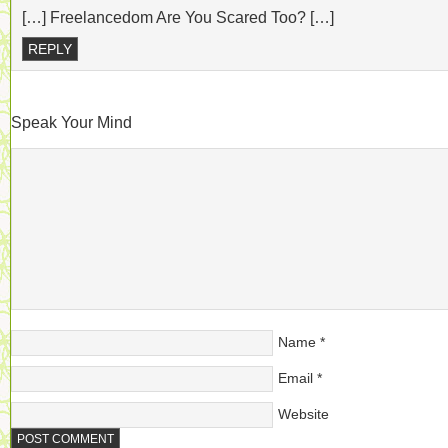
[…] Freelancedom Are You Scared Too? […]
REPLY
Speak Your Mind
Name
*
Email
*
Website