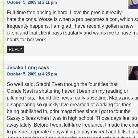
October 5, 2009 at 2:11 pm
Full-time freelancing is hard. I love the pros but really
hate the cons. Worse is when a pro becomes a con, which s
frequently happens. I am glad I have recently gotten a new
client and that client pays regularly and wants me to have m
hours for her work.
REPLY
Jesaka Long
says:
October 5, 2009 at 4:25 pm
So well said, Steph! Even though the four titles that
Conde Nast is shuttering haven’t been on my reading or
pitching lists, I found the news really upsetting. Magazines a
disappearing so quickly! I’ve dreamed of working for, then
being published in, print magazines since I got to tour the
Sassy offices when I was in high school. Those days feel so 
away lately! Before I went full-time freelance, I made the cho
to pursue corporate copywriting to pay my rent and bills. I jus