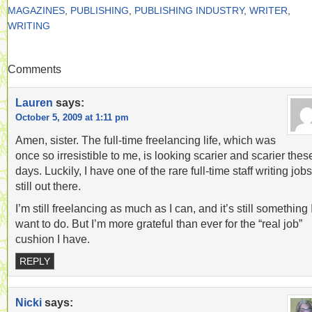
MAGAZINES
,
PUBLISHING
,
PUBLISHING INDUSTRY
,
WRITER
,
WRITING
Comments
Lauren
says:
October 5, 2009 at 1:11 pm
Amen, sister. The full-time freelancing life, which was
once so irresistible to me, is looking scarier and scarier thes
days. Luckily, I have one of the rare full-time staff writing jobs
still out there.
I’m still freelancing as much as I can, and it’s still something 
want to do. But I’m more grateful than ever for the “real job”
cushion I have.
REPLY
Nicki
says: