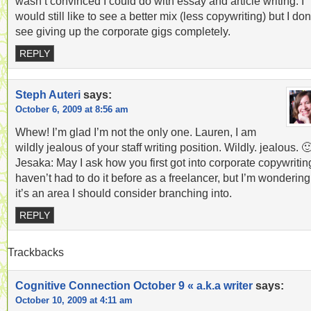
wasn’t convinced I could do with essay and article writing. I
would still like to see a better mix (less copywriting) but I don
see giving up the corporate gigs completely.
REPLY
Steph Auteri
says:
October 6, 2009 at 8:56 am
Whew! I’m glad I’m not the only one. Lauren, I am
wildly jealous of your staff writing position. Wildly. jealous. 
Jesaka: May I ask how you first got into corporate copywritin
haven’t had to do it before as a freelancer, but I’m wondering 
it’s an area I should consider branching into.
REPLY
Trackbacks
Cognitive Connection October 9 « a.k.a writer
says:
October 10, 2009 at 4:11 am