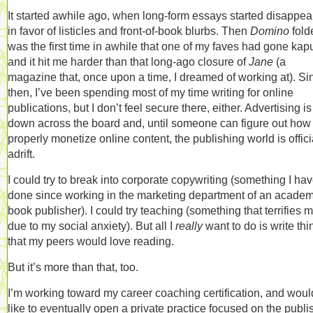
It started awhile ago, when long-form essays started disappea
in favor of listicles and front-of-book blurbs. Then
Domino
folde
was the first time in awhile that one of my faves had gone kapu
and it hit me harder than that long-ago closure of
Jane
(a
magazine that, once upon a time, I dreamed of working at). Si
then, I’ve been spending most of my time writing for online
publications, but I don’t feel secure there, either. Advertising is
down across the board and, until someone can figure out how 
properly monetize online content, the publishing world is offici
adrift.
I could try to break into corporate copywriting (something I hav
done since working in the marketing department of an academ
book publisher). I could try teaching (something that terrifies m
due to my social anxiety). But all I
really
want to do is write thi
that my peers would love reading.
But it’s more than that, too.
I’m working toward my career coaching certification, and woul
like to eventually open a private practice focused on the publi