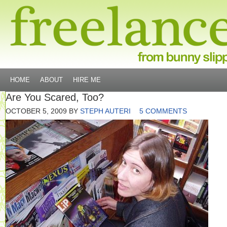
HOME
ABOUT
HIRE ME
Are You Scared, Too?
OCTOBER 5, 2009
BY
STEPH AUTERI
5 COMMENTS