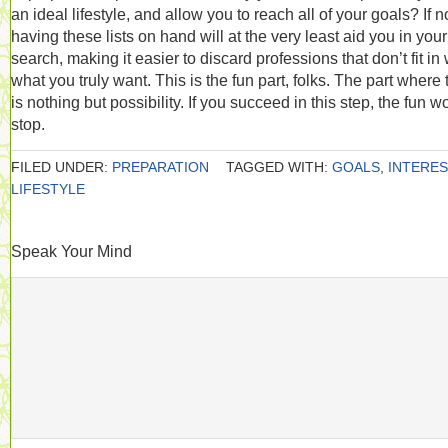
an ideal lifestyle, and allow you to reach all of your goals? If no
having these lists on hand will at the very least aid you in your
search, making it easier to discard professions that don’t fit in 
what you truly want. This is the fun part, folks. The part where 
is nothing but possibility. If you succeed in this step, the fun w
stop.
FILED UNDER:
PREPARATION
TAGGED WITH:
GOALS
,
INTERE
LIFESTYLE
Speak Your Mind