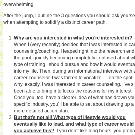
overwhelming.
After the jump, I outline the 3 questions you should ask yourse
when attempting to solidify a distinct career path.
Why are you interested in what you’re interested in?
When I (very recently) decided that I was interested in ca
counseling/coaching, I leaped right into the research end
the pool, quickly becoming completely confused about w
type of training I should pursue and how it would eventuall
into my life. Then, during an informational interview with 
career counselor, I was forced to vocalize — on the spot
why, exactly, I was interested in career counseling. I’ve s
been able to bring into focus the reasons for my interest.
Once you, too, have a clearer idea of what has drawn you
specific industry, you’ll be able to set about drawing up a
more detailed action plan.
But that’s not all! What type of lifestyle would you
eventually like to lead, and what type of career would
you achieve this?
If you don’t like long hours, you prob