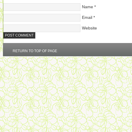
Name
*
Email
*
Website
RETURN TO TOP OF PAGE