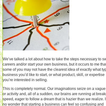
We’ve talked a lot about how to take the steps necessary to s
careers and/or start your own business, but it occurs to me tha
some of you may not have the clearest idea of exactly what ty
business you’d like to start, or what product, skill, or expertise
you’re interested in selling.
This is completely normal. Our imaginations seize on a vague
or activity and, all of a sudden, our brains are running at brea
speed, eager to follow a dream that is hazier than we realize. I
no wonder that starting a business can feel so confusing and