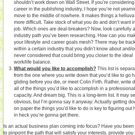
shouldn’t work down on Wall Street. If you’re considering
career in the publishing industry, I hope you’re not yearni
move to the middle of nowhere. It makes things a helluva 
more difficult. Take stock of what you do and don’t want i
job. Which ones are deal-breakers? Now, look carefully a
industry path you’ve been researching. How can you ma
your lifestyle and career goals mesh? There may be trac
within a certain industry that you didn’t know about and/o
never considered that could bring you closer to the ideal
work/life balance.
What would you like to accomplish?
This list is separa
from the one where you write down that you’d like to go 
gliding before you die, or meet Colin Firth. Rather, write
all of the things you’d like to accomplish in a professional
capacity. And dream big. This is a long-term list. It may 
obvious, but I’m gonna say it anyway: Actually getting d
on paper the things you’d like to do is key to figuring out
in heck you’re gonna get there.
Is an actual business plan coming into focus? Have you been
to pinpoint the path that will satisfy your interests, provide you