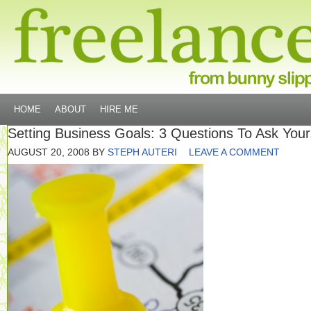
HOME
ABOUT
HIRE ME
Setting Business Goals: 3 Questions To Ask Your
AUGUST 20, 2008
BY
STEPH AUTERI
LEAVE A COMMENT