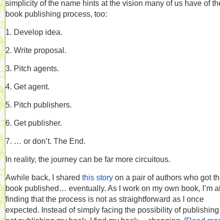
simplicity of the name hints at the vision many of us have of th
book publishing process, too:
1. Develop idea.
2. Write proposal.
3. Pitch agents.
4. Get agent.
5. Pitch publishers.
6. Get publisher.
7. … or don’t. The End.
In reality, the journey can be far more circuitous.
Awhile back, I shared
this story
on a pair of authors who got th
book published… eventually. As I work on my own book, I’m a
finding that the process is not as straightforward as I once
expected. Instead of simply facing the possibility of publishing