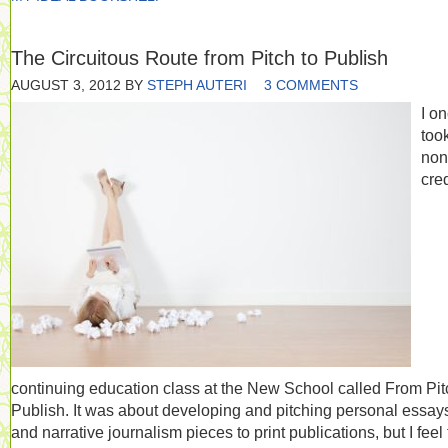
The Circuitous Route from Pitch to Publish
AUGUST 3, 2012
BY
STEPH AUTERI
3 COMMENTS
I o
too
non
cred
continuing education class at the New School called From Pit
Publish. It was about developing and pitching personal essay
and narrative journalism pieces to print publications, but I feel