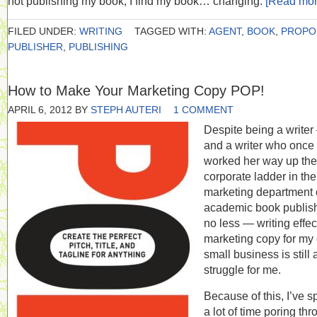
not publishing my book, I find my book… changing.
[Read mo
FILED UNDER:
WRITING
TAGGED WITH:
AGENT
,
BOOK
,
PROPO
PUBLISHER
,
PUBLISHING
How to Make Your Marketing Copy POP!
APRIL 6, 2012
BY
STEPH AUTERI
1 COMMENT
Despite being a write
and a writer who once
worked her way up the
corporate ladder in the
marketing department 
academic book publish
no less — writing effec
marketing copy for my
small business is still 
struggle for me.
Because of this, I’ve s
a lot of time poring th