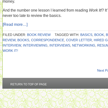
money.
And the number one lesson I learned from reading
Work It!
? It
never too late to review the basics.
[Read more…]
FILED UNDER:
BOOK REVIEW
TAGGED WITH:
BASICS
,
BOOK
,
REVIEW
,
BOOKS
,
CORRESPONDENCE
,
COVER LETTER
,
HIRED 
INTERVIEW
,
INTERVIEWING
,
INTERVIEWS
,
NETWORKING
,
RESU
WORK IT!
Next P
RETURN TO TOP OF PAGE