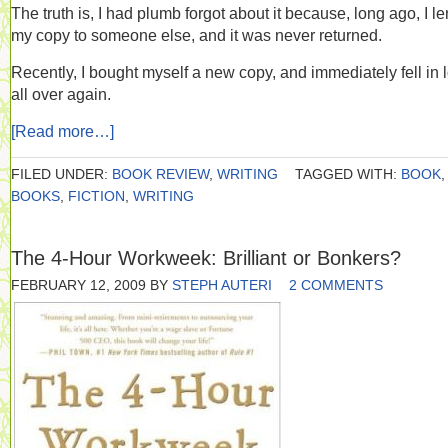
The truth is, I had plumb forgot about it because, long ago, I le
my copy to someone else, and it was never returned.
Recently, I bought myself a new copy, and immediately fell in 
all over again.
[Read more…]
FILED UNDER:
BOOK REVIEW
,
WRITING
TAGGED WITH:
BOOK
,
BOOKS
,
FICTION
,
WRITING
The 4-Hour Workweek: Brilliant or Bonkers?
FEBRUARY 12, 2009
BY
STEPH AUTERI
2 COMMENTS