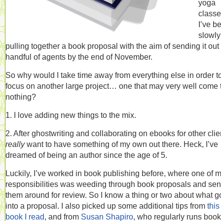
yoga
classe
I’ve b
slowly
pulling together a book proposal with the aim of sending it out 
handful of agents by the end of November.
So why would I take time away from everything else in order t
focus on another large project… one that may very well come 
nothing?
1. I love adding new things to the mix.
2. After ghostwriting and collaborating on ebooks for other clien
really
want to have something of my own out there. Heck, I’ve
dreamed of being an author since the age of 5.
Luckily, I’ve worked in book publishing before, where one of 
responsibilities was weeding through book proposals and se
them around for review. So I know a thing or two about what 
into a proposal. I also picked up some additional tips from
this
book I read
, and from
Susan Shapiro
, who regularly runs book