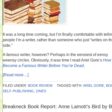
It was a long time coming, but I’m finally comfortable with telli
people I’m a writer, rather than someone who just “writes on t
side.”
A
famous
writer, however? Perhaps in the eensiest of eensy
weensy circles. Obviously, it was time I read Ariel Gore’s
How 
Become a Famous Writer Before You’re Dead
.
[Read more…]
FILED UNDER:
BOOK REVIEW
TAGGED WITH:
ARIEL GORE
,
BO
SELF-PUBLISHING
,
ZINES
Breakneck Book Report: Anne Lamott’s Bird by B