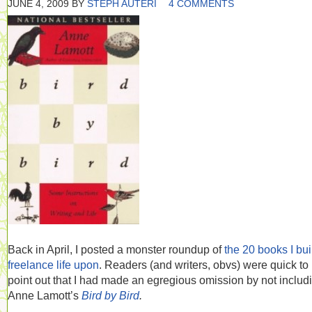
JUNE 4, 2009
BY
STEPH AUTERI
4 COMMENTS
Back in April, I posted a monster roundup of
the 20 books I bui
freelance life upon
. Readers (and writers, obvs) were quick to
point out that I had made an egregious omission by not includ
Anne Lamott’s
Bird by Bird
.