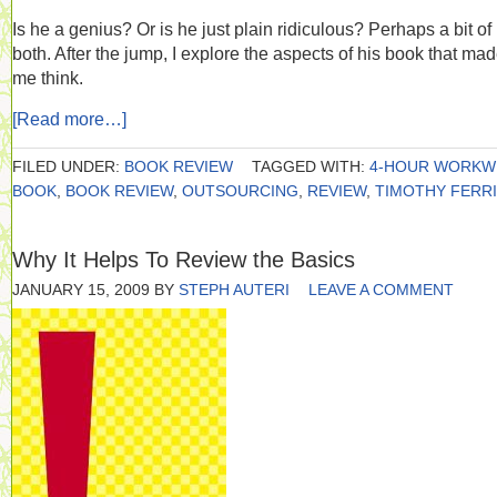
Is he a genius? Or is he just plain ridiculous? Perhaps a bit of
both. After the jump, I explore the aspects of his book that ma
me think.
[Read more…]
FILED UNDER:
BOOK REVIEW
TAGGED WITH:
4-HOUR WORKW
BOOK
,
BOOK REVIEW
,
OUTSOURCING
,
REVIEW
,
TIMOTHY FERR
Why It Helps To Review the Basics
JANUARY 15, 2009
BY
STEPH AUTERI
LEAVE A COMMENT