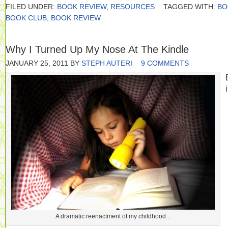
FILED UNDER:
BOOK REVIEW
,
RESOURCES
TAGGED WITH:
BO
BOOK CLUB
,
BOOK REVIEW
Why I Turned Up My Nose At The Kindle
JANUARY 25, 2011
BY
STEPH AUTERI
9 COMMENTS
A dramatic reenactment of my childhood...