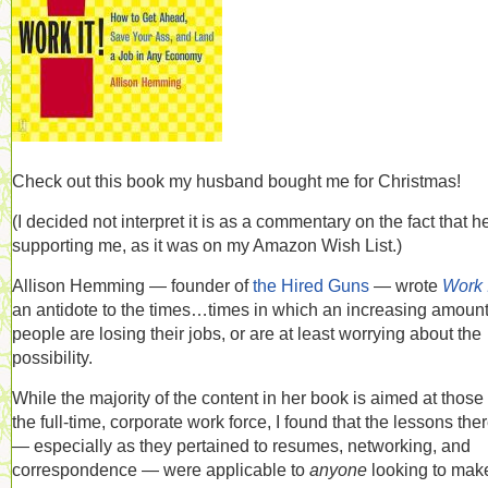
Check out this book my husband bought me for Christmas!
(I decided not interpret it is as a commentary on the fact that h
supporting me, as it was on my Amazon Wish List.)
Allison Hemming — founder of
the Hired Guns
— wrote
Work I
an antidote to the times…times in which an increasing amount
people are losing their jobs, or are at least worrying about the
possibility.
While the majority of the content in her book is aimed at those 
the full-time, corporate work force, I found that the lessons the
— especially as they pertained to resumes, networking, and
correspondence — were applicable to
anyone
looking to mak