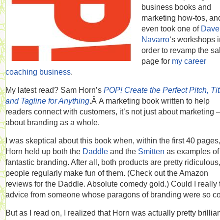
business books and
marketing how-tos, an
even took one of
Dave
Navarro
‘s workshops i
order to revamp the sa
page for
my career
coaching business
.
My latest read? Sam Horn’s
POP! Create the Perfect Pitch, Tit
and Tagline for Anything
.Â A marketing book written to help
readers connect with customers, it’s not just about marketing —
about branding as a whole.
I was skeptical about this book when, within the first 40 pages
Horn held up both the
Daddle
and the
Smitten
as examples of
fantastic branding. After all, both products are pretty ridiculous
people regularly make fun of them. (Check out the Amazon
reviews for the Daddle. Absolute comedy gold.) Could I really 
advice from someone whose paragons of branding were so c
But as I read on, I realized that Horn was actually pretty brillian