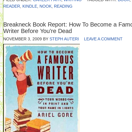
READER
,
KINDLE
,
NOOK
,
READING
Breakneck Book Report: How To Become a Fam
Writer Before You’re Dead
NOVEMBER 3, 2009
BY
STEPH AUTERI
LEAVE A COMMENT