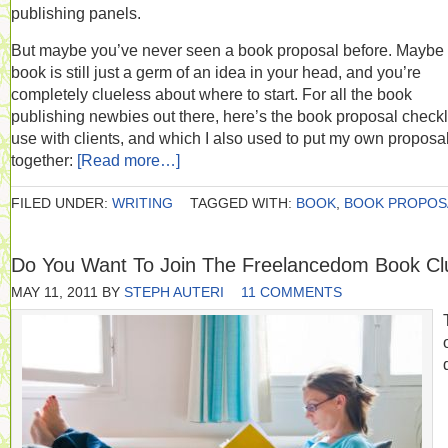
publishing panels.
But maybe you’ve never seen a book proposal before. Maybe
book is still just a germ of an idea in your head, and you’re
completely clueless about where to start. For all the book
publishing newbies out there, here’s the book proposal checkli
use with clients, and which I also used to put my own proposa
together:
[Read more…]
FILED UNDER:
WRITING
TAGGED WITH:
BOOK
,
BOOK PROPOS
Do You Want To Join The Freelancedom Book Cl
MAY 11, 2011
BY
STEPH AUTERI
11 COMMENTS