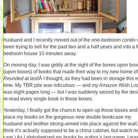
husband and I recently moved out of the one-bedroom condo 
been trying to sell for the past two and a half years and into a f
bedroom house 10 minutes away.
On moving day, I was giddy at the sight of the boxes upon bo
(upon boxes) of books that made their way to my new home off
Reunited at last!
Â I thought, as they had been in storage this e
time. My TBR pile was ridiculous — and my Amazon Wish Lis
was eight pages long — but I was suddenly seized by the desi
re-read every single book in those boxes.
Yesterday, I finally got the chance to open up those boxes and
place my books on the gorgeous new double bookcase my
husband and brother strong-armed into place against the wall. 
think it’s actually supposed to be a china cabinet, but watch m
care.) As I alphabetized my books by author’s last name, I wa