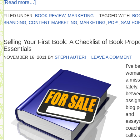
[Read more…]
FILED UNDER:
BOOK REVIEW
,
MARKETING
TAGGED WITH:
BO
BRANDING
,
CONTENT MARKETING
,
MARKETING
,
POP!
,
SAM HO
Selling Your First Book: A Checklist of Book Prop
Essentials
NOVEMBER 16, 2011
BY
STEPH AUTERI
LEAVE A COMMENT
I’ve b
woma
a miss
lately.
betwe
assig
blog p
and
essay
coach
calls,