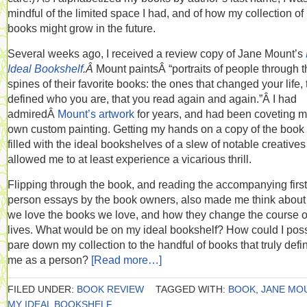
mindful of the limited space I had, and of how my collection of
books might grow in the future.
Several weeks ago, I received a review copy of Jane Mount’s
Ideal Bookshelf
.Â
Mount paintsÂ “portraits of people through t
spines of their favorite books: the ones that changed your life, 
defined who you are, that you read again and again.”Â I had
admiredÂ
Mount’s artwork
for years, and had been coveting 
own custom painting. Getting my hands on a copy of the boo
filled with the ideal bookshelves of a slew of notable creative
allowed me to at least experience a vicarious thrill.
Flipping through the book, and reading the accompanying first
person essays by the book owners, also made me think abou
we love the books we love, and how they change the course o
lives. What would be on my ideal bookshelf? How could I poss
pare down my collection to the handful of books that truly defi
me as a person?
[Read more…]
FILED UNDER:
BOOK REVIEW
TAGGED WITH:
BOOK
,
JANE MO
MY IDEAL BOOKSHELF