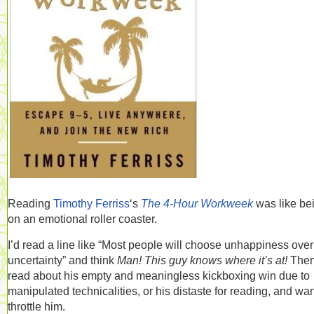
Reading
Timothy Ferriss
‘s
The 4-Hour Workweek
was like be
on an emotional roller coaster.
I’d read a line like “Most people will choose unhappiness over
uncertainty” and think
Man! This guy knows where it’s at!
Then
read about his empty and meaningless kickboxing win due to
manipulated technicalities, or his distaste for reading, and wan
throttle him.