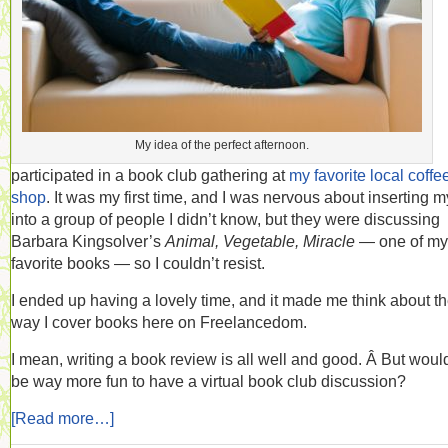
My idea of the perfect afternoon.
participated in a book club gathering at
my favorite local coffe
shop
. It was my first time, and I was nervous about inserting m
into a group of people I didn’t know, but they were discussing
Barbara Kingsolver’s
Animal, Vegetable, Miracle
— one of my
favorite books — so I couldn’t resist.
I ended up having a lovely time, and it made me think about t
way I cover books here on Freelancedom.
I mean, writing a book review is all well and good. Â But wouldn
be way more fun to have a virtual book club discussion?
[Read more…]