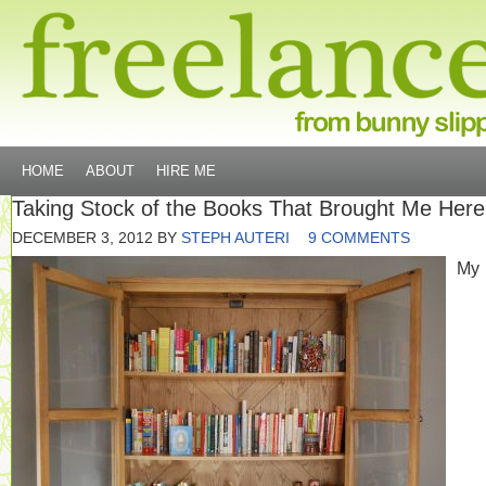
HOME
ABOUT
HIRE ME
Taking Stock of the Books That Brought Me Here
DECEMBER 3, 2012
BY
STEPH AUTERI
9 COMMENTS
My