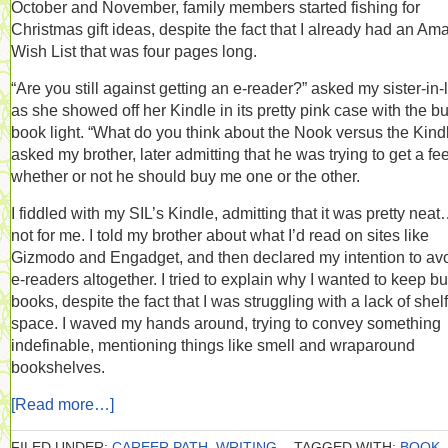
October and November, family members started fishing for
Christmas gift ideas, despite the fact that I already had an A
Wish List that was four pages long.
“Are you still against getting an e-reader?” asked my sister-in-
as she showed off her Kindle in its pretty pink case with the bui
book light. “What do you think about the Nook versus the Kind
asked my brother, later admitting that he was trying to get a fee
whether or not he should buy me one or the other.
I fiddled with my SIL’s Kindle, admitting that it was pretty neat
not for me. I told my brother about what I’d read on sites like
Gizmodo and Engadget, and then declared my intention to av
e-readers altogether. I tried to explain why I wanted to keep b
books, despite the fact that I was struggling with a lack of shelf
space. I waved my hands around, trying to convey something
indefinable, mentioning things like smell and wraparound
bookshelves.
[Read more…]
FILED UNDER:
CAREER PATH
,
WRITING
TAGGED WITH:
BOOK
,