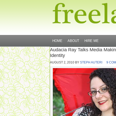
HOME
ABOUT
HIRE ME
Audacia Ray Talks Media Making,
Identity
AUGUST 2, 2010
BY
STEPH AUTERI
9 CO