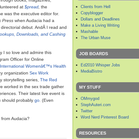
 through books, magazines,
Clients from Hell
olunteered at
$pread
,
the
Copyblogger
 was the executive editor for.
Dollars and Deadlines
k Press
when Audacia had a
Make a Living Writing
 directorial debut. AndÂ I read and
Mashable
Hookups, Downloads, and Cashing
The Urban Muse
y I so love and admire this
JOB BOARDS
ram Officer for Online
Ed2010 Whisper Jobs
International Womenâ€™s Health
MediaBistro
cy organization
Sex Work
 storytelling series,
The Red
e worked in the sex trade gather
MY STUFF
iences. Their latest live event is
OMmygod
u should probably
go
. (Even
StephAuteri.com
Twitter
Word Nerd Pinterest Board
g from Audacia?
RESOURCES