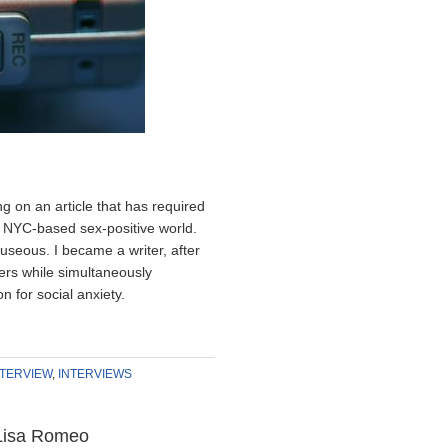
g on an article that has required
e NYC-based sex-positive world.
seous. I became a writer, after
hers while simultaneously
n for social anxiety.
NTERVIEW
,
INTERVIEWS
 Lisa Romeo