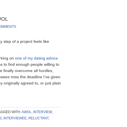
AWOL
COMMENTS
step of a project feels like
orking on
one of my dating advice
ns to find enough people willing to
ve finally overcome all hurdles,
wees miss the deadline I’ve given
 originally agreed to, or just plain
AGGED WITH:
AWOL
,
INTERVIEW
,
S
,
INTERVIEWEE
,
RELUCTANT
,