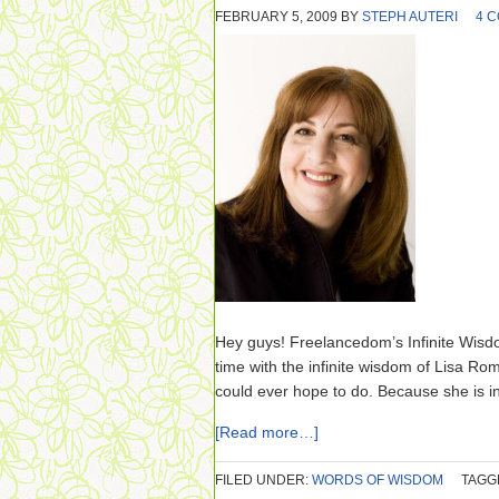
FEBRUARY 5, 2009
BY
STEPH AUTERI
4 
Hey guys! Freelancedom’s Infinite Wisd
time with the infinite wisdom of Lisa Ro
could ever hope to do. Because she is inc
[Read more…]
FILED UNDER:
WORDS OF WISDOM
TAGG