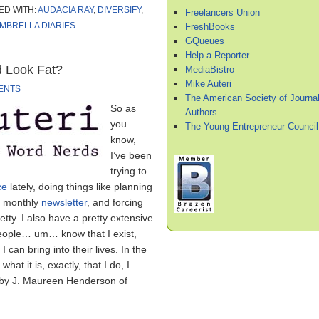
ED WITH:
AUDACIA RAY
,
DIVERSIFY
,
Freelancers Union
MBRELLA DIARIES
FreshBooks
GQueues
Help a Reporter
 Look Fat?
MediaBistro
Mike Auteri
ENTS
The American Society of Journal
So as
Authors
you
The Young Entrepreneur Council
know,
I’ve been
trying to
ce
lately, doing things like planning
 a monthly
newsletter
, and forcing
ty. I also have a pretty extensive
people… um… know that I exist,
can bring into their lives. In the
hat it is, exactly, that I do, I
 by J. Maureen Henderson of