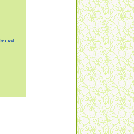
ists and