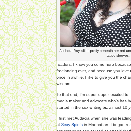
Audacia Ray, sittin' pretty beneath her red u
tattoo sleeves.
readers: I know you come here because
freelancing ever, and because you love m
once in awhile, I like to give you the c
wisdom.
To that end, I’m super-duper-excited to
media maker and advocate who’s has bee
started in the sex writing biz almost 10 
I first met Audacia when she was leadin
at
Sexy Spirits
in Manhattan. I began re