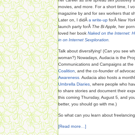
her career as she spread sex positivity
movies, and more. For a short time, I v
magazine by and for sex workers that she
Later on, I didÂ
a write-up
forÂ
New Yor
launch party forÂ
The Bi Apple,
her porn
loved her book
Naked on the Internet: 
in on Internet Sexploration
.
Talk about diversifying! (Can you see wh
woman?) Nowadays, Audacia is the Prog
Communications and Campaigns at the
Coalition
, and the co-founder of advoca
Awareness
. Audacia also hosts a monthly
Umbrella Diaries
, where people who hav
to share stories and document their exper
this coming Thursday, August 5, and yo
better, you should go with me.)
So what can you learn about freelancin
[Read more…]