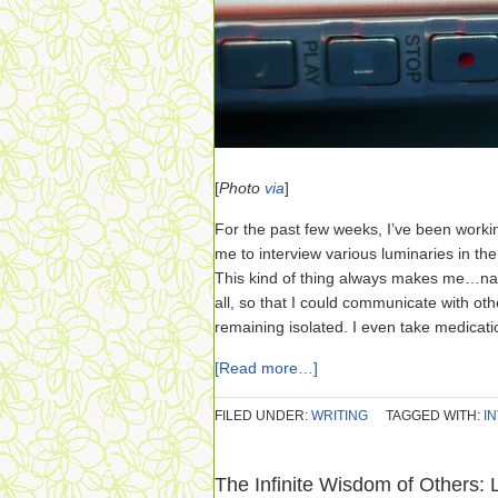
[
Photo
via
]
For the past few weeks, I’ve been workin
me to interview various luminaries in th
This kind of thing always makes me…nau
all, so that I could communicate with ot
remaining isolated. I even take medicatio
[Read more…]
FILED UNDER:
WRITING
TAGGED WITH:
I
The Infinite Wisdom of Others: