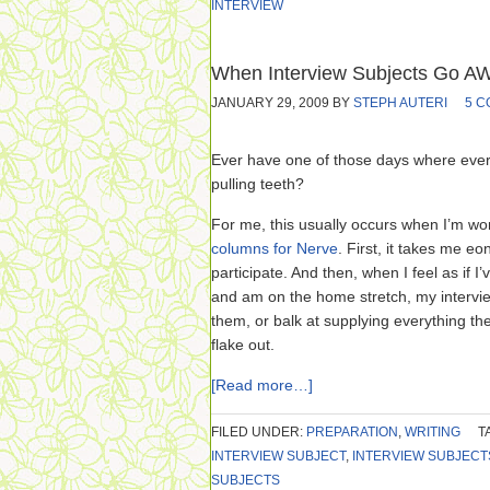
INTERVIEW
When Interview Subjects Go 
JANUARY 29, 2009
BY
STEPH AUTERI
5 
Ever have one of those days where every 
pulling teeth?
For me, this usually occurs when I’m w
columns for Nerve
. First, it takes me eo
participate. And then, when I feel as if I’
and am on the home stretch, my intervie
them, or balk at supplying everything they
flake out.
[Read more…]
FILED UNDER:
PREPARATION
,
WRITING
T
INTERVIEW SUBJECT
,
INTERVIEW SUBJECT
SUBJECTS