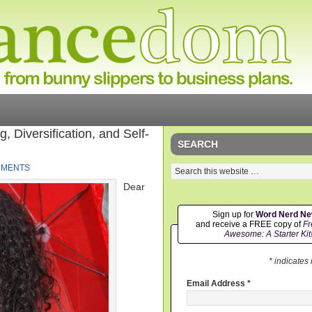
 Diversification, and Self-
SEARCH
MMENTS
Dear
Sign up for
Word Nerd N
and receive a FREE copy of
Fr
Awesome: A Starter Kit
* indicates
Email Address
*