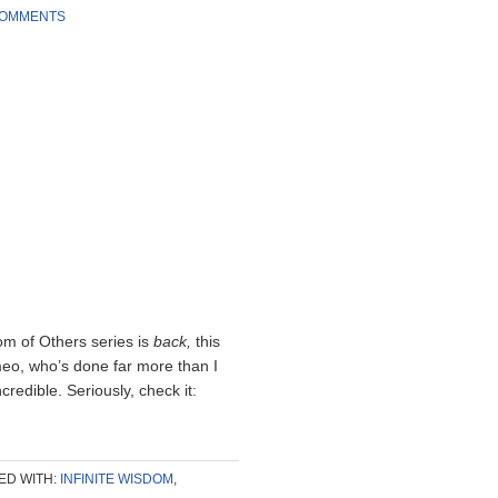
COMMENTS
om of Others series is
back,
this
meo, who’s done far more than I
redible. Seriously, check it:
ED WITH:
INFINITE WISDOM
,