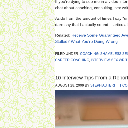
If you’re dying to see me in a video int
chat about coaching, consulting, sex wri
Aside from the amount of times I say “um,” 
dare say that I actually sound… articulate.
Related:
Receive Some Guaranteed Awe
Stalled? What You’re Doing Wrong
FILED UNDER:
COACHING
,
SHAMELESS SE
CAREER COACHING
,
INTERVIEW
,
SEX WRIT
10 Interview Tips From a Repor
AUGUST 28, 2009
BY
STEPH AUTERI
1 C