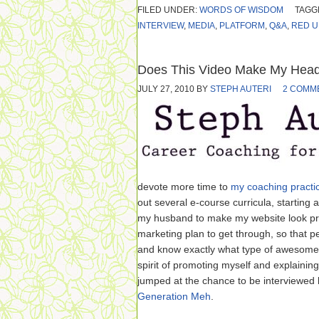
FILED UNDER:
WORDS OF WISDOM
TAGG
INTERVIEW
,
MEDIA
,
PLATFORM
,
Q&A
,
RED U
Does This Video Make My Head
JULY 27, 2010
BY
STEPH AUTERI
2 COMM
devote more time to
my coaching practi
out several e-course curricula, starting
my husband to make my website look pret
marketing plan to get through, so that 
and know exactly what type of awesome I 
spirit of promoting myself and explaining w
jumped at the chance to be interviewed
Generation Meh
.