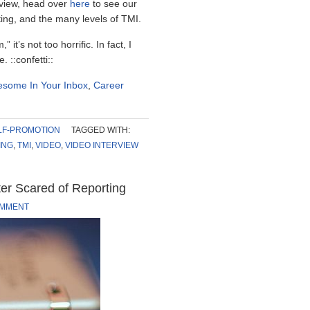
erview, head over
here
to see our
ting, and the many levels of TMI.
it’s not too horrific. In fact, I
 ::confetti::
some In Your Inbox
,
Career
LF-PROMOTION
TAGGED WITH:
ING
,
TMI
,
VIDEO
,
VIDEO INTERVIEW
ter Scared of Reporting
OMMENT