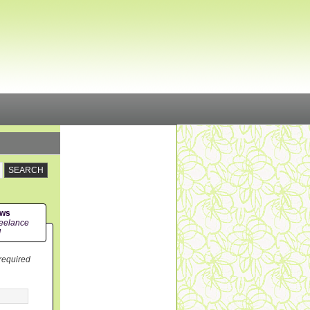
ews
eelance
!
 required