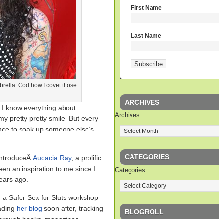
First Name
Last Name
mbrella. God how I covet those
ARCHIVES
 I know everything about
Archives
y pretty pretty smile. But every
hance to soak up someone else’s
CATEGORIES
 introduceÂ
Audacia Ray
, a prolific
n an inspiration to me since I
Categories
years ago.
g a Safer Sex for Sluts workshop
ading
her blog
soon after, tracking
BLOGROLL