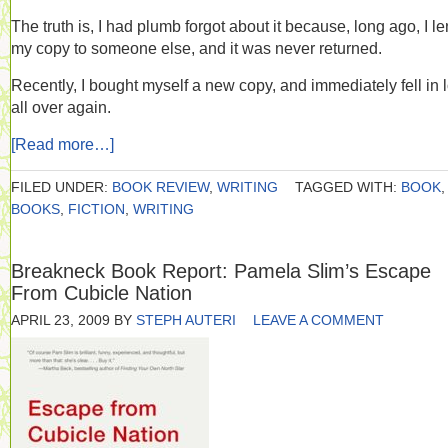
The truth is, I had plumb forgot about it because, long ago, I le
my copy to someone else, and it was never returned.
Recently, I bought myself a new copy, and immediately fell in 
all over again.
[Read more…]
FILED UNDER:
BOOK REVIEW
,
WRITING
TAGGED WITH:
BOOK
,
BOOKS
,
FICTION
,
WRITING
Breakneck Book Report: Pamela Slim’s Escape
From Cubicle Nation
APRIL 23, 2009
BY
STEPH AUTERI
LEAVE A COMMENT