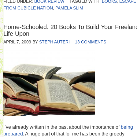
FILED UNDER:
BOOK REVIEW
TAGGED WITH:
BOOKS
,
ESCAPE
FROM CUBICLE NATION
,
PAMELA SLIM
Home-Schooled: 20 Books To Build Your Freelan
Life Upon
APRIL 7, 2009
BY
STEPH AUTERI
13 COMMENTS
I’ve already written in the past about the importance of
being
prepared
. A huge part of that for me has been the greedy