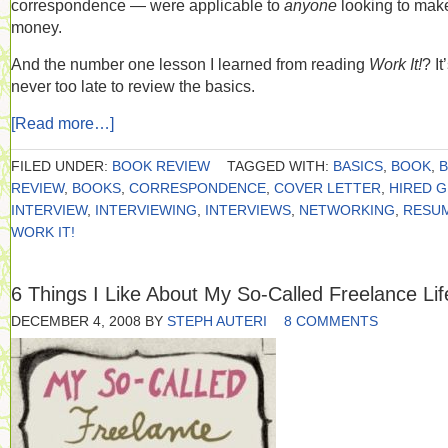
correspondence — were applicable to
anyone
looking to mak
money.
And the number one lesson I learned from reading
Work It!
? It
never too late to review the basics.
[Read more…]
FILED UNDER:
BOOK REVIEW
TAGGED WITH:
BASICS
,
BOOK
,
REVIEW
,
BOOKS
,
CORRESPONDENCE
,
COVER LETTER
,
HIRED 
INTERVIEW
,
INTERVIEWING
,
INTERVIEWS
,
NETWORKING
,
RESU
WORK IT!
6 Things I Like About My So-Called Freelance Lif
DECEMBER 4, 2008
BY
STEPH AUTERI
8 COMMENTS