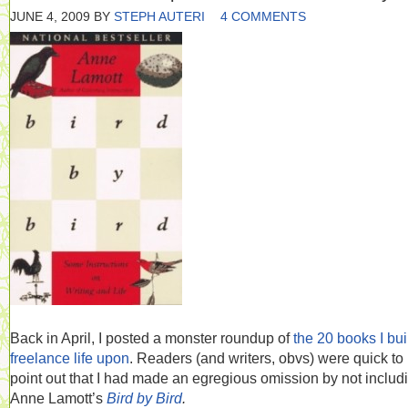
JUNE 4, 2009
BY
STEPH AUTERI
4 COMMENTS
Back in April, I posted a monster roundup of
the 20 books I bui
freelance life upon
. Readers (and writers, obvs) were quick to
point out that I had made an egregious omission by not includ
Anne Lamott’s
Bird by Bird
.