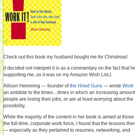
Check out this book my husband bought me for Christmas!
(I decided not interpret it is as a commentary on the fact that h
supporting me, as it was on my Amazon Wish List.)
Allison Hemming — founder of
the Hired Guns
— wrote
Work I
an antidote to the times…times in which an increasing amount
people are losing their jobs, or are at least worrying about the
possibility.
While the majority of the content in her book is aimed at those 
the full-time, corporate work force, I found that the lessons the
— especially as they pertained to resumes, networking, and