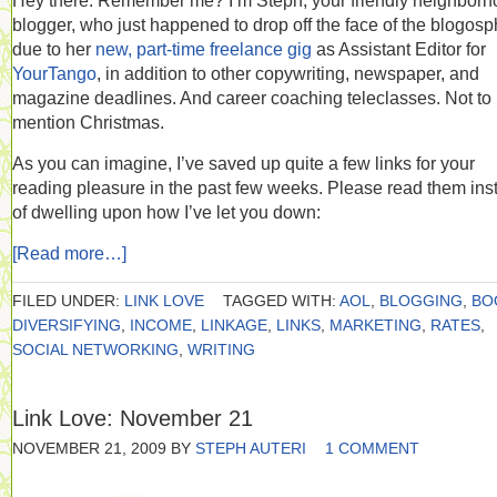
Hey there. Remember me? I’m Steph, your friendly neighbor
blogger, who just happened to drop off the face of the blogos
due to her
new, part-time freelance gig
as Assistant Editor for
YourTango
, in addition to other copywriting, newspaper, and
magazine deadlines. And career coaching teleclasses. Not to
mention Christmas.
As you can imagine, I’ve saved up quite a few links for your
reading pleasure in the past few weeks. Please read them ins
of dwelling upon how I’ve let you down:
[Read more…]
FILED UNDER:
LINK LOVE
TAGGED WITH:
AOL
,
BLOGGING
,
BO
DIVERSIFYING
,
INCOME
,
LINKAGE
,
LINKS
,
MARKETING
,
RATES
,
SOCIAL NETWORKING
,
WRITING
Link Love: November 21
NOVEMBER 21, 2009
BY
STEPH AUTERI
1 COMMENT