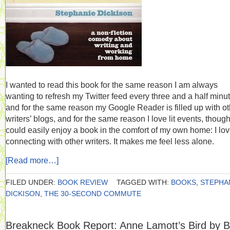
I wanted to read this book for the same reason I am always
wanting to refresh my Twitter feed every three and a half minu
and for the same reason my Google Reader is filled up with ot
writers’ blogs, and for the same reason I love lit events, though
could easily enjoy a book in the comfort of my own home: I lo
connecting with other writers. It makes me feel less alone.
[Read more…]
FILED UNDER:
BOOK REVIEW
TAGGED WITH:
BOOKS
,
STEPHA
DICKISON
,
THE 30-SECOND COMMUTE
Breakneck Book Report: Anne Lamott’s Bird by B