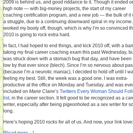
2009 is behind us, and good riddance to it. Though it ended o
high note — with big-money projects, the start of my career
coaching certification program, and a new job — the bulk of it
a struggle, due to a continuing downward spiral in my income. 
worked my booty off, though, which is why I’m so convinced th
2010 is going to rock extra hard.
In fact, I had hoped to end things, and kick 2010 off, with a ba
taking my final career coaching exam this past Wednesday, bu
was struck down with a stomach bug that day, and have been 
low by that ever since (blech). Since I’m so nervous about pa
(because I’m a neurotic maniac), I decided to hold off until I w
feeling my best. Still, the week was a good one. I was extra-
productive at the office on Monday and Tuesday, and was eve
included on
Marie Claire’s
Twitters Every Woman Should Fol
list
, in the career section. It felt good to be recognized as a ca
writer, especially after being pigeonholed as a sex writer for s
long.
Here’s hoping 2010 rocks for all of us. And now, your link love
[Read more…]