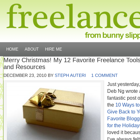
HOME
ABOUT
HIRE ME
Merry Christmas! My 12 Favorite Freelance Tool
and Resources
DECEMBER 23, 2010
BY
STEPH AUTERI
1 COMMENT
Just yesterday,
Deb Ng wrote 
fantastic post 
the
10 Ways to
Give Back to Y
Favorite Blogg
for the Holiday
loved it becau
I’ve always felt