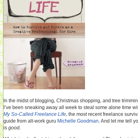
In the midst of blogging, Christmas shopping, and tree trimmin
I’ve been sneaking away all week to steal some alone time wi
My So-Called Freelance Life
,
the most recent freelance surviv
guide from alt-work guru
Michelle Goodman
. And let me tell yo
is
good.