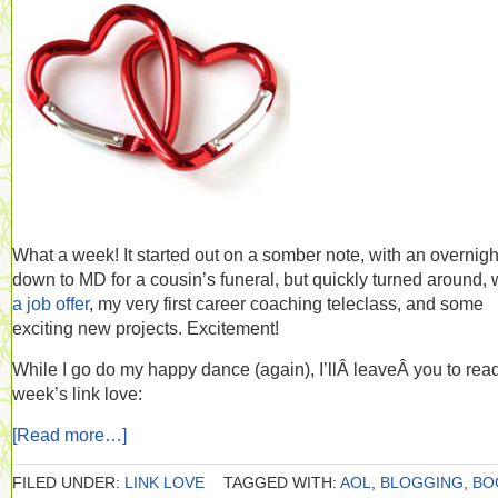
What a week! It started out on a somber note, with an overnight
down to MD for a cousin’s funeral, but quickly turned around, 
a job offer
, my very first career coaching teleclass, and some
exciting new projects. Excitement!
While I go do my happy dance (again), I’llÂ leaveÂ you to read
week’s link love:
[Read more…]
FILED UNDER:
LINK LOVE
TAGGED WITH:
AOL
,
BLOGGING
,
BO