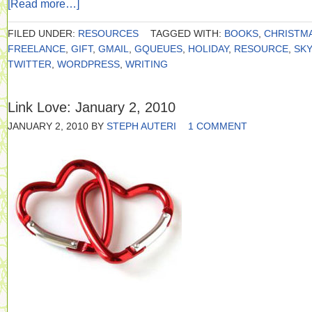
[Read more…]
FILED UNDER:
RESOURCES
TAGGED WITH:
BOOKS
,
CHRISTM
FREELANCE
,
GIFT
,
GMAIL
,
GQUEUES
,
HOLIDAY
,
RESOURCE
,
SK
TWITTER
,
WORDPRESS
,
WRITING
Link Love: January 2, 2010
JANUARY 2, 2010
BY
STEPH AUTERI
1 COMMENT