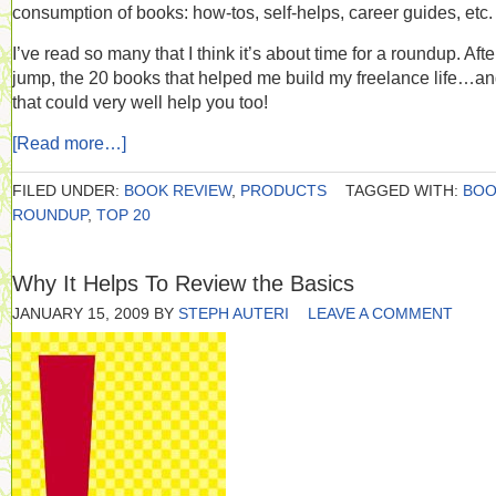
consumption of books: how-tos, self-helps, career guides, etc.
I’ve read so many that I think it’s about time for a roundup. Afte
jump, the 20 books that helped me build my freelance life…a
that could very well help you too!
[Read more…]
FILED UNDER:
BOOK REVIEW
,
PRODUCTS
TAGGED WITH:
BOO
ROUNDUP
,
TOP 20
Why It Helps To Review the Basics
JANUARY 15, 2009
BY
STEPH AUTERI
LEAVE A COMMENT