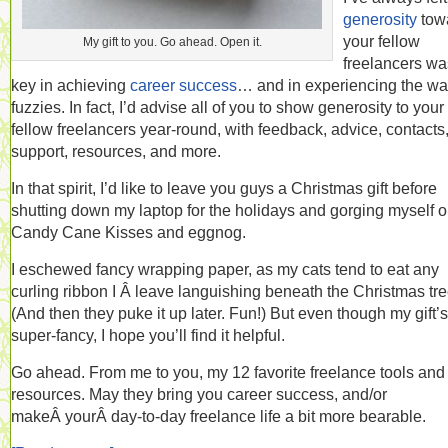
generosity
tow
your fellow
My gift to you. Go ahead. Open it.
freelancers wa
key in achieving
career success
… and in experiencing the w
fuzzies. In fact, I’d advise all of you to show generosity to your
fellow freelancers year-round, with feedback, advice, contacts
support, resources, and more.
In that spirit, I’d like to leave you guys a Christmas gift before
shutting down my laptop for the holidays and gorging myself 
Candy Cane Kisses and eggnog.
I eschewed fancy wrapping paper, as my cats tend to eat any
curling ribbon I Â leave languishing beneath the Christmas tre
(And then they puke it up later. Fun!) But even though my gift’s
super-fancy, I hope you’ll find it helpful.
Go ahead. From me to you, my 12 favorite freelance tools and
resources. May they bring you career success, and/or
makeÂ yourÂ day-to-day freelance life a bit more bearable.