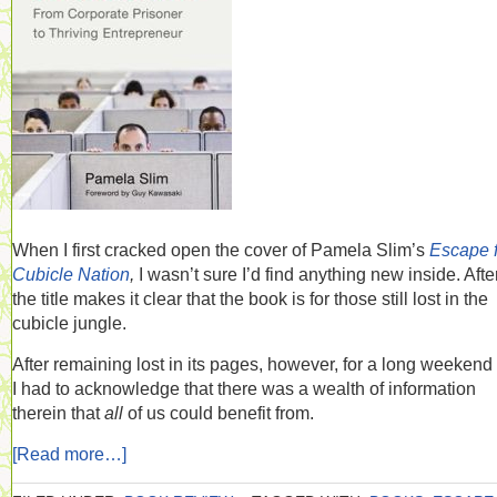
When I first cracked open the cover of Pamela Slim’s
Escape 
Cubicle Nation
,
I wasn’t sure I’d find anything new inside. After
the title makes it clear that the book is for those still lost in the
cubicle jungle.
After remaining lost in its pages, however, for a long weekend t
I had to acknowledge that there was a wealth of information
therein that
all
of us could benefit from.
[Read more…]