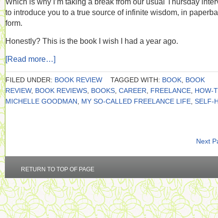
Which is why I’m taking a break from our usual Thursday inte
to introduce you to a true source of infinite wisdom, in paperb
form.
Honestly? This is the book I wish I had a year ago.
[Read more…]
FILED UNDER:
BOOK REVIEW
TAGGED WITH:
BOOK
,
BOOK
REVIEW
,
BOOK REVIEWS
,
BOOKS
,
CAREER
,
FREELANCE
,
HOW-
MICHELLE GOODMAN
,
MY SO-CALLED FREELANCE LIFE
,
SELF-
Next P
RETURN TO TOP OF PAGE