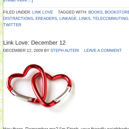
FILED UNDER:
LINK LOVE
TAGGED WITH:
BOOKS
,
BOOKSTOR
DISTRACTIONS
,
EREADERS
,
LINKAGE
,
LINKS
,
TELECOMMUTING
TWITTER
Link Love: December 12
DECEMBER 12, 2009
BY
STEPH AUTERI
LEAVE A COMMENT