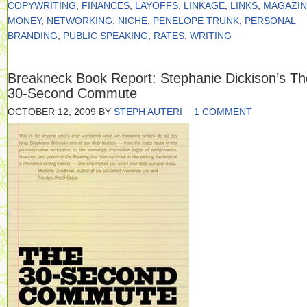
COPYWRITING
,
FINANCES
,
LAYOFFS
,
LINKAGE
,
LINKS
,
MAGAZIN
MONEY
,
NETWORKING
,
NICHE
,
PENELOPE TRUNK
,
PERSONAL
BRANDING
,
PUBLIC SPEAKING
,
RATES
,
WRITING
Breakneck Book Report: Stephanie Dickison’s Th
30-Second Commute
OCTOBER 12, 2009
BY
STEPH AUTERI
1 COMMENT