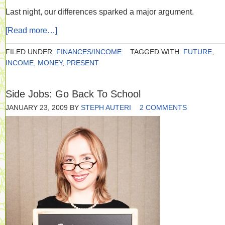
Last night, our differences sparked a major argument.
[Read more…]
FILED UNDER:
FINANCES/INCOME
TAGGED WITH:
FUTURE
,
INCOME
,
MONEY
,
PRESENT
Side Jobs: Go Back To School
JANUARY 23, 2009
BY
STEPH AUTERI
2 COMMENTS