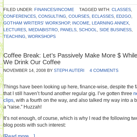
FILED UNDER:
FINANCES/INCOME
TAGGED WITH:
CLASSES
,
CONFERENCES
,
CONSULTING
,
COURSES
,
ECLASSES
,
ED2GO
,
GOTHAM WRITERS' WORKSHOP
,
INCOME
,
LEARNING ANNEX
,
LECTURES
,
MEDIABISTRO
,
PANELS
,
SCHOOL
,
SIDE BUSINESS
,
TEACHING
,
WORKSHOPS
Coffee Break: Let’s Passively Make More $ Whil
We Drink Our Coffee
NOVEMBER 14, 2008
BY
STEPH AUTERI
4 COMMENTS
Things have been looking up here, finance-wise, despite the f
that I still haven’t found another regular gig. I’ve gotten three
n
clips
, with a fourth on the way, and also talked my way into a bi
a “raise.” Huzzah!
It’s not enough, of course, which is why I read the following tw
blog posts with such interest:
[Read more…]