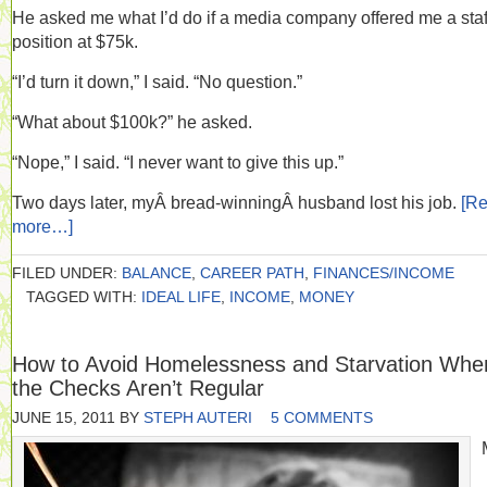
He asked me what I’d do if a media company offered me a staf
position at $75k.
“I’d turn it down,” I said. “No question.”
“What about $100k?” he asked.
“Nope,” I said. “I never want to give this up.”
Two days later, myÂ bread-winningÂ husband lost his job.
[R
more…]
FILED UNDER:
BALANCE
,
CAREER PATH
,
FINANCES/INCOME
TAGGED WITH:
IDEAL LIFE
,
INCOME
,
MONEY
How to Avoid Homelessness and Starvation Whe
the Checks Aren’t Regular
JUNE 15, 2011
BY
STEPH AUTERI
5 COMMENTS