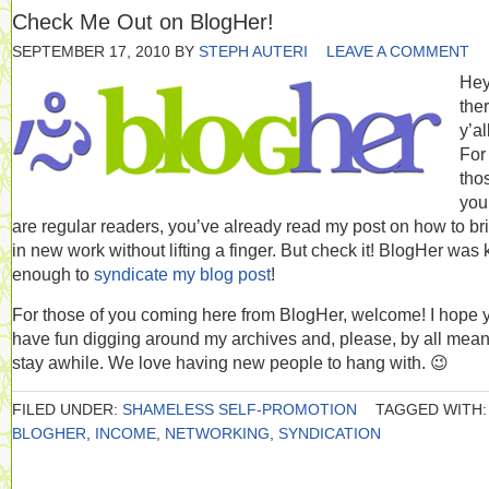
Check Me Out on BlogHer!
SEPTEMBER 17, 2010
BY
STEPH AUTERI
LEAVE A COMMENT
He
the
y’al
For
tho
you
are regular readers, you’ve already read my post on how to br
in new work without lifting a finger. But check it! BlogHer was 
enough to
syndicate my blog post
!
For those of you coming here from BlogHer, welcome! I hope 
have fun digging around my archives and, please, by all mean
stay awhile. We love having new people to hang with. 😉
FILED UNDER:
SHAMELESS SELF-PROMOTION
TAGGED WITH:
BLOGHER
,
INCOME
,
NETWORKING
,
SYNDICATION