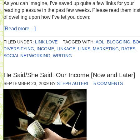
As you can imagine, I’ve saved up quite a few links for your
reading pleasure in the past few weeks. Please read them ins
of dwelling upon how I’ve let you down:
[Read more…]
FILED UNDER:
LINK LOVE
TAGGED WITH:
AOL
,
BLOGGING
,
BO
DIVERSIFYING
,
INCOME
,
LINKAGE
,
LINKS
,
MARKETING
,
RATES
,
SOCIAL NETWORKING
,
WRITING
He Said/She Said: Our Income [Now and Later]
SEPTEMBER 23, 2009
BY
STEPH AUTERI
5 COMMENTS