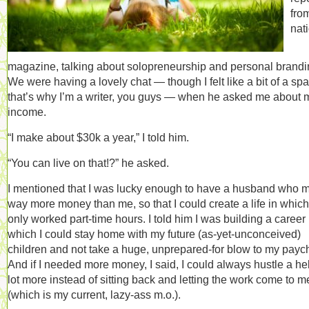
fro
nat
magazine, talking about solopreneurship and personal brandi
We were having a lovely chat — though I felt like a bit of a spa
that’s why I’m a writer, you guys — when he asked me about 
income.
“I make about $30k a year,” I told him.
“You can live on that!?” he asked.
I mentioned that I was lucky enough to have a husband who 
way more money than me, so that I could create a life in which
only worked part-time hours. I told him I was building a career 
which I could stay home with my future (as-yet-unconceived)
children and not take a huge, unprepared-for blow to my payc
And if I needed more money, I said, I could always hustle a he
lot more instead of sitting back and letting the work come to m
(which is my current, lazy-ass m.o.).