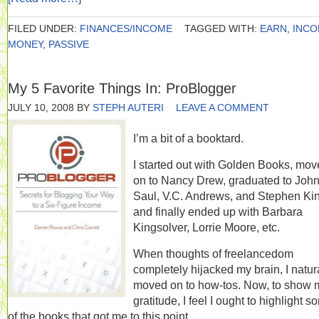
FILED UNDER:
FINANCES/INCOME
TAGGED WITH:
EARN
,
INC
MONEY
,
PASSIVE
My 5 Favorite Things In: ProBlogger
JULY 10, 2008
BY
STEPH AUTERI
LEAVE A COMMENT
I’m a bit of a booktard.
I started out with Golden Books, mo
on to Nancy Drew, graduated to Joh
Saul, V.C. Andrews, and Stephen Ki
and finally ended up with Barbara
Kingsolver, Lorrie Moore, etc.
When thoughts of freelancedom
completely hijacked my brain, I natur
moved on to how-tos. Now, to show 
gratitude, I feel I ought to highlight 
of the books that got me to this point.