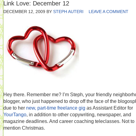
Link Love: December 12
DECEMBER 12, 2009
BY
STEPH AUTERI
LEAVE A COMMENT
Hey there. Remember me? I’m Steph, your friendly neighbor
blogger, who just happened to drop off the face of the blogos
due to her
new, part-time freelance gig
as Assistant Editor for
YourTango
, in addition to other copywriting, newspaper, and
magazine deadlines. And career coaching teleclasses. Not to
mention Christmas.