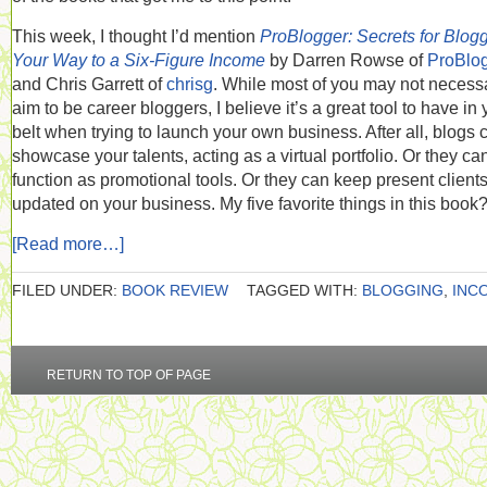
This week, I thought I’d mention
ProBlogger: Secrets for Blog
Your Way to a Six-Figure Income
by Darren Rowse of
ProBlo
and Chris Garrett of
chrisg
. While most of you may not necessa
aim to be career bloggers, I believe it’s a great tool to have in 
belt when trying to launch your own business. After all, blogs 
showcase your talents, acting as a virtual portfolio. Or they ca
function as promotional tools. Or they can keep present client
updated on your business. My five favorite things in this book
[Read more…]
FILED UNDER:
BOOK REVIEW
TAGGED WITH:
BLOGGING
,
INC
RETURN TO TOP OF PAGE