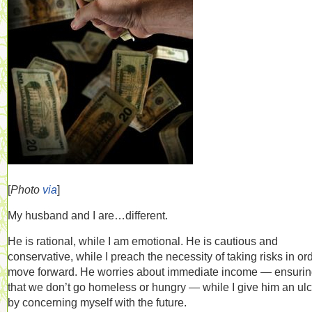
[
Photo
via
]
My husband and I are…different.
He is rational, while I am emotional. He is cautious and
conservative, while I preach the necessity of taking risks in ord
move forward. He worries about immediate income — ensuri
that we don’t go homeless or hungry — while I give him an ulc
by concerning myself with the future.