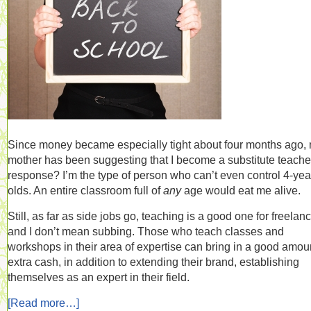
Since money became especially tight about four months ago,
mother has been suggesting that I become a substitute teache
response? I’m the type of person who can’t even control 4-yea
olds. An entire classroom full of
any
age would eat me alive.
Still, as far as side jobs go, teaching is a good one for freelanc
and I don’t mean subbing. Those who teach classes and
workshops in their area of expertise can bring in a good amoun
extra cash, in addition to extending their brand, establishing
themselves as an expert in their field.
[Read more…]