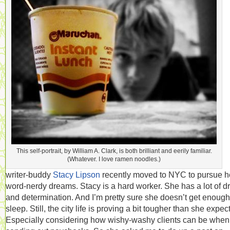
This self-portrait, by William A. Clark, is both brilliant and eerily familiar.
(Whatever. I love ramen noodles.)
writer-buddy
Stacy Lipson
recently moved to NYC to pursue h
word-nerdy dreams. Stacy is a hard worker. She has a lot of dr
and determination. And I’m pretty sure she doesn’t get enough
sleep. Still, the city life is proving a bit tougher than she expec
Especially considering how wishy-washy clients can be when