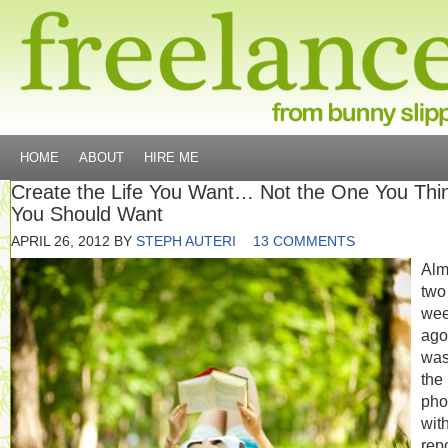
HOME
ABOUT
HIRE ME
Create the Life You Want… Not the One You Thi
You Should Want
APRIL 26, 2012
BY
STEPH AUTERI
13 COMMENTS
Alm
two
we
ago,
was
the
pho
wit
rep