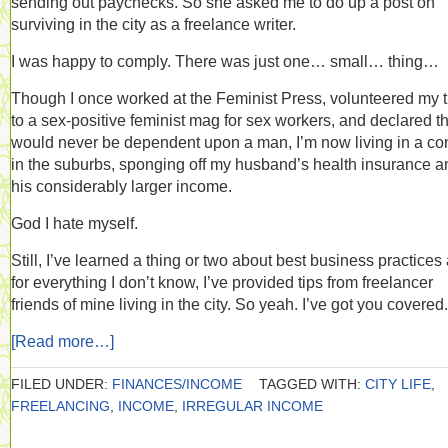
sending out paychecks. So she asked me to do up a post on
surviving in the city as a freelance writer.
I was happy to comply. There was just one… small… thing…
Though I once worked at the Feminist Press, volunteered my 
to a sex-positive feminist mag for sex workers, and declared th
would never be dependent upon a man, I’m now living in a c
in the suburbs, sponging off my husband’s health insurance a
his considerably larger income.
God I hate myself.
Still, I’ve learned a thing or two about best business practices
for everything I don’t know, I’ve provided tips from freelancer
friends of mine living in the city. So yeah. I’ve got you covered.
[Read more…]
FILED UNDER:
FINANCES/INCOME
TAGGED WITH:
CITY LIFE
,
FREELANCING
,
INCOME
,
IRREGULAR INCOME