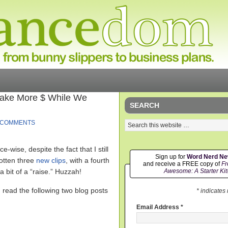
 Make More $ While We
SEARCH
 COMMENTS
-wise, despite the fact that I still
Sign up for
Word Nerd N
gotten three
new
clips
, with a fourth
and receive a FREE copy of
Fr
 bit of a “raise.” Huzzah!
Awesome: A Starter Kit
I read the following two blog posts
* indicates
Email Address
*