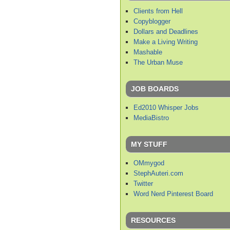
Clients from Hell
Copyblogger
Dollars and Deadlines
Make a Living Writing
Mashable
The Urban Muse
JOB BOARDS
Ed2010 Whisper Jobs
MediaBistro
MY STUFF
OMmygod
StephAuteri.com
Twitter
Word Nerd Pinterest Board
RESOURCES