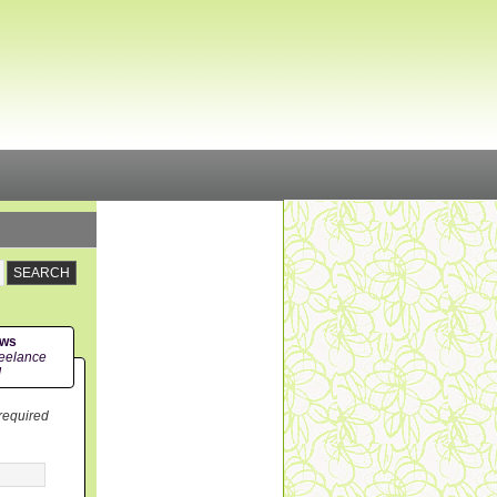
ews
eelance
!
 required