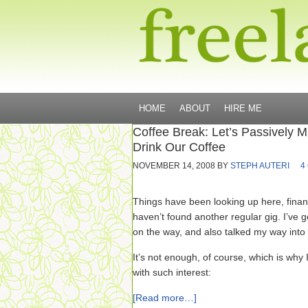
HOME
ABOUT
HIRE ME
Coffee Break: Let’s Passively
Drink Our Coffee
NOVEMBER 14, 2008
BY
STEPH AUTERI
4
Things have been looking up here, finance
haven’t found another regular gig. I’ve 
on the way, and also talked my way into a
It’s not enough, of course, which is why 
with such interest:
[Read more…]