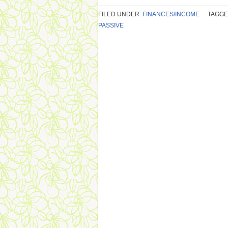
FILED UNDER:
FINANCES/INCOME
TAGGE
PASSIVE