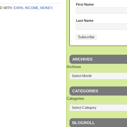
First Name
D WITH:
EARN
,
INCOME
,
MONEY
,
Last Name
ARCHIVES
Archives
CATEGORIES
Categories
BLOGROLL