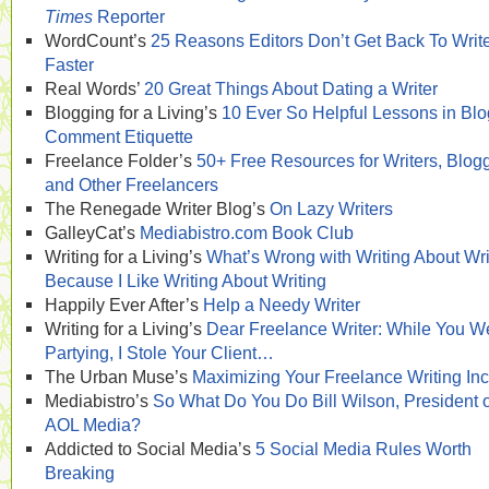
Times
Reporter
WordCount’s
25 Reasons Editors Don’t Get Back To Writ
Faster
Real Words’
20 Great Things About Dating a Writer
Blogging for a Living’s
10 Ever So Helpful Lessons in Blo
Comment Etiquette
Freelance Folder’s
50+ Free Resources for Writers, Blog
and Other Freelancers
The Renegade Writer Blog’s
On Lazy Writers
GalleyCat’s
Mediabistro.com Book Club
Writing for a Living’s
What’s Wrong with Writing About Wri
Because I Like Writing About Writing
Happily Ever After’s
Help a Needy Writer
Writing for a Living’s
Dear Freelance Writer: While You W
Partying, I Stole Your Client…
The Urban Muse’s
Maximizing Your Freelance Writing I
Mediabistro’s
So What Do You Do Bill Wilson, President o
AOL Media?
Addicted to Social Media’s
5 Social Media Rules Worth
Breaking