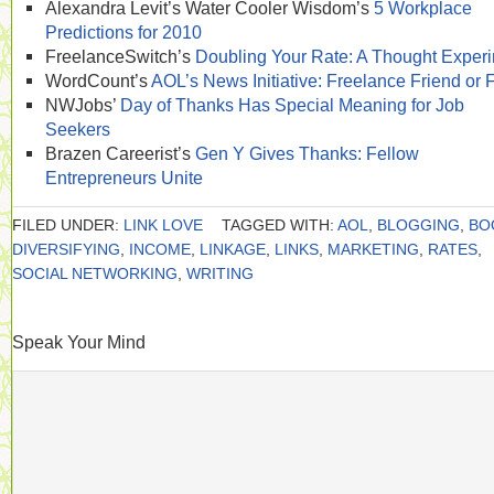
Alexandra Levit’s Water Cooler Wisdom’s
5 Workplace
Predictions for 2010
FreelanceSwitch’s
Doubling Your Rate: A Thought Exper
WordCount’s
AOL’s News Initiative: Freelance Friend or
NWJobs’
Day of Thanks Has Special Meaning for Job
Seekers
Brazen Careerist’s
Gen Y Gives Thanks: Fellow
Entrepreneurs Unite
FILED UNDER:
LINK LOVE
TAGGED WITH:
AOL
,
BLOGGING
,
BO
DIVERSIFYING
,
INCOME
,
LINKAGE
,
LINKS
,
MARKETING
,
RATES
,
SOCIAL NETWORKING
,
WRITING
Speak Your Mind