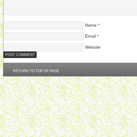
Name
*
Email
*
Website
RETURN TO TOP OF PAGE