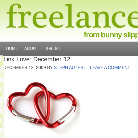
HOME
ABOUT
HIRE ME
Link Love: December 12
DECEMBER 12, 2009
BY
STEPH AUTERI
LEAVE A COMMENT