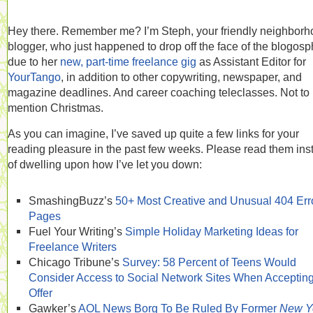
Hey there. Remember me? I’m Steph, your friendly neighbor
blogger, who just happened to drop off the face of the blogos
due to her
new, part-time freelance gig
as Assistant Editor for
YourTango
, in addition to other copywriting, newspaper, and
magazine deadlines. And career coaching teleclasses. Not to
mention Christmas.
As you can imagine, I’ve saved up quite a few links for your
reading pleasure in the past few weeks. Please read them ins
of dwelling upon how I’ve let you down:
SmashingBuzz’s
50+ Most Creative and Unusual 404 Err
Pages
Fuel Your Writing’s
Simple Holiday Marketing Ideas for
Freelance Writers
Chicago Tribune’s
Survey: 58 Percent of Teens Would
Consider Access to Social Network Sites When Acceptin
Offer
Gawker’s
AOL News Borg To Be Ruled By Former
New Y