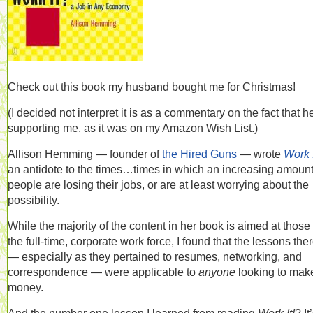
Check out this book my husband bought me for Christmas!
(I decided not interpret it is as a commentary on the fact that h
supporting me, as it was on my Amazon Wish List.)
Allison Hemming — founder of
the Hired Guns
— wrote
Work I
an antidote to the times…times in which an increasing amount
people are losing their jobs, or are at least worrying about the
possibility.
While the majority of the content in her book is aimed at those 
the full-time, corporate work force, I found that the lessons the
— especially as they pertained to resumes, networking, and
correspondence — were applicable to
anyone
looking to mak
money.