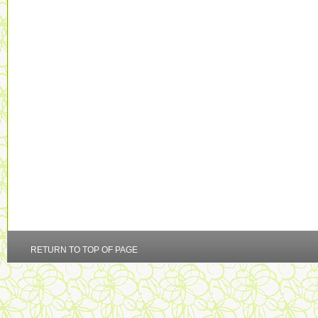
RETURN TO TOP OF PAGE