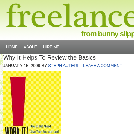
HOME
ABOUT
HIRE ME
Why It Helps To Review the Basics
JANUARY 15, 2009
BY
STEPH AUTERI
LEAVE A COMMENT