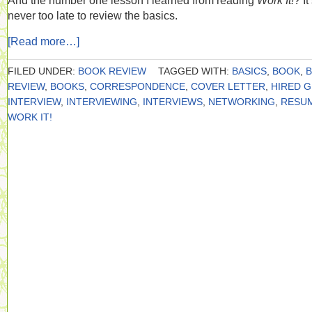
And the number one lesson I learned from reading
Work It!
? It
never too late to review the basics.
[Read more…]
FILED UNDER:
BOOK REVIEW
TAGGED WITH:
BASICS
,
BOOK
,
REVIEW
,
BOOKS
,
CORRESPONDENCE
,
COVER LETTER
,
HIRED 
INTERVIEW
,
INTERVIEWING
,
INTERVIEWS
,
NETWORKING
,
RESU
WORK IT!