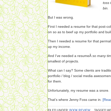
toss 
bin.
But I was wrong.
First I needed a resume for that post-col
on so as to beef up my portfolio and bui
Then I needed a resume for that permala
up my income.
And I’ve needed a resumeÂ
so many ti
smallest of projects.
What can I say? Some clients are traditio
portfolio / blog / social media awesomen
for them.
Unfortunately, my resume was a snore.
That’s where Jenny Foss came in.
[Rea
FILED UNDER:
BOOK REVIEW
TAGGED WI