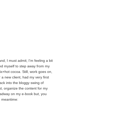
nd, I must admit, I’m feeling a bit
rced myself to step away from my
ix+hot cocoa. Still, work goes on,
 a new client, had my very first
ck into the bloggy swing of
post, organize the content for my
eadway on my e-book but, you
e meantime: