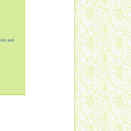
ists and