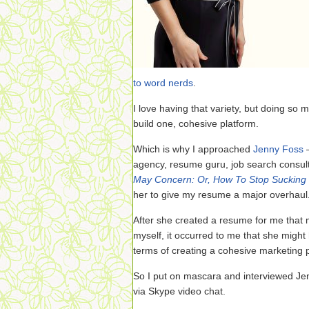
to word nerds
.
I love having that variety, but doing so m
build one, cohesive platform.
Which is why I approached
Jenny Foss
—
agency, resume guru, job search consul
May Concern: Or, How To Stop Sucking 
her to give my resume a major overhaul
After she created a resume for me that
myself, it occurred to me that she might
terms of creating a cohesive marketing p
So I put on mascara and interviewed J
via Skype video chat.