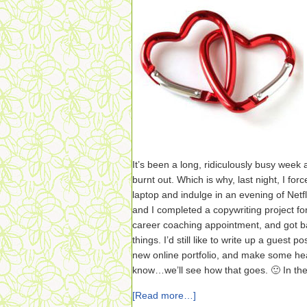
It’s been a long, ridiculously busy week a
burnt out. Which is why, last night, I fo
laptop and indulge in an evening of Netfl
and I completed a copywriting project for
career coaching appointment, and got ba
things. I’d still like to write up a guest 
new online portfolio, and make some h
know…we’ll see how that goes. 🙂 In th
[Read more…]