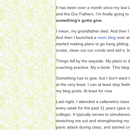
It has been over a month since my last L
and the Our Fathers, I’m finally going to
something’s gotta give.
I mean, my grandfather died. And then I 
And then I launched a
mom blog
over at
started making plans to go hang glidin
cruise, clean out our condo and sell it, 
Things fell by the wayside. My plans to
coaching practice. My e-book. This blog
Something has to give, but I don’t want t
at the very least, I can at least stop feel
my blog posts. At least for now.
Last night, I attended a callanetics cla
every week for the past 11 years (give o
college). It typically serves to simultan
stretching me out and strengthening my 
panic attack during class, and started cry