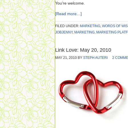
You’re welcome.
[Read more…]
FILED UNDER:
MARKETING
,
WORDS OF WI
JOBJENNY
,
MARKETING
,
MARKETING PLAT
Link Love: May 20, 2010
MAY 21, 2010
BY
STEPH AUTERI
2 COMM