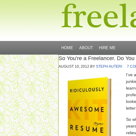
HOME
ABOUT
HIRE ME
So You’re a Freelancer. Do You
AUGUST 10, 2012
BY
STEPH AUTERI
7 C
I’ve 
junki
learn
profe
looke
lette
So wh
years
reli