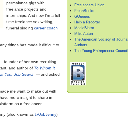
permalance gigs with
Freelancers Union
freelance projects and
FreshBooks
internships. And now I’m a full-
GQueues
time freelance sex writing,
Help a Reporter
MediaBistro
funeral singing
career coach
Mike Auteri
The American Society of Journal
any things has made it difficult to
Authors
The Young Entrepreneur Council
 founder of her own recruiting
tant, and author of
To Whom It
at Your Job Search
— and asked
.
 made me want to make out with
 have more insight to share in
latform as a freelancer.
enny (also known as
@JobJenny
)