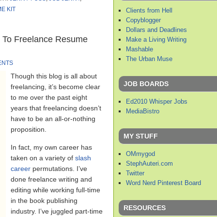
E KIT
Clients from Hell
Copyblogger
Dollars and Deadlines
t To Freelance Resume
Make a Living Writing
Mashable
The Urban Muse
ENTS
Though this blog is all about
JOB BOARDS
freelancing, it’s become clear
to me over the past eight
Ed2010 Whisper Jobs
years that freelancing doesn’t
MediaBistro
have to be an all-or-nothing
proposition.
MY STUFF
In fact, my own career has
OMmygod
taken on a variety of
slash
StephAuteri.com
career
permutations. I’ve
Twitter
done freelance writing and
Word Nerd Pinterest Board
editing while working full-time
in the book publishing
RESOURCES
industry. I’ve juggled part-time