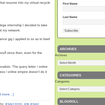
that resume into my virtual recycle
First Name
Last Name
lege internship I decided to take
ld my network.
nce gig I applied to so as to beef
ARCHIVES
mesÂ
since then, even for the
Archives
nalists. The query letter / online
ess / online empire doesn’t do it
CATEGORIES
Categories
d more…]
BLOGROLL
TH:
JENNY FOSS
,
JOB JENNY
,