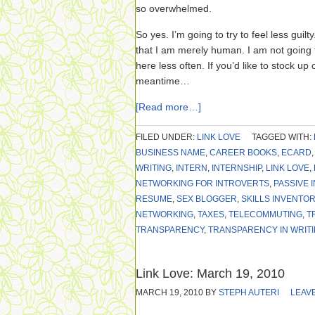
so overwhelmed.
So yes. I’m going to try to feel less guil
that I am merely human. I am not going to
here less often. If you’d like to stock u
meantime…
[Read more…]
FILED UNDER:
LINK LOVE
TAGGED WITH:
BUSINESS NAME
,
CAREER BOOKS
,
ECARD
WRITING
,
INTERN
,
INTERNSHIP
,
LINK LOVE
,
NETWORKING FOR INTROVERTS
,
PASSIVE 
RESUME
,
SEX BLOGGER
,
SKILLS INVENTOR
NETWORKING
,
TAXES
,
TELECOMMUTING
,
T
TRANSPARENCY
,
TRANSPARENCY IN WRIT
Link Love: March 19, 2010
MARCH 19, 2010
BY
STEPH AUTERI
LEAV