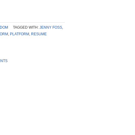
SDOM
TAGGED WITH:
JENNY FOSS
,
FORM
,
PLATFORM
,
RESUME
ENTS