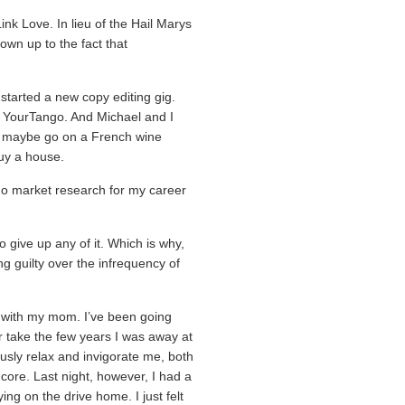
ink Love. In lieu of the Hail Marys
 own up to the fact that
started a new copy editing gig.
 YourTango. And Michael and I
g, maybe go on a French wine
buy a house.
 do market research for my career
.
o give up any of it. Which is why,
ing guilty over the infrequency of
ss with my mom. I’ve been going
r take the few years I was away at
eously relax and invigorate me, both
core. Last night, however, I had a
ing on the drive home. I just felt