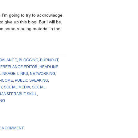
ty. I’m going to try to acknowledge
 give up this blog. But I will be
p on some reading material in the
BALANCE
,
BLOGGING
,
BURNOUT
,
,
FREELANCE EDITOR
,
HEADLINE
LINKAGE
,
LINKS
,
NETWORKING
,
INCOME
,
PUBLIC SPEAKING
,
Y
,
SOCIAL MEDIA
,
SOCIAL
RANSFERABLE SKILL
,
ING
E A COMMENT