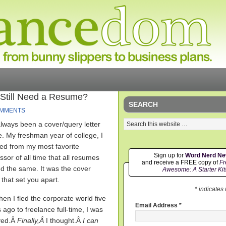
 Still Need a Resume?
SEARCH
OMMENTS
always been a cover/query letter
e. My freshman year of college, I
ed from my most favorite
Sign up for
Word Nerd N
ssor of all time that all resumes
and receive a FREE copy of
Fr
d the same. It was the cover
Awesome: A Starter Kit
r that set you apart.
* indicates
en I fled the corporate world five
Email Address
*
 ago to freelance full-time, I was
eved.Â
Finally,Â
I thought.Â
I can