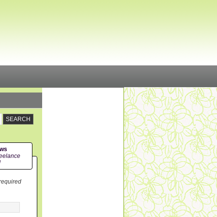
ews
eelance
!
 required