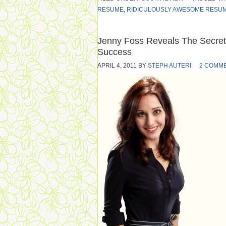
RESUME
,
RIDICULOUSLY AWESOME RESUM
Jenny Foss Reveals The Secre
Success
APRIL 4, 2011
BY
STEPH AUTERI
2 COMM